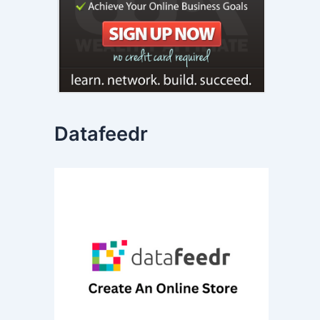
Datafeedr