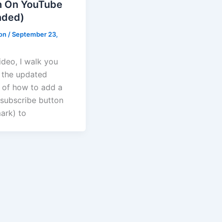
n On YouTube
ded)
ton
/
September 23,
video, I walk you
 the updated
 of how to add a
subscribe button
ark) to