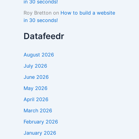
in 30 seconds!
Roy Bretton
on
How to build a website
in 30 seconds!
Datafeedr
August 2026
July 2026
June 2026
May 2026
April 2026
March 2026
February 2026
January 2026