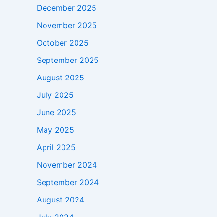
December 2025
November 2025
October 2025
September 2025
August 2025
July 2025
June 2025
May 2025
April 2025
November 2024
September 2024
August 2024
July 2024