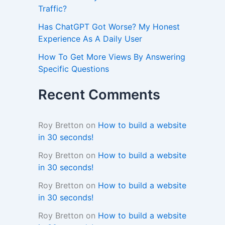
Traffic?
Has ChatGPT Got Worse? My Honest
Experience As A Daily User
How To Get More Views By Answering
Specific Questions
Recent Comments
Roy Bretton
on
How to build a website
in 30 seconds!
Roy Bretton
on
How to build a website
in 30 seconds!
Roy Bretton
on
How to build a website
in 30 seconds!
Roy Bretton
on
How to build a website