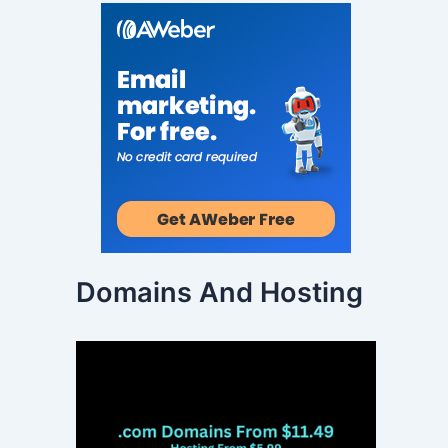
Domains And Hosting