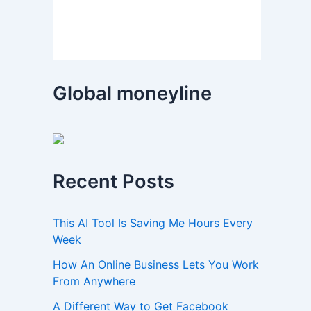
Global moneyline
Recent Posts
This AI Tool Is Saving Me Hours Every
Week
How An Online Business Lets You Work
From Anywhere
A Different Way to Get Facebook