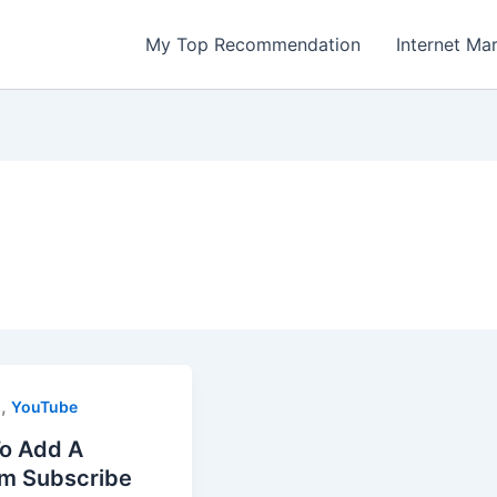
My Top Recommendation
Internet Ma
,
s
YouTube
o Add A
m Subscribe