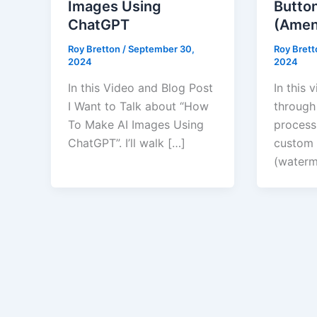
Images Using
Butto
ChatGPT
(Amen
Roy Bretton
/
September 30,
Roy Bret
2024
2024
In this Video and Blog Post
In this 
I Want to Talk about “How
through
To Make AI Images Using
process
ChatGPT”. I’ll walk […]
custom 
(waterm