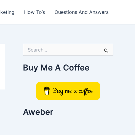
rketing
How To’s
Questions And Answers
S
e
a
r
Buy Me A Coffee
c
h
f
o
Buy me a coffee
r
:
Aweber