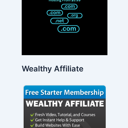
Wealthy Affiliate