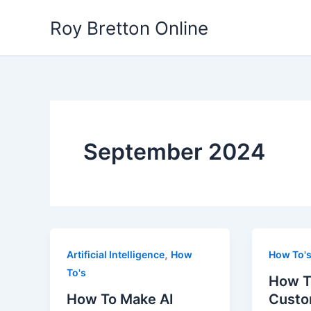
Skip
Roy Bretton Online
to
content
September 2024
,
Artificial Intelligence
How
How To'
To's
How T
How To Make AI
Custo