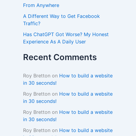
From Anywhere
A Different Way to Get Facebook
Traffic?
Has ChatGPT Got Worse? My Honest
Experience As A Daily User
Recent Comments
Roy Bretton
on
How to build a website
in 30 seconds!
Roy Bretton
on
How to build a website
in 30 seconds!
Roy Bretton
on
How to build a website
in 30 seconds!
Roy Bretton
on
How to build a website