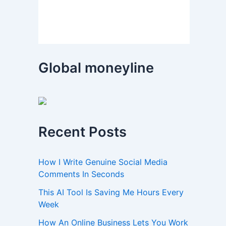
Global moneyline
Recent Posts
How I Write Genuine Social Media
Comments In Seconds
This AI Tool Is Saving Me Hours Every
Week
How An Online Business Lets You Work