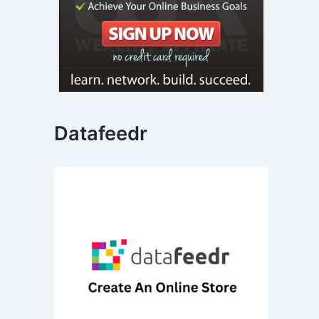
Datafeedr