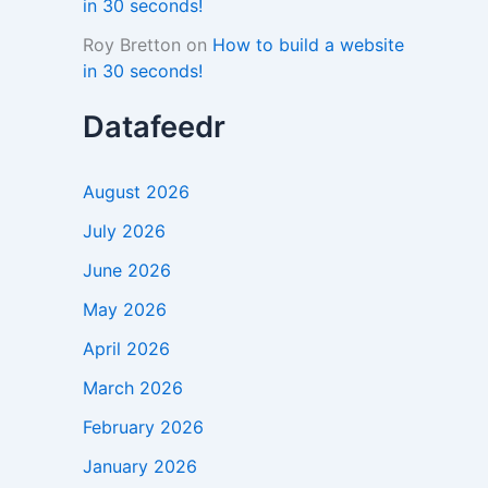
in 30 seconds!
Roy Bretton
on
How to build a website
in 30 seconds!
Datafeedr
August 2026
July 2026
June 2026
May 2026
April 2026
March 2026
February 2026
January 2026