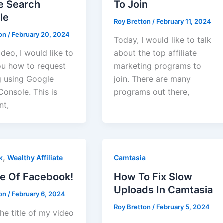
e Search
To Join
le
Roy Bretton
/
February 11, 2024
ton
/
February 20, 2024
Today, I would like to talk
video, I would like to
about the top affiliate
u how to request
marketing programs to
g using Google
join. There are many
onsole. This is
programs out there,
nt,
,
k
Wealthy Affiliate
Camtasia
e Of Facebook!
How To Fix Slow
Uploads In Camtasia
ton
/
February 6, 2024
Roy Bretton
/
February 5, 2024
he title of my video