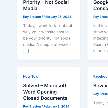
Priority – Not Social
Googl
Media
Conso
Roy Bretton
/
February 25, 2024
Roy Bret
Today, I want to talk about
In this 
why your website should
show yo
be your priority, not social
indexin
media. A couple of weeks
Search C
[…]
importa
How To's
Faceboo
Solved – Microsoft
Bewar
Word Opening
Roy Bret
Closed Documents
Today, t
Roy Bretton
/
February 8, 2024