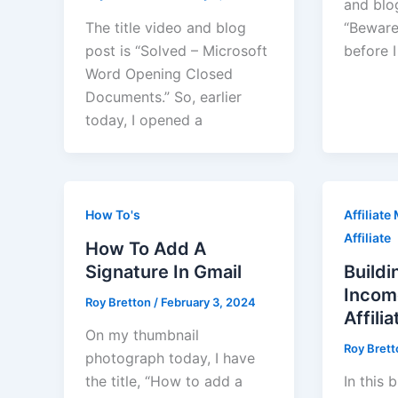
and blo
The title video and blog
“Beware
post is “Solved – Microsoft
before I
Word Opening Closed
Documents.” So, earlier
today, I opened a
How To's
Affiliate
Affiliate
How To Add A
Signature In Gmail
Buildi
Incom
Roy Bretton
/
February 3, 2024
Affili
On my thumbnail
Roy Bret
photograph today, I have
the title, “How to add a
In this 