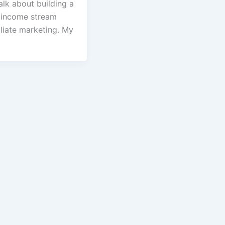
talk about building a
 income stream
iliate marketing. My