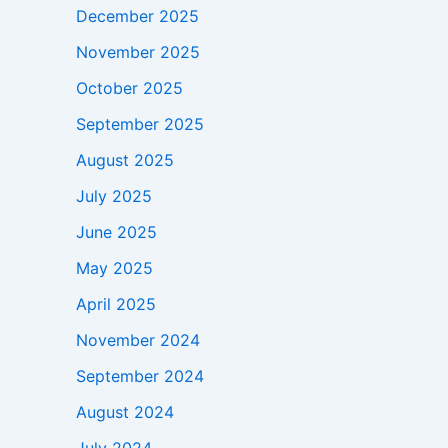
December 2025
November 2025
October 2025
September 2025
August 2025
July 2025
June 2025
May 2025
April 2025
November 2024
September 2024
August 2024
July 2024