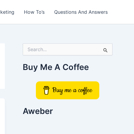
rketing
How To’s
Questions And Answers
S
e
a
r
Buy Me A Coffee
c
h
f
o
Buy me a coffee
r
:
Aweber