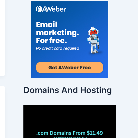
Domains And Hosting