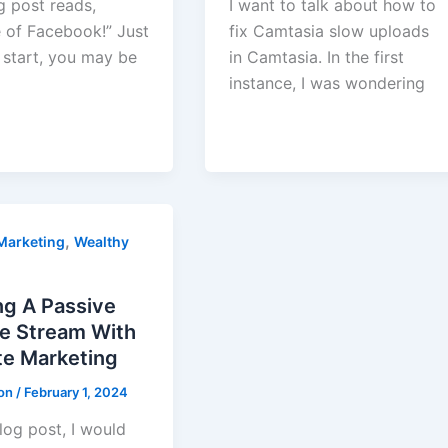
g post reads,
I want to talk about how to
 of Facebook!” Just
fix Camtasia slow uploads
 start, you may be
in Camtasia. In the first
instance, I was wondering
,
 Marketing
Wealthy
ng A Passive
e Stream With
ate Marketing
ton
/
February 1, 2024
blog post, I would