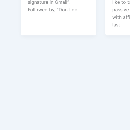
signature in Gmail”.
like to 
Followed by, “Don’t do
passive
with aff
last