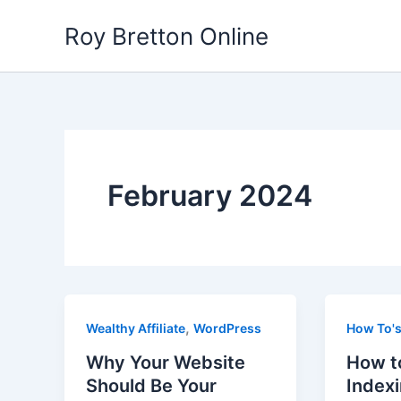
Skip
Roy Bretton Online
to
content
February 2024
,
Wealthy Affiliate
WordPress
How To'
Why Your Website
How t
Should Be Your
Index