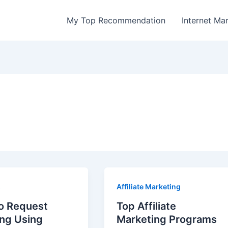
My Top Recommendation
Internet Ma
s
Affiliate Marketing
o Request
Top Affiliate
ing Using
Marketing Programs