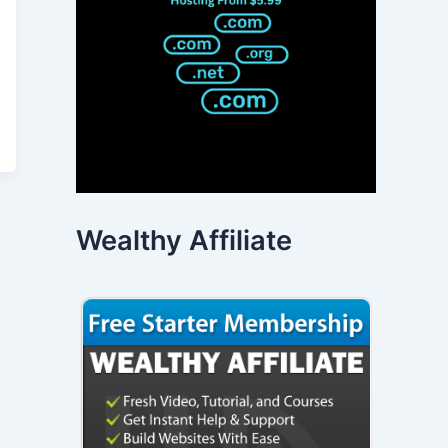
Wealthy Affiliate