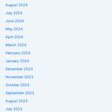
August 2024
July 2024
June 2024
May 2024
April 2024
March 2024
February 2024
January 2024
December 2023
November 2023
October 2023
September 2023
August 2023
July 2023