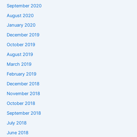
September 2020
August 2020
January 2020
December 2019
October 2019
August 2019
March 2019
February 2019
December 2018
November 2018
October 2018
September 2018
July 2018
June 2018