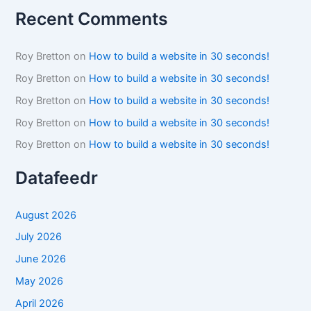
Recent Comments
Roy Bretton
on
How to build a website in 30 seconds!
Roy Bretton
on
How to build a website in 30 seconds!
Roy Bretton
on
How to build a website in 30 seconds!
Roy Bretton
on
How to build a website in 30 seconds!
Roy Bretton
on
How to build a website in 30 seconds!
Datafeedr
August 2026
July 2026
June 2026
May 2026
April 2026