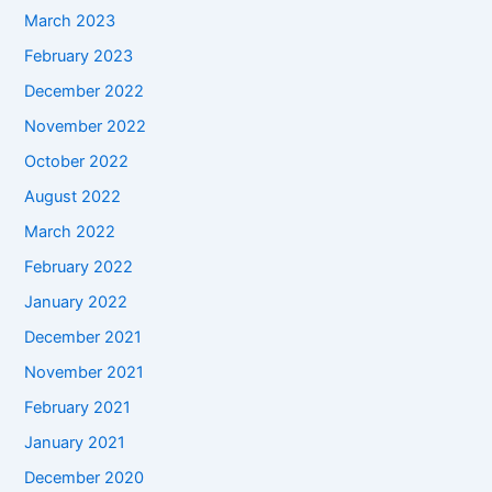
March 2023
February 2023
December 2022
November 2022
October 2022
August 2022
March 2022
February 2022
January 2022
December 2021
November 2021
February 2021
January 2021
December 2020