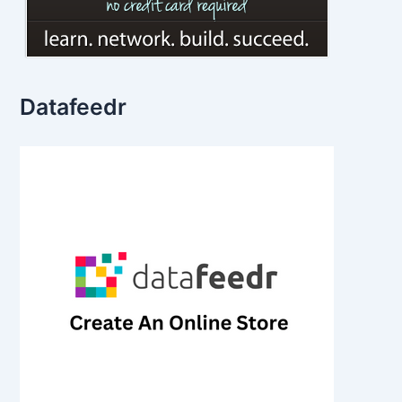
Datafeedr