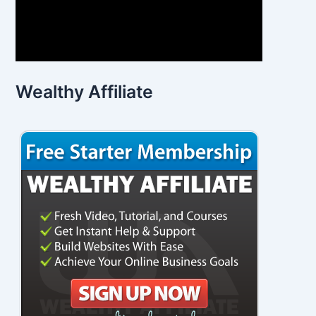
Wealthy Affiliate