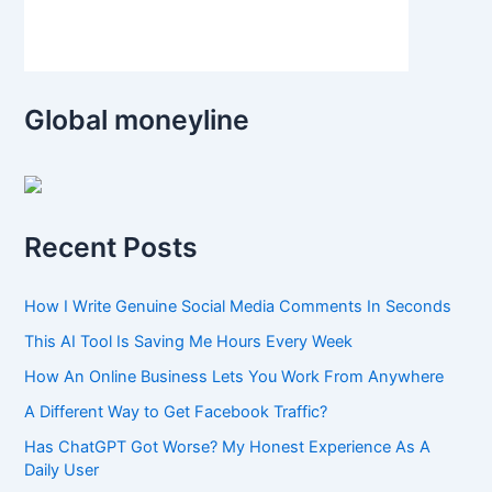
Global moneyline
Recent Posts
How I Write Genuine Social Media Comments In Seconds
This AI Tool Is Saving Me Hours Every Week
How An Online Business Lets You Work From Anywhere
A Different Way to Get Facebook Traffic?
Has ChatGPT Got Worse? My Honest Experience As A
Daily User