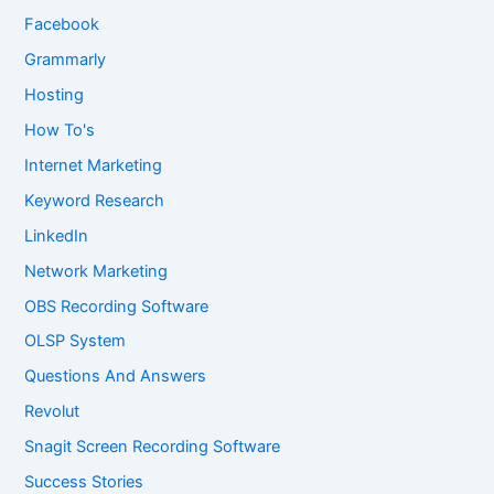
Facebook
Grammarly
Hosting
How To's
Internet Marketing
Keyword Research
LinkedIn
Network Marketing
OBS Recording Software
OLSP System
Questions And Answers
Revolut
Snagit Screen Recording Software
Success Stories