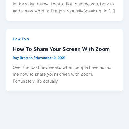
In the video below, I would like to show you, how to
add a new word to Dragon NaturallySpeaking. In […]
How To's
How To Share Your Screen With Zoom
Roy Bretton
/
November 2, 2021
Over the past few weeks when people have asked
me how to share your screen with Zoom.
Fortunately, it’s actually