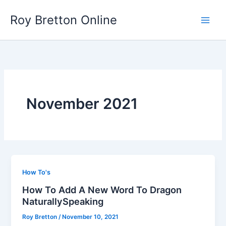
Skip
Roy Bretton Online
to
Main
content
Men
November 2021
How To's
How To Add A New Word To Dragon
NaturallySpeaking
Roy Bretton
/
November 10, 2021