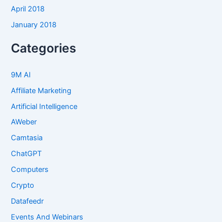
April 2018
January 2018
Categories
9M AI
Affiliate Marketing
Artificial Intelligence
AWeber
Camtasia
ChatGPT
Computers
Crypto
Datafeedr
Events And Webinars