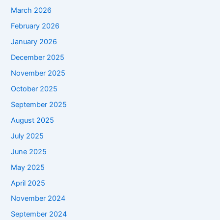
March 2026
February 2026
January 2026
December 2025
November 2025
October 2025
September 2025
August 2025
July 2025
June 2025
May 2025
April 2025
November 2024
September 2024