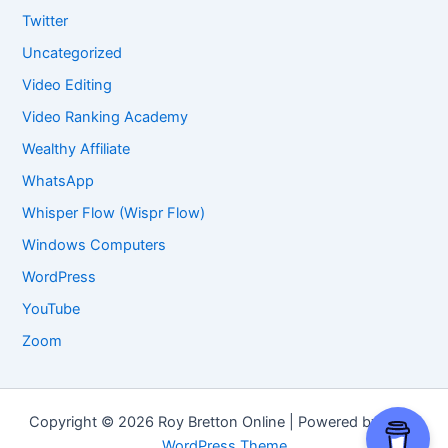
Twitter
Uncategorized
Video Editing
Video Ranking Academy
Wealthy Affiliate
WhatsApp
Whisper Flow (Wispr Flow)
Windows Computers
WordPress
YouTube
Zoom
Copyright © 2026 Roy Bretton Online | Powered by
Astra
WordPress Theme