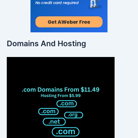
Domains And Hosting