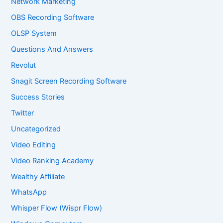
Network Marketing
OBS Recording Software
OLSP System
Questions And Answers
Revolut
Snagit Screen Recording Software
Success Stories
Twitter
Uncategorized
Video Editing
Video Ranking Academy
Wealthy Affiliate
WhatsApp
Whisper Flow (Wispr Flow)