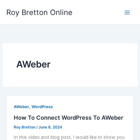
Skip
Roy Bretton Online
to
Main
content
Men
AWeber
,
AWeber
WordPress
How To Connect WordPress To AWeber
Roy Bretton
/
June 8, 2024
In this video and blog post, I would like to show you