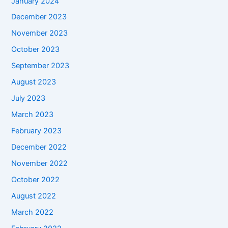
January 2024
December 2023
November 2023
October 2023
September 2023
August 2023
July 2023
March 2023
February 2023
December 2022
November 2022
October 2022
August 2022
March 2022