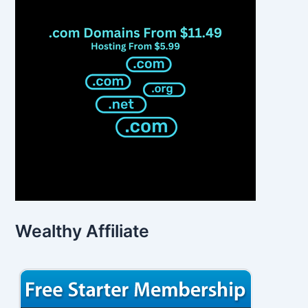
Wealthy Affiliate