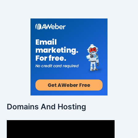
Domains And Hosting