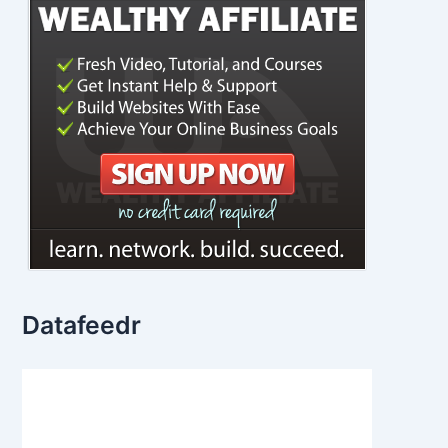
Datafeedr