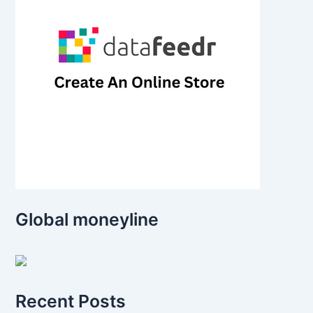
Global moneyline
Recent Posts