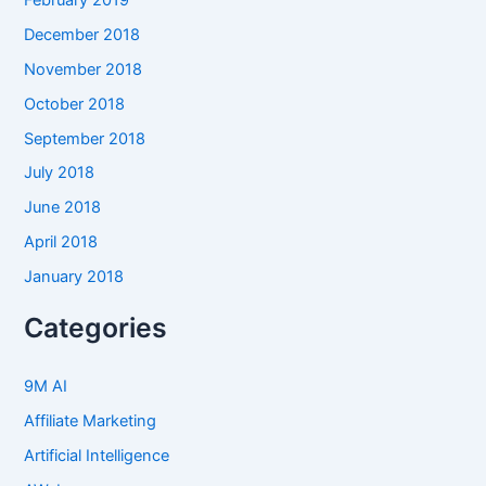
December 2018
November 2018
October 2018
September 2018
July 2018
June 2018
April 2018
January 2018
Categories
9M AI
Affiliate Marketing
Artificial Intelligence