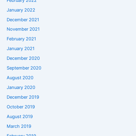
February 2022
January 2022
December 2021
November 2021
February 2021
January 2021
December 2020
September 2020
August 2020
January 2020
December 2019
October 2019
August 2019
March 2019
February 2019