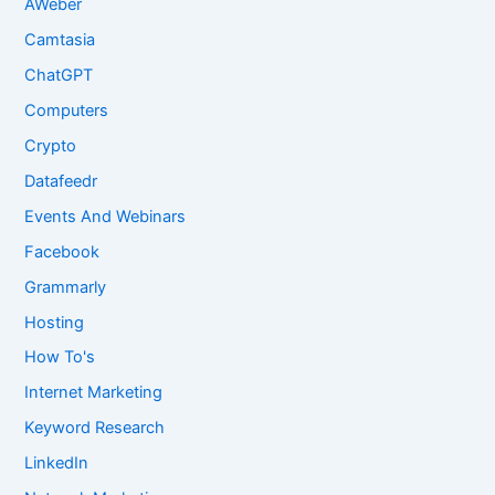
AWeber
Camtasia
ChatGPT
Computers
Crypto
Datafeedr
Events And Webinars
Facebook
Grammarly
Hosting
How To's
Internet Marketing
Keyword Research
LinkedIn