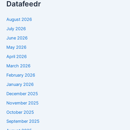
Datafeedr
August 2026
July 2026
June 2026
May 2026
April 2026
March 2026
February 2026
January 2026
December 2025
November 2025
October 2025
September 2025