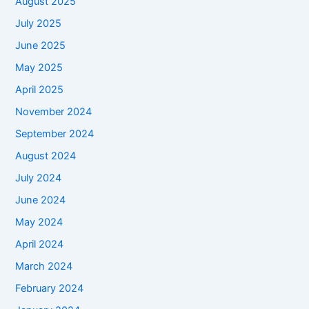
August 2025
July 2025
June 2025
May 2025
April 2025
November 2024
September 2024
August 2024
July 2024
June 2024
May 2024
April 2024
March 2024
February 2024