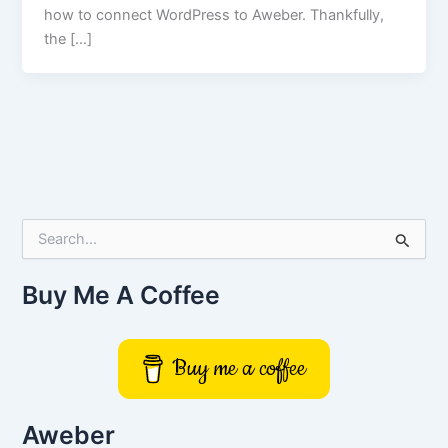
how to connect WordPress to Aweber. Thankfully,
the […]
S
e
a
r
Buy Me A Coffee
c
h
f
Buy me a coffee
o
r
:
Aweber