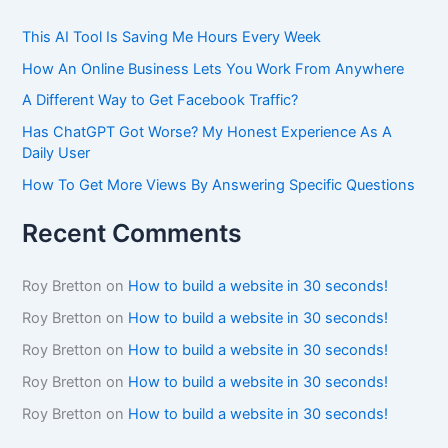
This AI Tool Is Saving Me Hours Every Week
How An Online Business Lets You Work From Anywhere
A Different Way to Get Facebook Traffic?
Has ChatGPT Got Worse? My Honest Experience As A
Daily User
How To Get More Views By Answering Specific Questions
Recent Comments
Roy Bretton
on
How to build a website in 30 seconds!
Roy Bretton
on
How to build a website in 30 seconds!
Roy Bretton
on
How to build a website in 30 seconds!
Roy Bretton
on
How to build a website in 30 seconds!
Roy Bretton
on
How to build a website in 30 seconds!