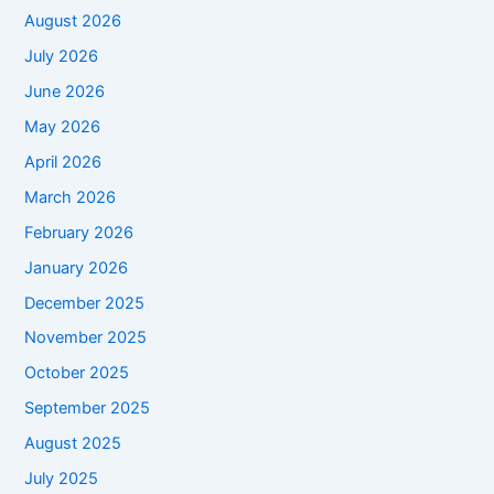
August 2026
July 2026
June 2026
May 2026
April 2026
March 2026
February 2026
January 2026
December 2025
November 2025
October 2025
September 2025
August 2025
July 2025