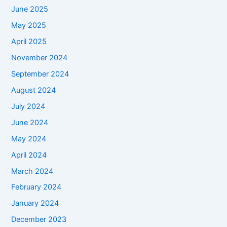
June 2025
May 2025
April 2025
November 2024
September 2024
August 2024
July 2024
June 2024
May 2024
April 2024
March 2024
February 2024
January 2024
December 2023