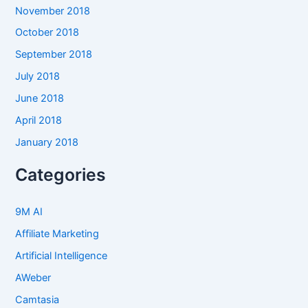
November 2018
October 2018
September 2018
July 2018
June 2018
April 2018
January 2018
Categories
9M AI
Affiliate Marketing
Artificial Intelligence
AWeber
Camtasia