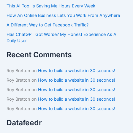
This AI Tool Is Saving Me Hours Every Week
How An Online Business Lets You Work From Anywhere
A Different Way to Get Facebook Traffic?
Has ChatGPT Got Worse? My Honest Experience As A
Daily User
Recent Comments
Roy Bretton
on
How to build a website in 30 seconds!
Roy Bretton
on
How to build a website in 30 seconds!
Roy Bretton
on
How to build a website in 30 seconds!
Roy Bretton
on
How to build a website in 30 seconds!
Roy Bretton
on
How to build a website in 30 seconds!
Datafeedr