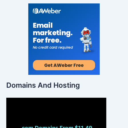
Domains And Hosting