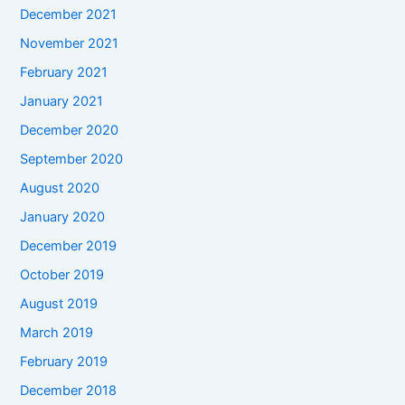
December 2021
November 2021
February 2021
January 2021
December 2020
September 2020
August 2020
January 2020
December 2019
October 2019
August 2019
March 2019
February 2019
December 2018