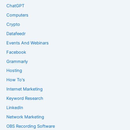
ChatGPT
Computers
Crypto
Datafeedr
Events And Webinars
Facebook
Grammarly
Hosting
How To's
Internet Marketing
Keyword Research
LinkedIn
Network Marketing
OBS Recording Software