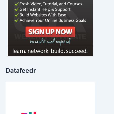
Datafeedr