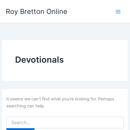
Skip
Roy Bretton Online
to
Main
content
Men
Devotionals
It seems we can’t find what you’re looking for. Perhaps
searching can help.
Search
for: