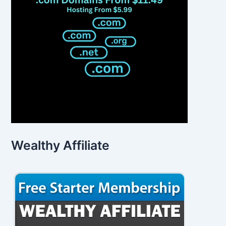
Wealthy Affiliate