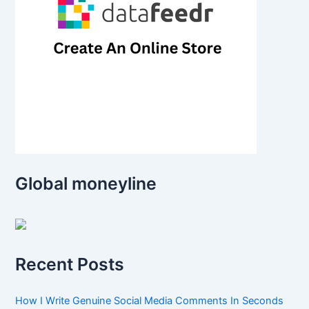
Global moneyline
Recent Posts
How I Write Genuine Social Media Comments In Seconds