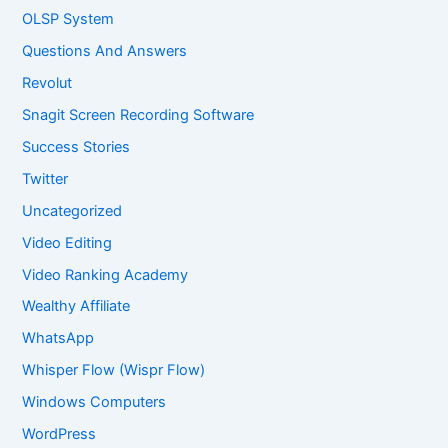
OLSP System
Questions And Answers
Revolut
Snagit Screen Recording Software
Success Stories
Twitter
Uncategorized
Video Editing
Video Ranking Academy
Wealthy Affiliate
WhatsApp
Whisper Flow (Wispr Flow)
Windows Computers
WordPress