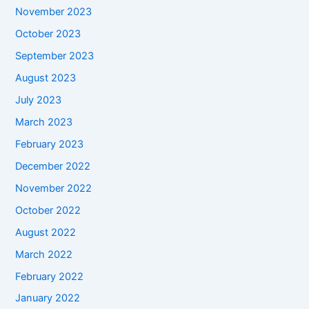
November 2023
October 2023
September 2023
August 2023
July 2023
March 2023
February 2023
December 2022
November 2022
October 2022
August 2022
March 2022
February 2022
January 2022