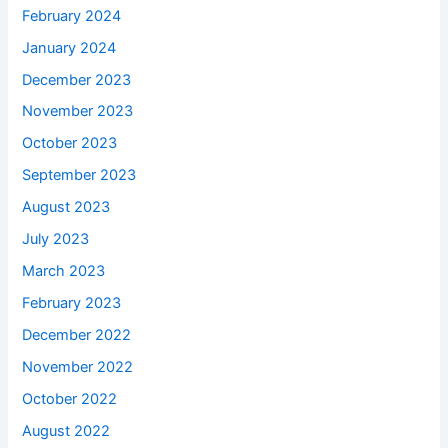
February 2024
January 2024
December 2023
November 2023
October 2023
September 2023
August 2023
July 2023
March 2023
February 2023
December 2022
November 2022
October 2022
August 2022