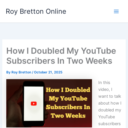
Skip
Roy Bretton Online
to
Main
content
Men
How I Doubled My YouTube
Subscribers In Two Weeks
By
Roy Bretton
/
October 21, 2025
In this
video, I
want to talk
about how I
doubled my
YouTube
subscribers