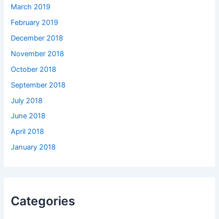
March 2019
February 2019
December 2018
November 2018
October 2018
September 2018
July 2018
June 2018
April 2018
January 2018
Categories