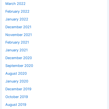
March 2022
February 2022
January 2022
December 2021
November 2021
February 2021
January 2021
December 2020
September 2020
August 2020
January 2020
December 2019
October 2019
August 2019