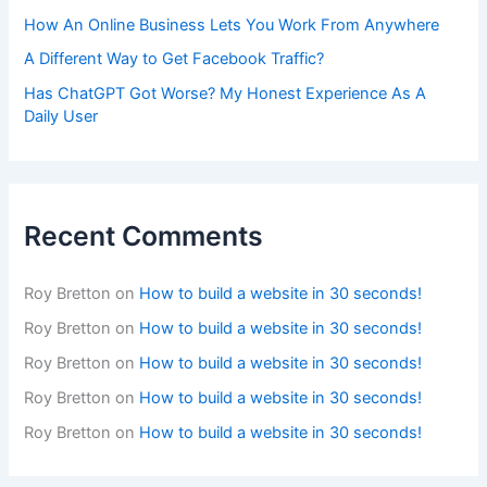
How An Online Business Lets You Work From Anywhere
A Different Way to Get Facebook Traffic?
Has ChatGPT Got Worse? My Honest Experience As A
Daily User
Recent Comments
Roy Bretton
on
How to build a website in 30 seconds!
Roy Bretton
on
How to build a website in 30 seconds!
Roy Bretton
on
How to build a website in 30 seconds!
Roy Bretton
on
How to build a website in 30 seconds!
Roy Bretton
on
How to build a website in 30 seconds!