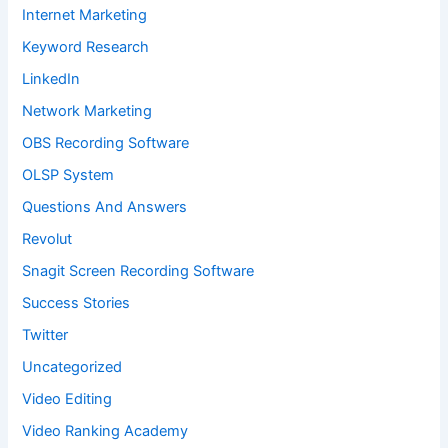
Internet Marketing
Keyword Research
LinkedIn
Network Marketing
OBS Recording Software
OLSP System
Questions And Answers
Revolut
Snagit Screen Recording Software
Success Stories
Twitter
Uncategorized
Video Editing
Video Ranking Academy