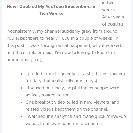
in two
How I Doubled My YouTube Subscribers In
weeks.
Two Weeks
After years
of posting
inconsistently, my channel suddenly grew from around
700 subscribers to nearly 1,600 in a couple of weeks. In
this post I’ll walk through what happened, why it worked,
and the simple process I’m now following to keep the
momentum going.
I posted more frequently for a short burst (aiming
for daily, but realistically most days).
I focused on timely, helpful topics people were
actively searching for.
One breakout video pulled in new viewers, and
related videos kept them on the channel.
I watched the analytics and made quick follow-up
videos to answer common questions.