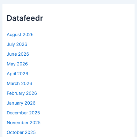
Datafeedr
August 2026
July 2026
June 2026
May 2026
April 2026
March 2026
February 2026
January 2026
December 2025
November 2025
October 2025