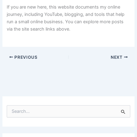
If you are new here, this website documents my online
journey, including YouTube, blogging, and tools that help
run a small online business. You can explore more posts
via the site search links above.
PREVIOUS
NEXT
S
e
a
r
c