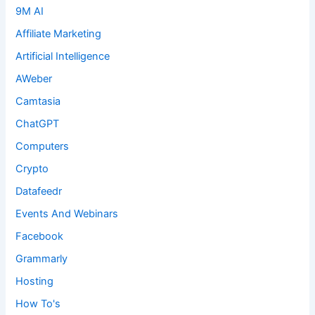
9M AI
Affiliate Marketing
Artificial Intelligence
AWeber
Camtasia
ChatGPT
Computers
Crypto
Datafeedr
Events And Webinars
Facebook
Grammarly
Hosting
How To's