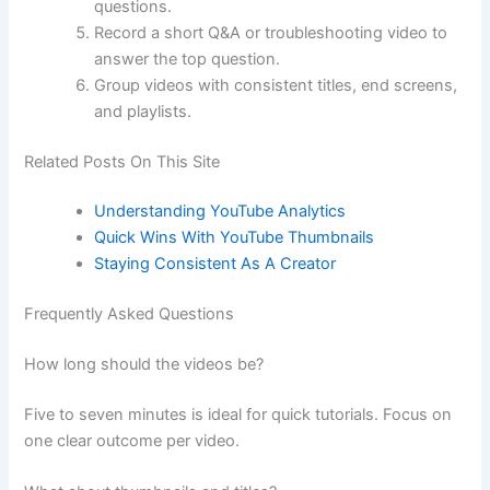
questions.
Record a short Q&A or troubleshooting video to
answer the top question.
Group videos with consistent titles, end screens,
and playlists.
Related Posts On This Site
Understanding YouTube Analytics
Quick Wins With YouTube Thumbnails
Staying Consistent As A Creator
Frequently Asked Questions
How long should the videos be?
Five to seven minutes is ideal for quick tutorials. Focus on
one clear outcome per video.