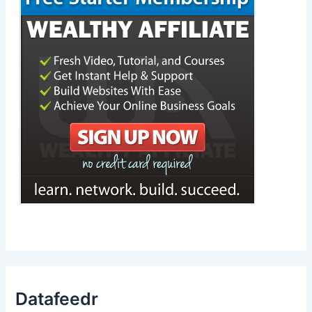
Datafeedr