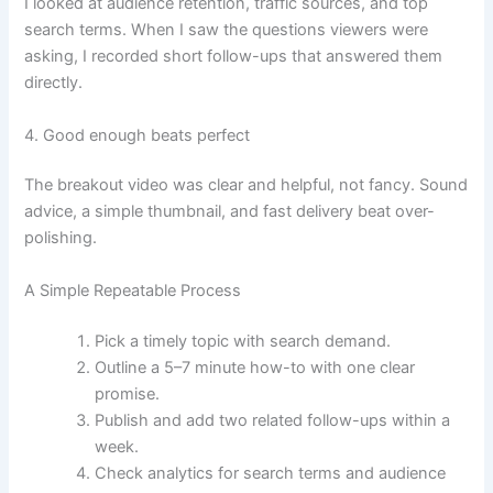
I looked at audience retention, traffic sources, and top
search terms. When I saw the questions viewers were
asking, I recorded short follow-ups that answered them
directly.
4. Good enough beats perfect
The breakout video was clear and helpful, not fancy. Sound
advice, a simple thumbnail, and fast delivery beat over-
polishing.
A Simple Repeatable Process
Pick a timely topic with search demand.
Outline a 5–7 minute how-to with one clear
promise.
Publish and add two related follow-ups within a
week.
Check analytics for search terms and audience