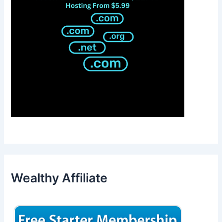
Wealthy Affiliate