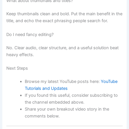
What about thumbnails and titles?
Keep thumbnails clean and bold. Put the main benefit in the
title, and echo the exact phrasing people search for.
Do I need fancy editing?
No. Clear audio, clear structure, and a useful solution beat
heavy effects.
Next Steps
Browse my latest YouTube posts here:
YouTube
Tutorials and Updates
If you found this useful, consider subscribing to
the channel embedded above.
Share your own breakout video story in the
comments below.