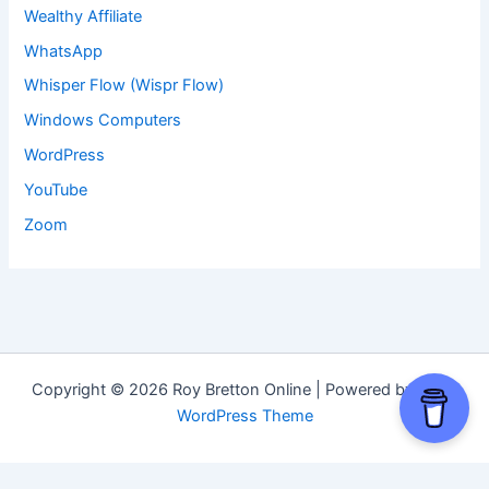
Wealthy Affiliate
WhatsApp
Whisper Flow (Wispr Flow)
Windows Computers
WordPress
YouTube
Zoom
Copyright © 2026 Roy Bretton Online | Powered by
Astra
WordPress Theme