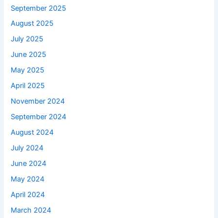
September 2025
August 2025
July 2025
June 2025
May 2025
April 2025
November 2024
September 2024
August 2024
July 2024
June 2024
May 2024
April 2024
March 2024