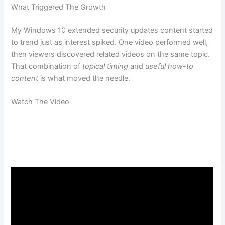
What Triggered The Growth
My Windows 10 extended security updates content started
to trend just as interest spiked. One video performed well,
then viewers discovered related videos on the same topic.
That combination of
topical timing
and
useful how-to
content
is what moved the needle.
Watch The Video