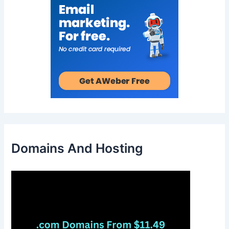
Domains And Hosting