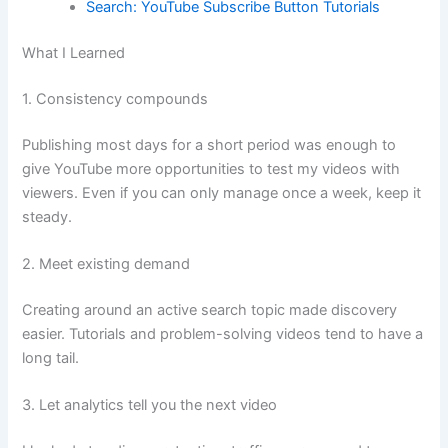
Search: YouTube Subscribe Button Tutorials
What I Learned
1. Consistency compounds
Publishing most days for a short period was enough to
give YouTube more opportunities to test my videos with
viewers. Even if you can only manage once a week, keep it
steady.
2. Meet existing demand
Creating around an active search topic made discovery
easier. Tutorials and problem-solving videos tend to have a
long tail.
3. Let analytics tell you the next video