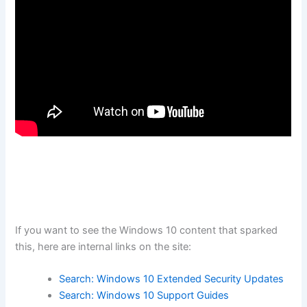
If you want to see the Windows 10 content that sparked
this, here are internal links on the site:
Search: Windows 10 Extended Security Updates
Search: Windows 10 Support Guides