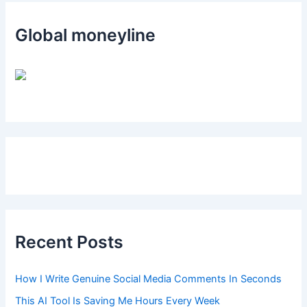
Global moneyline
Recent Posts
How I Write Genuine Social Media Comments In Seconds
This AI Tool Is Saving Me Hours Every Week