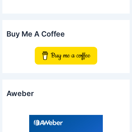
h
f
o
r
:
Buy Me A Coffee
Buy me a coffee
Aweber