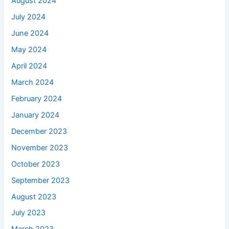
August 2024
July 2024
June 2024
May 2024
April 2024
March 2024
February 2024
January 2024
December 2023
November 2023
October 2023
September 2023
August 2023
July 2023