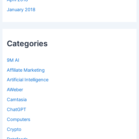
January 2018
Categories
9M AI
Affiliate Marketing
Artificial Intelligence
AWeber
Camtasia
ChatGPT
Computers
Crypto