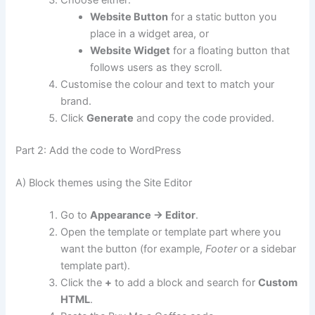
Choose either:
Website Button
for a static button you
place in a widget area, or
Website Widget
for a floating button that
follows users as they scroll.
Customise the colour and text to match your
brand.
Click
Generate
and copy the code provided.
Part 2: Add the code to WordPress
A) Block themes using the Site Editor
Go to
Appearance → Editor
.
Open the template or template part where you
want the button (for example,
Footer
or a sidebar
template part).
Click the
+
to add a block and search for
Custom
HTML
.