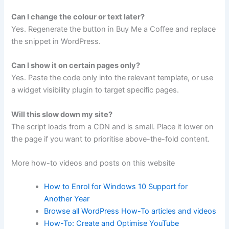
Can I change the colour or text later?
Yes. Regenerate the button in Buy Me a Coffee and replace
the snippet in WordPress.
Can I show it on certain pages only?
Yes. Paste the code only into the relevant template, or use
a widget visibility plugin to target specific pages.
Will this slow down my site?
The script loads from a CDN and is small. Place it lower on
the page if you want to prioritise above-the-fold content.
More how-to videos and posts on this website
How to Enrol for Windows 10 Support for
Another Year
Browse all WordPress How-To articles and videos
How-To: Create and Optimise YouTube