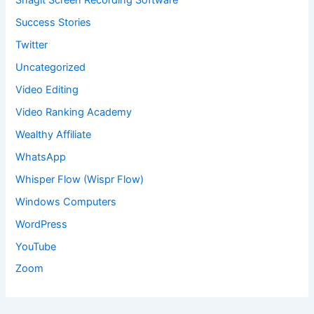
Snagit Screen Recording Software
Success Stories
Twitter
Uncategorized
Video Editing
Video Ranking Academy
Wealthy Affiliate
WhatsApp
Whisper Flow (Wispr Flow)
Windows Computers
WordPress
YouTube
Zoom