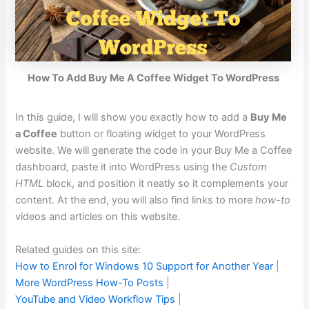
Under 1 Hour Withdrawal Casino UK 2026 Join Today
Paying with Skrill service in any of Moneybookers online
casinos mentioned above you will not face with any
obstacles.
How To Add Buy Me A Coffee Widget To WordPress
The same 3 or more symbols will give you a feature with 15
free games, with dynamic multipliers in them.
In this guide, I will show you exactly how to add a
Buy Me
a Coffee
button or floating widget to your WordPress
Pokies net worth
website. We will generate the code in your Buy Me a Coffee
New Casino Sites 2026 Newly Launched
dashboard, paste it into WordPress using the
Custom
The latest deals we have found in July 2026 include.
HTML
block, and position it neatly so it complements your
120 Free Spins for Real Money 2026 Spins Ready to Claim
content. At the end, you will also find links to more
how-to
We currently have 5 complaints directly about this casino in our
videos and articles on this website.
database, as well as 1 complaints about other casinos related to
it.
Related guides on this site:
Best Ewallets Casino UK 2026 Our Top Picks
How to Enrol for Windows 10 Support for Another Year
|
More WordPress How-To Posts
|
YouTube and Video Workflow Tips
|