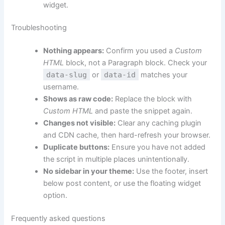
widget.
Troubleshooting
Nothing appears:
Confirm you used a
Custom
HTML
block, not a Paragraph block. Check your
data-slug
or
data-id
matches your
username.
Shows as raw code:
Replace the block with
Custom HTML
and paste the snippet again.
Changes not visible:
Clear any caching plugin
and CDN cache, then hard-refresh your browser.
Duplicate buttons:
Ensure you have not added
the script in multiple places unintentionally.
No sidebar in your theme:
Use the footer, insert
below post content, or use the floating widget
option.
Frequently asked questions