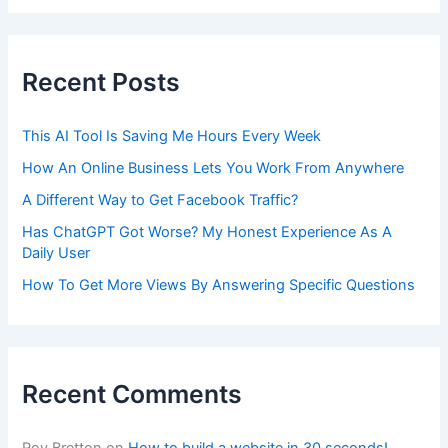
Recent Posts
This AI Tool Is Saving Me Hours Every Week
How An Online Business Lets You Work From Anywhere
A Different Way to Get Facebook Traffic?
Has ChatGPT Got Worse? My Honest Experience As A
Daily User
How To Get More Views By Answering Specific Questions
Recent Comments
Roy Bretton
on
How to build a website in 30 seconds!