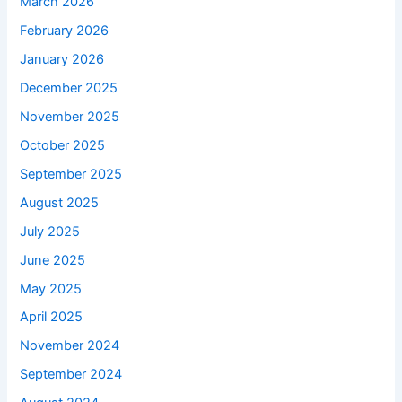
March 2026
February 2026
January 2026
December 2025
November 2025
October 2025
September 2025
August 2025
July 2025
June 2025
May 2025
April 2025
November 2024
September 2024