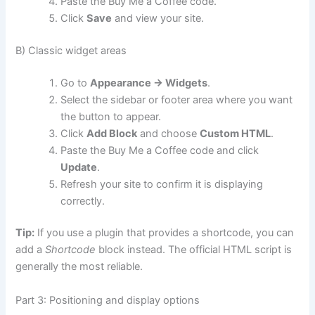
Paste the Buy Me a Coffee code.
Click
Save
and view your site.
B) Classic widget areas
Go to
Appearance → Widgets
.
Select the sidebar or footer area where you want
the button to appear.
Click
Add Block
and choose
Custom HTML
.
Paste the Buy Me a Coffee code and click
Update
.
Refresh your site to confirm it is displaying
correctly.
Tip:
If you use a plugin that provides a shortcode, you can
add a
Shortcode
block instead. The official HTML script is
generally the most reliable.
Part 3: Positioning and display options