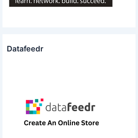
Datafeedr