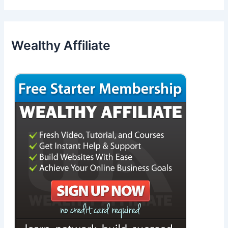
Wealthy Affiliate