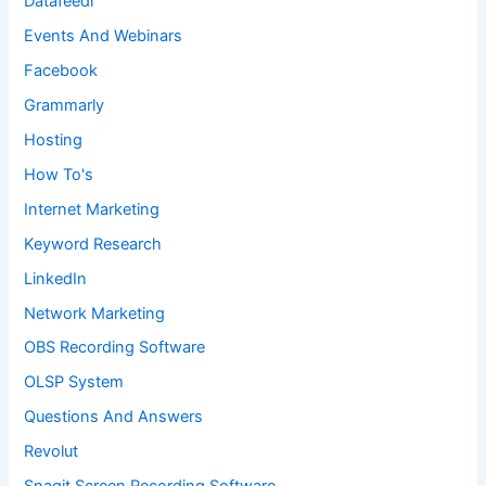
Datafeedr
Events And Webinars
Facebook
Grammarly
Hosting
How To's
Internet Marketing
Keyword Research
LinkedIn
Network Marketing
OBS Recording Software
OLSP System
Questions And Answers
Revolut