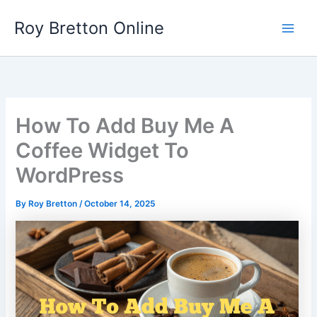
Skip
Canberra cryptocurrency casino Melbourne reviews
Roy Bretton Online
to
Main
content
Sky Bet Casino Free Spins Start Playing Now UK
: Despite
this reduced chance, the advantage is somewhat balanced
Men
out by a players blackjack winning over a dealers blackjack,
and a players 21 beating a dealers 21.
100% Deposit Bonus 2026 Grab the Offer
- It is your
How To Add Buy Me A
responsibility to make sure your ticket is written correctly,
Coffee Widget To
so check your ticket for errors before leaving the Keno
counter.
WordPress
Kinghills Casino 130 Free Spins Secret Bonus Code UK
:
You can play the top Casino games In Mastercard Casinos.
By
Roy Bretton
/
October 14, 2025
Better crypto casino online
Best Jackpot Slots 2026 Claim Your Bonus
Withdrawals will take up to three days to be processed by
Pots of Luck.