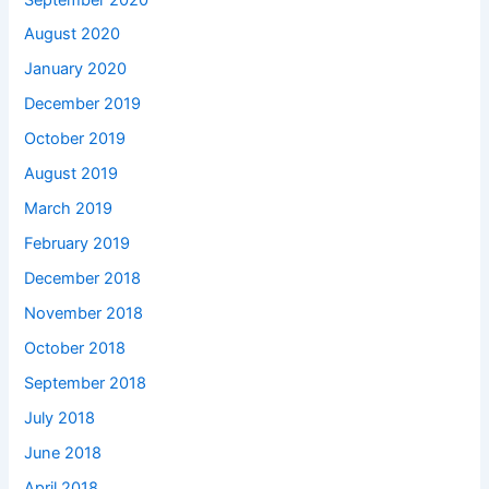
August 2020
January 2020
December 2019
October 2019
August 2019
March 2019
February 2019
December 2018
November 2018
October 2018
September 2018
July 2018
June 2018
April 2018