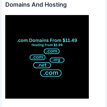
Domains And Hosting