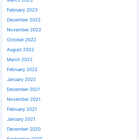
March 2023
February 2023
December 2022
November 2022
October 2022
August 2022
March 2022
February 2022
January 2022
December 2021
November 2021
February 2021
January 2021
December 2020
September 2020