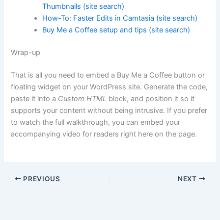
Thumbnails (site search)
How-To: Faster Edits in Camtasia (site search)
Buy Me a Coffee setup and tips (site search)
Wrap-up
That is all you need to embed a Buy Me a Coffee button or
floating widget on your WordPress site. Generate the code,
paste it into a
Custom HTML
block, and position it so it
supports your content without being intrusive. If you prefer
to watch the full walkthrough, you can embed your
accompanying video for readers right here on the page.
PREVIOUS
NEXT