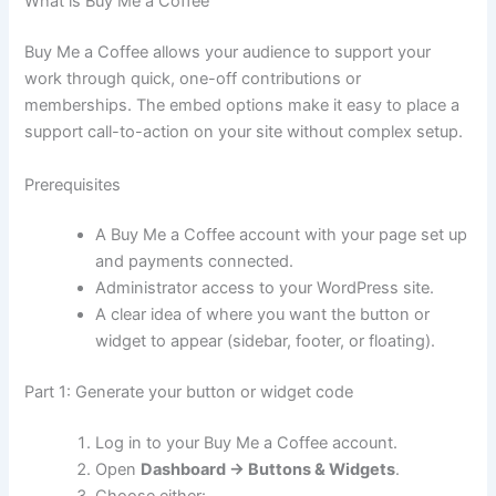
What is Buy Me a Coffee
Buy Me a Coffee allows your audience to support your
work through quick, one-off contributions or
memberships. The embed options make it easy to place a
support call-to-action on your site without complex setup.
Prerequisites
A Buy Me a Coffee account with your page set up
and payments connected.
Administrator access to your WordPress site.
A clear idea of where you want the button or
widget to appear (sidebar, footer, or floating).
Part 1: Generate your button or widget code
Log in to your Buy Me a Coffee account.
Open
Dashboard → Buttons & Widgets
.