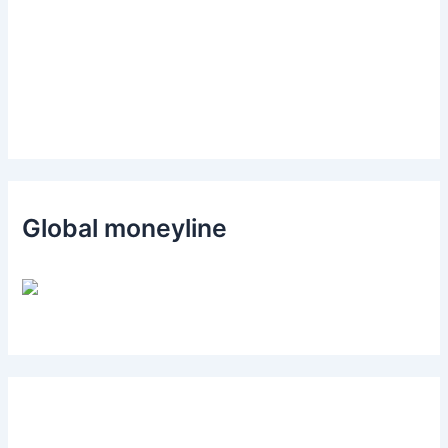
Global moneyline