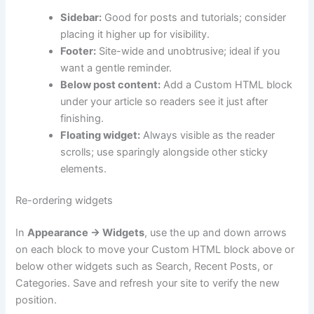
Sidebar:
Good for posts and tutorials; consider
placing it higher up for visibility.
Footer:
Site-wide and unobtrusive; ideal if you
want a gentle reminder.
Below post content:
Add a Custom HTML block
under your article so readers see it just after
finishing.
Floating widget:
Always visible as the reader
scrolls; use sparingly alongside other sticky
elements.
Re-ordering widgets
In
Appearance → Widgets
, use the up and down arrows
on each block to move your Custom HTML block above or
below other widgets such as Search, Recent Posts, or
Categories. Save and refresh your site to verify the new
position.