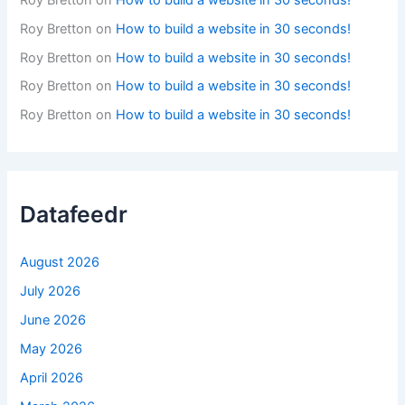
Roy Bretton
on
How to build a website in 30 seconds!
Roy Bretton
on
How to build a website in 30 seconds!
Roy Bretton
on
How to build a website in 30 seconds!
Roy Bretton
on
How to build a website in 30 seconds!
Datafeedr
August 2026
July 2026
June 2026
May 2026
April 2026