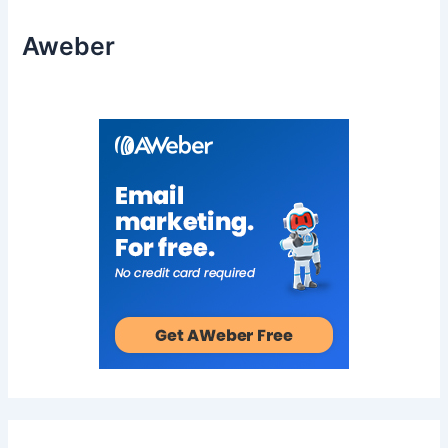
Aweber