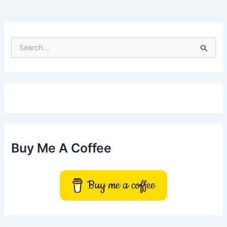
S
e
a
r
c
h
f
o
r
:
Buy Me A Coffee
Buy me a coffee