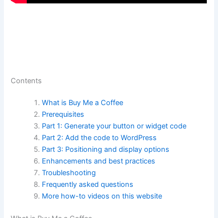
Contents
What is Buy Me a Coffee
Prerequisites
Part 1: Generate your button or widget code
Part 2: Add the code to WordPress
Part 3: Positioning and display options
Enhancements and best practices
Troubleshooting
Frequently asked questions
More how-to videos on this website