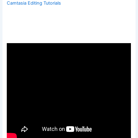
Camtasia Editing Tutorials