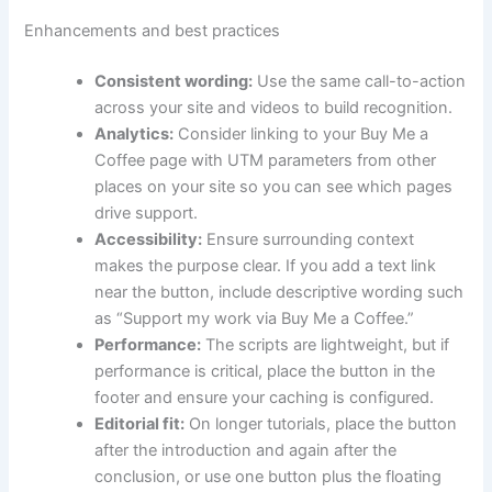
Enhancements and best practices
Consistent wording:
Use the same call-to-action
across your site and videos to build recognition.
Analytics:
Consider linking to your Buy Me a
Coffee page with UTM parameters from other
places on your site so you can see which pages
drive support.
Accessibility:
Ensure surrounding context
makes the purpose clear. If you add a text link
near the button, include descriptive wording such
as “Support my work via Buy Me a Coffee.”
Performance:
The scripts are lightweight, but if
performance is critical, place the button in the
footer and ensure your caching is configured.
Editorial fit:
On longer tutorials, place the button
after the introduction and again after the
conclusion, or use one button plus the floating