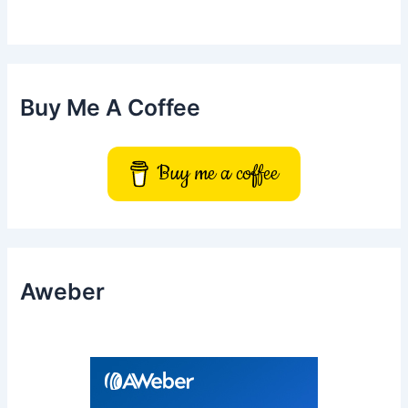
h
f
o
r
:
Buy Me A Coffee
Buy me a coffee
Aweber