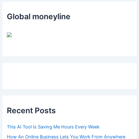
Global moneyline
Recent Posts
This AI Tool Is Saving Me Hours Every Week
How An Online Business Lets You Work From Anywhere