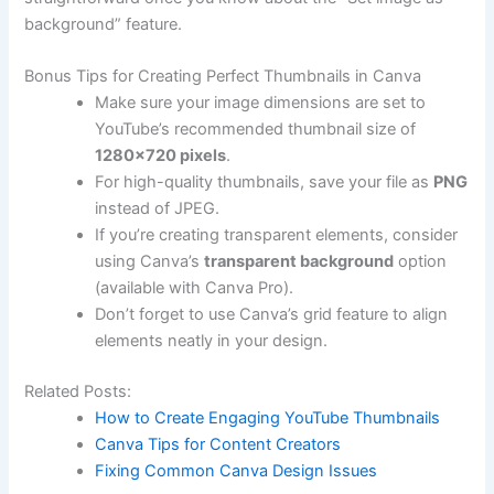
background” feature.
Bonus Tips for Creating Perfect Thumbnails in Canva
Make sure your image dimensions are set to
YouTube’s recommended thumbnail size of
1280×720 pixels
.
For high-quality thumbnails, save your file as
PNG
instead of JPEG.
If you’re creating transparent elements, consider
using Canva’s
transparent background
option
(available with Canva Pro).
Don’t forget to use Canva’s grid feature to align
elements neatly in your design.
Related Posts:
How to Create Engaging YouTube Thumbnails
Canva Tips for Content Creators
Fixing Common Canva Design Issues