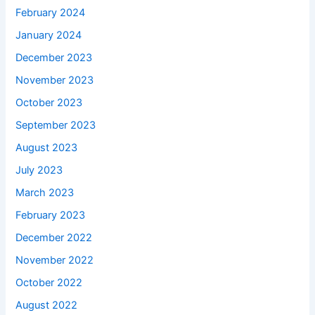
February 2024
January 2024
December 2023
November 2023
October 2023
September 2023
August 2023
July 2023
March 2023
February 2023
December 2022
November 2022
October 2022
August 2022