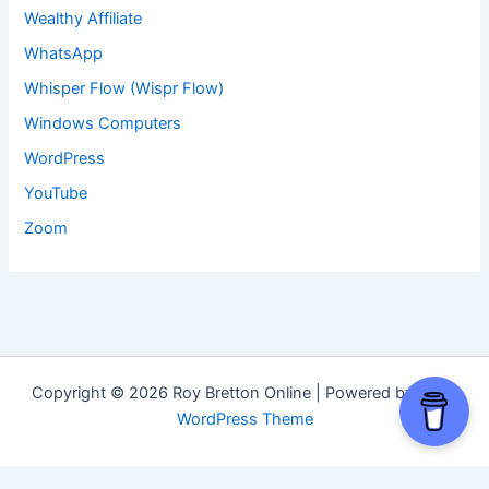
Wealthy Affiliate
WhatsApp
Whisper Flow (Wispr Flow)
Windows Computers
WordPress
YouTube
Zoom
Copyright © 2026 Roy Bretton Online | Powered by
Astra
WordPress Theme