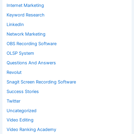
Internet Marketing
Keyword Research
LinkedIn
Network Marketing
OBS Recording Software
OLSP System
Questions And Answers
Revolut
Snagit Screen Recording Software
Success Stories
Twitter
Uncategorized
Video Editing
Video Ranking Academy