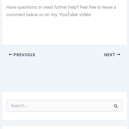
Have questions or need further help? Feel free to leave a
n my YouTube video
comment below or o
.
PREVIOUS
NEXT
S
e
a
r
c