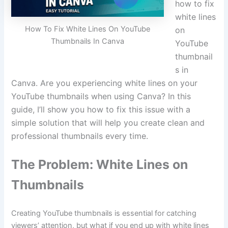
how to fix
white lines
How To Fix White Lines On YouTube
on
Thumbnails In Canva
YouTube
thumbnail
s in
Canva. Are you experiencing white lines on your
YouTube thumbnails when using Canva? In this
guide, I’ll show you how to fix this issue with a
simple solution that will help you create clean and
professional thumbnails every time.
The Problem: White Lines on
Thumbnails
Creating YouTube thumbnails is essential for catching
viewers’ attention, but what if you end up with white lines