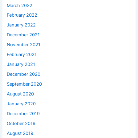
March 2022
February 2022
January 2022
December 2021
November 2021
February 2021
January 2021
December 2020
September 2020
August 2020
January 2020
December 2019
October 2019
August 2019