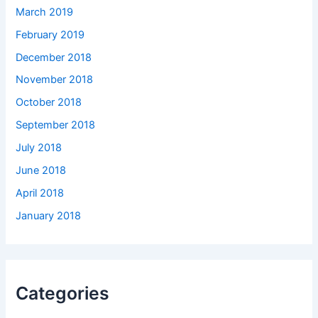
March 2019
February 2019
December 2018
November 2018
October 2018
September 2018
July 2018
June 2018
April 2018
January 2018
Categories