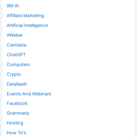
9M AI
Affiliate Marketing
Artificial Intelligence
AWeber
Camtasia
ChatGPT
Computers
Crypto
Datafeedr
Events And Webinars
Facebook
Grammarly
Hosting
How To's