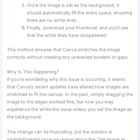
Once the image is set as the background, it
should automatically fill the entire space, ensuring
there are no white lines.
Finally, download your thumbnail, and you’ll see
that the white lines have disappeared.
This method ensures that Canva stretches the image
correctly without creating any unwanted borders or gaps.
Why Is This Happening?
If you’re wondering why this issue is occurring, it seems
that Canva’s recent updates have altered how images are
stretched to fit the canvas. In the past, simply dragging the
image to the edges worked fine, but now you may
experience the white line issue unless you set the image as
the background.
This change can be frustrating, but the solution is
straightforward once you know about the “Set image as