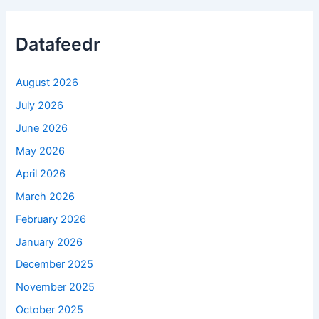
Datafeedr
August 2026
July 2026
June 2026
May 2026
April 2026
March 2026
February 2026
January 2026
December 2025
November 2025
October 2025