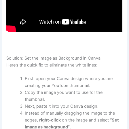
Solution: Set the Image as Background in Canva
Here’s the quick fix to eliminate the white lines:
First, open your Canva design where you are
creating your YouTube thumbnail.
Copy the image you want to use for the
thumbnail.
Next, paste it into your Canva design.
Instead of manually dragging the image to the
edges,
right-click
on the image and select
“Set
image as background”
.