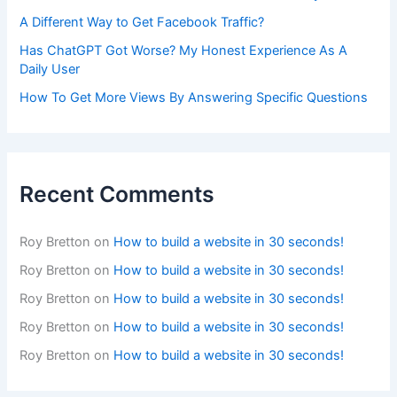
A Different Way to Get Facebook Traffic?
Has ChatGPT Got Worse? My Honest Experience As A
Daily User
How To Get More Views By Answering Specific Questions
Recent Comments
Roy Bretton
on
How to build a website in 30 seconds!
Roy Bretton
on
How to build a website in 30 seconds!
Roy Bretton
on
How to build a website in 30 seconds!
Roy Bretton
on
How to build a website in 30 seconds!
Roy Bretton
on
How to build a website in 30 seconds!