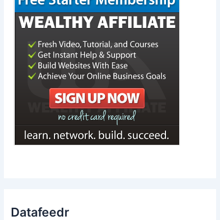
Datafeedr