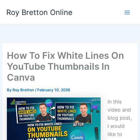
Skip
Roy Bretton Online
to
Main
content
Men
How To Fix White Lines On
YouTube Thumbnails In
Canva
By
Roy Bretton
/
February 10, 2026
In this
video and
blog post,
I would
like to