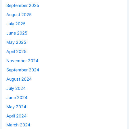
September 2025
August 2025
July 2025
June 2025
May 2025
April 2025
November 2024
September 2024
August 2024
July 2024
June 2024
May 2024
April 2024
March 2024