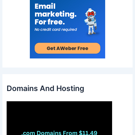
Domains And Hosting