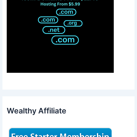
Wealthy Affiliate