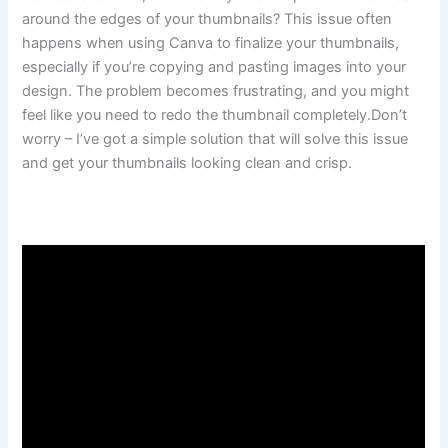
around the edges of your thumbnails? This issue often
happens when using Canva to finalize your thumbnails,
especially if you’re copying and pasting images into your
design. The problem becomes frustrating, and you might
feel like you need to redo the thumbnail completely.Don’t
worry – I’ve got a simple solution that will solve this issue
and get your thumbnails looking clean and crisp.