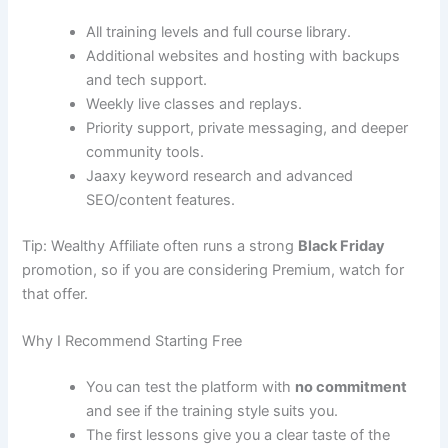
All training levels and full course library.
Additional websites and hosting with backups
and tech support.
Weekly live classes and replays.
Priority support, private messaging, and deeper
community tools.
Jaaxy keyword research and advanced
SEO/content features.
Tip: Wealthy Affiliate often runs a strong
Black Friday
promotion, so if you are considering Premium, watch for
that offer.
Why I Recommend Starting Free
You can test the platform with
no commitment
and see if the training style suits you.
The first lessons give you a clear taste of the