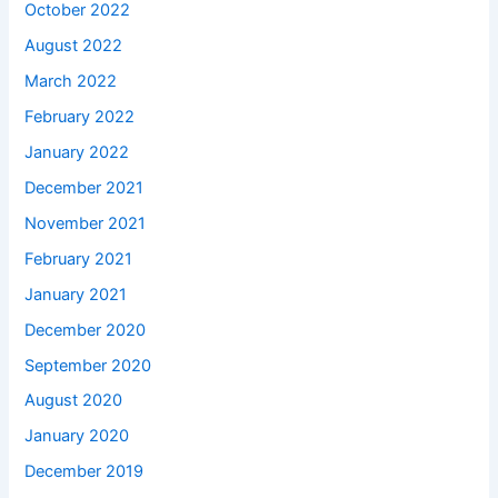
October 2022
August 2022
March 2022
February 2022
January 2022
December 2021
November 2021
February 2021
January 2021
December 2020
September 2020
August 2020
January 2020
December 2019