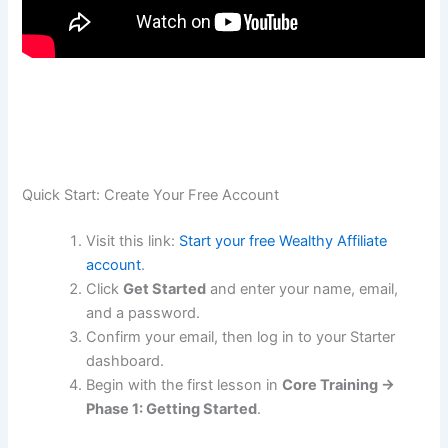
Quick Start: Create Your Free Account
Visit this link:
Start your free Wealthy Affiliate
account
.
Click
Get Started
and enter your name, email,
and a password.
Confirm your email, then log in to your Starter
dashboard.
Begin with the first lesson in
Core Training →
Phase 1: Getting Started
.