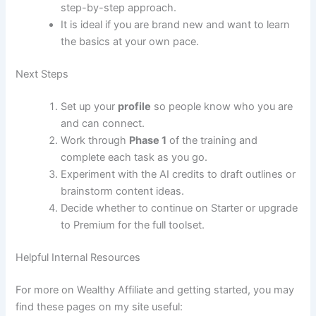
step-by-step approach.
It is ideal if you are brand new and want to learn
the basics at your own pace.
Next Steps
Set up your
profile
so people know who you are
and can connect.
Work through
Phase 1
of the training and
complete each task as you go.
Experiment with the AI credits to draft outlines or
brainstorm content ideas.
Decide whether to continue on Starter or upgrade
to Premium for the full toolset.
Helpful Internal Resources
For more on Wealthy Affiliate and getting started, you may
find these pages on my site useful: