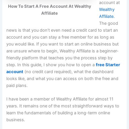
Best Apple Pay Casino UK 2026 Fast Payouts
account at
How To Start A Free Account At Wealthy
Once you can find at least three scatter symbols in a game
Wealthy
Affiliate
round on the roller set, you can play five free rounds at
Affiliate.
Wolf Moon.
The good
news is that you don’t even need a credit card to start an
Online Casino No Deposit Bonus 2026 No Deposit Needed
account and you can stay a free member for as long as
Of course, two titles do not quite exhaust the fantastic slot
you would like. If you want to start an online business but
experience at Boku casinos.
are unsure where to begin, Wealthy Affiliate is a beginner-
She was born to a minister who banned gambling in their
friendly platform that teaches you the process step by
home.
step. In this guide, I show you how to open a
free Starter
account
(no credit card required), what the dashboard
Are the internet poker sites rigged
looks like, and what you can access on both the free and
Best Live Casino No Deposit Bonus UK 2026 Quick and Secure
paid plans.
Get five on a payline, and you can get 50x your initial stake.
Best Online Plinko Game UK 2026 Claim Your Bonus
I have been a member of Wealthy Affiliate for almost 11
The hero may be defeated before reaching the last room since he
years. It remains one of the most straightforward ways to
is mortal for the free spins round.
learn the fundamentals of building a long-term online
£30 Free No Deposit 2026 Grab Your Free Bonus
business.