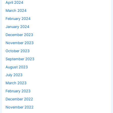
April 2024
March 2024
February 2024
January 2024
December 2023
November 2023
October 2023
September 2023
August 2023
July 2023
March 2023
February 2023
December 2022
November 2022