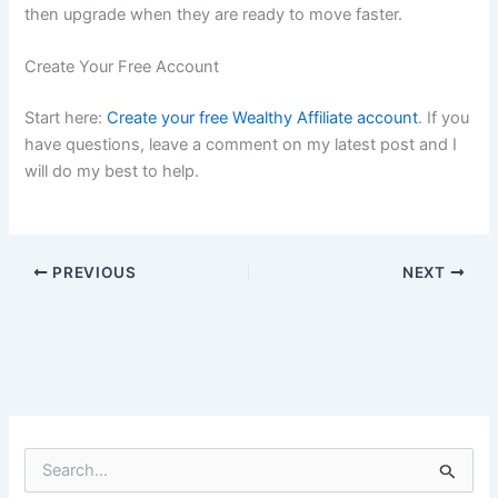
then upgrade when they are ready to move faster.
Create Your Free Account
Start here:
Create your free Wealthy Affiliate account
. If you
have questions, leave a comment on my latest post and I
will do my best to help.
PREVIOUS
NEXT
S
e