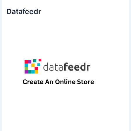
Datafeedr