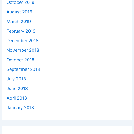
October 2019
August 2019
March 2019
February 2019
December 2018
November 2018
October 2018
September 2018
July 2018
June 2018
April 2018
January 2018