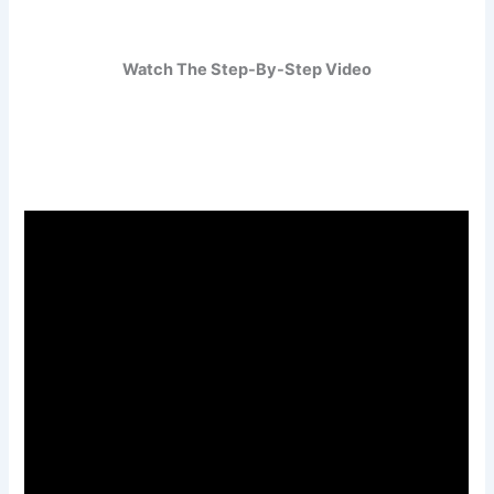
Watch The Step-By-Step Video