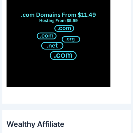
Wealthy Affiliate