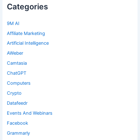
Categories
9M AI
Affiliate Marketing
Artificial Intelligence
AWeber
Camtasia
ChatGPT
Computers
Crypto
Datafeedr
Events And Webinars
Facebook
Grammarly