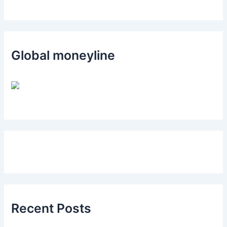
Global moneyline
Recent Posts