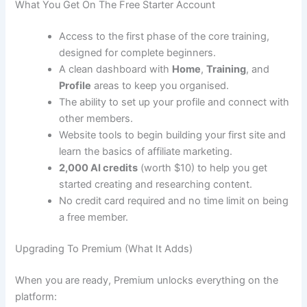
What You Get On The Free Starter Account
Access to the first phase of the core training,
designed for complete beginners.
A clean dashboard with
Home
,
Training
, and
Profile
areas to keep you organised.
The ability to set up your profile and connect with
other members.
Website tools to begin building your first site and
learn the basics of affiliate marketing.
2,000 AI credits
(worth $10) to help you get
started creating and researching content.
No credit card required and no time limit on being
a free member.
Upgrading To Premium (What It Adds)
When you are ready, Premium unlocks everything on the
platform: