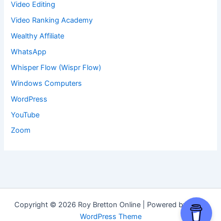
Video Editing
Video Ranking Academy
Wealthy Affiliate
WhatsApp
Whisper Flow (Wispr Flow)
Windows Computers
WordPress
YouTube
Zoom
Copyright © 2026 Roy Bretton Online | Powered by
Astra
WordPress Theme