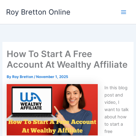
Skip
Learn crypto casinos online
Roy Bretton Online
to
Main
content
Best 20p Roulette UK 2026 Play Roulette Now
: The bonus
feature can be incredibly rewarding, but doesnt come
Men
around very often indeed, we went more than 200 spins
during our review without triggering it meaning players are
instead left relying on the random Magic Jump bonus to
How To Start A Free
top up their regular winnings.
Account At Wealthy Affiliate
NineWin Casino No Deposit Bonus 2026 Special Offer UK
-
pokies Garden offers a range of more than 150 games all
powered by RTG.
By
Roy Bretton
/
November 1, 2025
Best Welcome Bonus Casino 2026 Withdraw Fast
: Cool
In this blog
Bananas doesnt look like a game that takes its theme too
post and
seriously, but youre going to have no trouble figuring out
video, I
that it is themed around the famous King Kong.
want to talk
about how
Regulating gambling
to start a
free