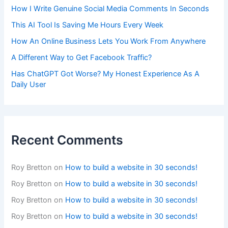
How I Write Genuine Social Media Comments In Seconds
This AI Tool Is Saving Me Hours Every Week
How An Online Business Lets You Work From Anywhere
A Different Way to Get Facebook Traffic?
Has ChatGPT Got Worse? My Honest Experience As A
Daily User
Recent Comments
Roy Bretton
on
How to build a website in 30 seconds!
Roy Bretton
on
How to build a website in 30 seconds!
Roy Bretton
on
How to build a website in 30 seconds!
Roy Bretton
on
How to build a website in 30 seconds!