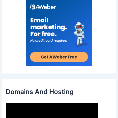
Domains And Hosting