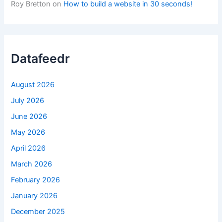
Roy Bretton
on
How to build a website in 30 seconds!
Datafeedr
August 2026
July 2026
June 2026
May 2026
April 2026
March 2026
February 2026
January 2026
December 2025