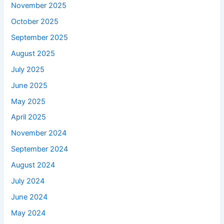
November 2025
October 2025
September 2025
August 2025
July 2025
June 2025
May 2025
April 2025
November 2024
September 2024
August 2024
July 2024
June 2024
May 2024