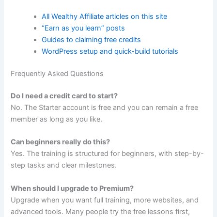
All Wealthy Affiliate articles on this site
“Earn as you learn” posts
Guides to claiming free credits
WordPress setup and quick-build tutorials
Frequently Asked Questions
Do I need a credit card to start?
No. The Starter account is free and you can remain a free
member as long as you like.
Can beginners really do this?
Yes. The training is structured for beginners, with step-by-
step tasks and clear milestones.
When should I upgrade to Premium?
Upgrade when you want full training, more websites, and
advanced tools. Many people try the free lessons first,