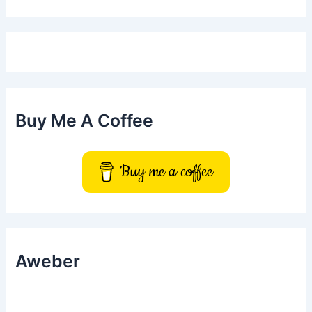
a
r
c
h
f
o
r
:
Buy Me A Coffee
Buy me a coffee
Aweber