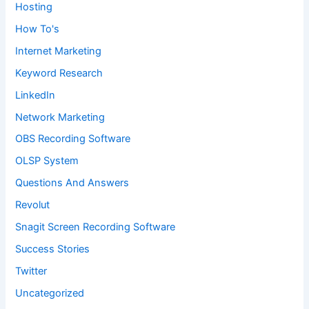
Hosting
How To's
Internet Marketing
Keyword Research
LinkedIn
Network Marketing
OBS Recording Software
OLSP System
Questions And Answers
Revolut
Snagit Screen Recording Software
Success Stories
Twitter
Uncategorized