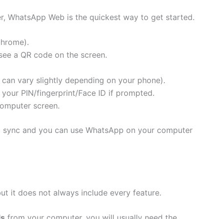
r, WhatsApp Web is the quickest way to get started.
Chrome).
ee a QR code on the screen.
can vary slightly depending on your phone).
your PIN/fingerprint/Face ID if prompted.
omputer screen.
ll sync and you can use WhatsApp on your computer
t it does not always include every feature.
ls
from your computer, you will usually need the