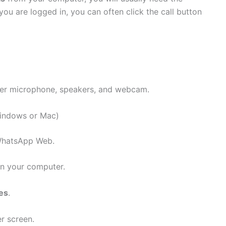
 are logged in, you can often click the call button
uter microphone, speakers, and webcam.
indows or Mac)
 WhatsApp Web.
n your computer.
es
.
r screen.