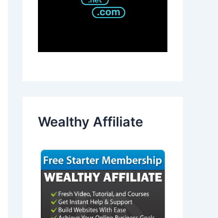
Wealthy Affiliate