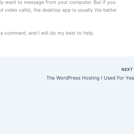
ly want to message from your computer. But if you
d video calls), the desktop app is usually the better
e a comment, and I will do my best to help.
NEX
The WordPress Hosting I Used For Yea