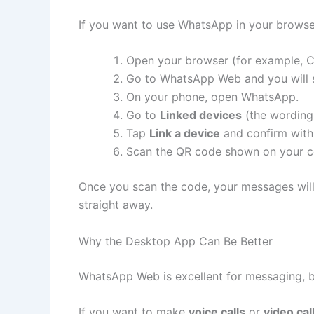
If you want to use WhatsApp in your browse
Open your browser (for example, 
Go to WhatsApp Web and you will s
On your phone, open WhatsApp.
Go to
Linked devices
(the wording 
Tap
Link a device
and confirm with 
Scan the QR code shown on your c
Once you scan the code, your messages wi
straight away.
Why the Desktop App Can Be Better
WhatsApp Web is excellent for messaging, bu
If you want to make
voice calls
or
video cal