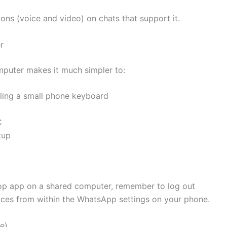
ions (voice and video) on chats that support it.
r
omputer makes it much simpler to:
ling a small phone keyboard
C
tup
op app on a shared computer, remember to log out
ices from within the WhatsApp settings on your phone.
me)