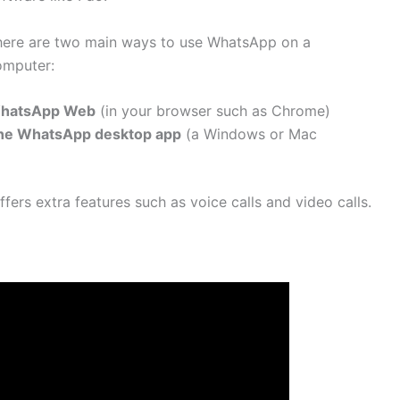
here are two main ways to use WhatsApp on a
omputer:
hatsApp Web
(in your browser such as Chrome)
he WhatsApp desktop app
(a Windows or Mac
fers extra features such as voice calls and video calls.