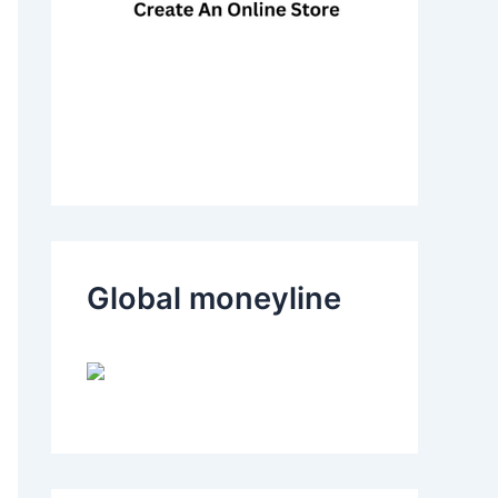
Global moneyline