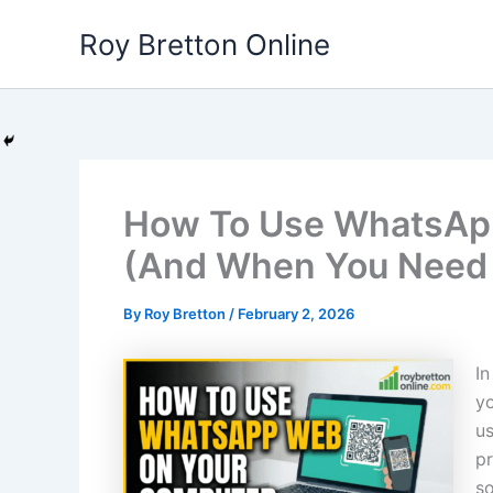
Skip
Roy Bretton Online
to
content
How To Use WhatsAp
(And When You Need 
By
Roy Bretton
/
February 2, 2026
In
yo
us
pr
so