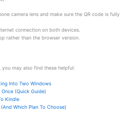
one camera lens and make sure the QR code is fully
ternet connection on both devices.
p rather than the browser version.
, you may also find these helpful:
ting Into Two Windows
 Once (Quick Guide)
o Kindle
 (And Which Plan To Choose)