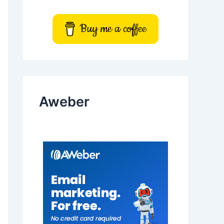
Buy me a coffee
Aweber