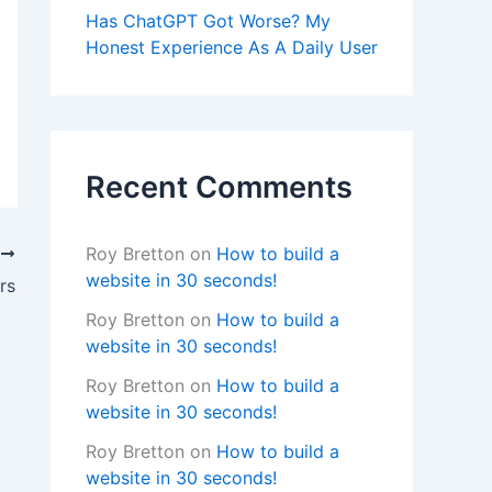
Has ChatGPT Got Worse? My
Honest Experience As A Daily User
Recent Comments
Roy Bretton
on
How to build a
T
website in 30 seconds!
rs
Roy Bretton
on
How to build a
website in 30 seconds!
Roy Bretton
on
How to build a
website in 30 seconds!
Roy Bretton
on
How to build a
website in 30 seconds!