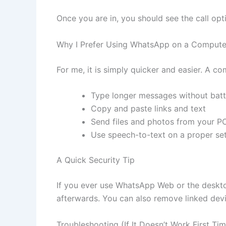
Once you are in, you should see the call opt
Why I Prefer Using WhatsApp on a Compute
For me, it is simply quicker and easier. A c
Type longer messages without batt
Copy and paste links and text
Send files and photos from your P
Use speech-to-text on a proper se
A Quick Security Tip
If you ever use WhatsApp Web or the deskt
afterwards. You can also remove linked dev
Troubleshooting (If It Doesn’t Work First Ti