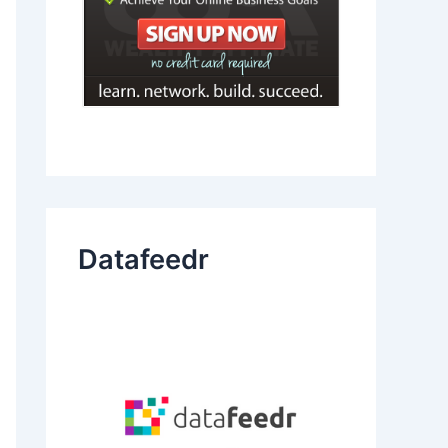
Datafeedr