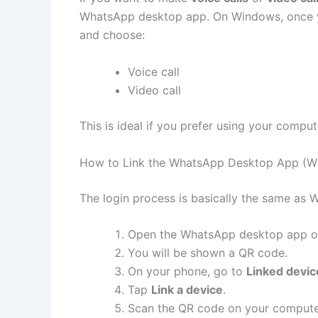
WhatsApp desktop app. On Windows, once you
and choose:
Voice call
Video call
This is ideal if you prefer using your comp
How to Link the WhatsApp Desktop App (W
The login process is basically the same as
Open the WhatsApp desktop app o
You will be shown a QR code.
On your phone, go to
Linked devic
Tap
Link a device
.
Scan the QR code on your compute