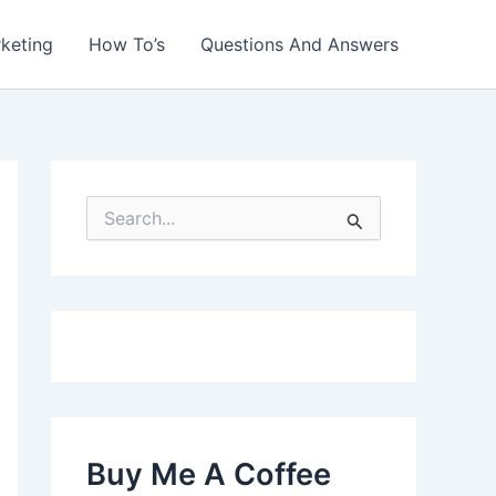
rketing
How To’s
Questions And Answers
S
e
a
r
c
h
f
o
r
:
Buy Me A Coffee