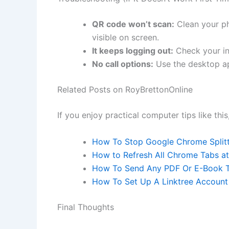
QR code won’t scan:
Clean your ph
visible on screen.
It keeps logging out:
Check your in
No call options:
Use the desktop ap
Related Posts on RoyBrettonOnline
If you enjoy practical computer tips like this
How To Stop Google Chrome Split
How to Refresh All Chrome Tabs at
How To Send Any PDF Or E-Book T
How To Set Up A Linktree Account
Final Thoughts