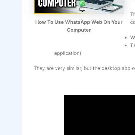
T
c
How To Use WhatsApp Web On Your
Computer
W
T
application)
They are very similar, but the desktop app of