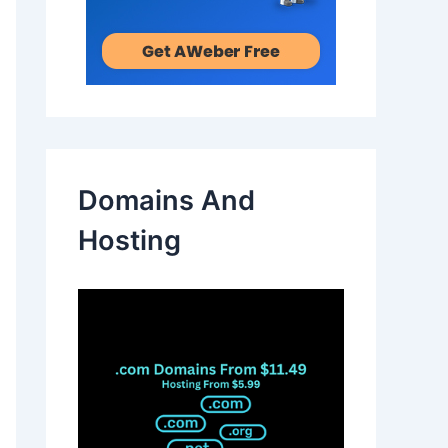
Domains And
Hosting