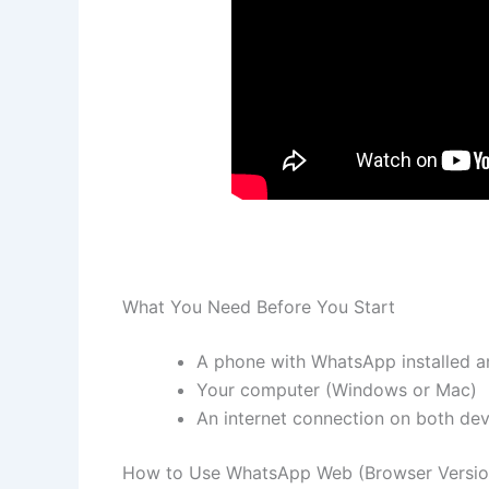
What You Need Before You Start
A phone with WhatsApp installed a
Your computer (Windows or Mac)
An internet connection on both dev
How to Use WhatsApp Web (Browser Versio