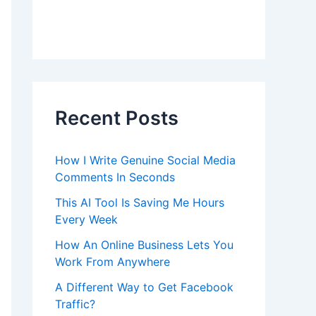
Recent Posts
How I Write Genuine Social Media
Comments In Seconds
This AI Tool Is Saving Me Hours
Every Week
How An Online Business Lets You
Work From Anywhere
A Different Way to Get Facebook
Traffic?