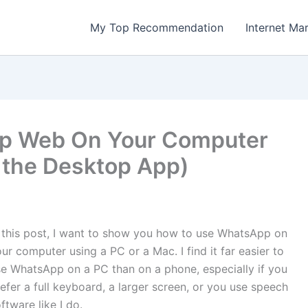
My Top Recommendation
Internet Ma
p Web On Your Computer
the Desktop App)
 this post, I want to show you how to use WhatsApp on
ur computer using a PC or a Mac. I find it far easier to
e WhatsApp on a PC than on a phone, especially if you
efer a full keyboard, a larger screen, or you use speech
ftware like I do.