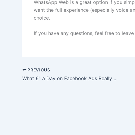
WhatsApp Web is a great option if you simp
want the full experience (especially voice an
choice.
If you have any questions, feel free to leav
PREVIOUS
What £1 a Day on Facebook Ads Really Does