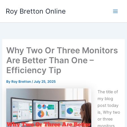
Skip
Ideal slot machine tricks
Roy Bretton Online
to
Main
content
Bingo No Deposit Bonus 2026 Deposit and Play
: German
poker pro Koray Aldemir is the 2026 World Series of Poker
Men
(WSOP) Main Event champion.
£10 No Deposit Bonus 2026 Picked by Experts
- If you
want to drop some play for real money action, you want to
Why Two Or Three Monitors
be doing it via the most convenient means possible.
Are Better Than One –
Mobile Casino Games 2026 Play and Win
: Jason will also
deliver a payout provided you land two of his symbol on
Efficiency Tip
the reels.
By
Roy Bretton
/
July 25, 2025
Best poker app without real money
The title of
my blog
Best Casino Login UK 2026 Best Value Picks
post today
In order to determine whether this system is truly
is, Why two
beneficial, lets have a look at its main principle and its pros
or three
and cons.
monitors