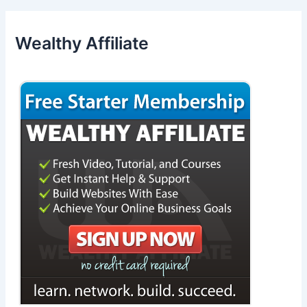
Wealthy Affiliate