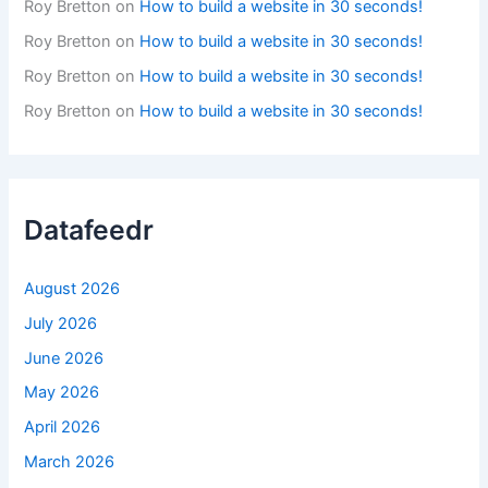
Roy Bretton
on
How to build a website in 30 seconds!
Roy Bretton
on
How to build a website in 30 seconds!
Roy Bretton
on
How to build a website in 30 seconds!
Roy Bretton
on
How to build a website in 30 seconds!
Datafeedr
August 2026
July 2026
June 2026
May 2026
April 2026
March 2026