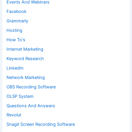
Events And Webinars
Facebook
Grammarly
Hosting
How To's
Internet Marketing
Keyword Research
LinkedIn
Network Marketing
OBS Recording Software
OLSP System
Questions And Answers
Revolut
Snagit Screen Recording Software