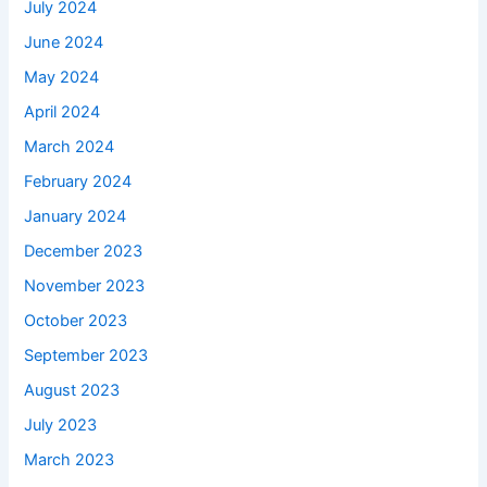
July 2024
June 2024
May 2024
April 2024
March 2024
February 2024
January 2024
December 2023
November 2023
October 2023
September 2023
August 2023
July 2023
March 2023