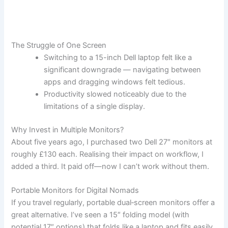
The Struggle of One Screen
Switching to a 15-inch Dell laptop felt like a
significant downgrade — navigating between
apps and dragging windows felt tedious.
Productivity slowed noticeably due to the
limitations of a single display.
Why Invest in Multiple Monitors?
About five years ago, I purchased two Dell 27″ monitors at
roughly £130 each. Realising their impact on workflow, I
added a third. It paid off—now I can’t work without them.
Portable Monitors for Digital Nomads
If you travel regularly, portable dual‑screen monitors offer a
great alternative. I’ve seen a 15″ folding model (with
potential 17″ options) that folds like a laptop and fits easily