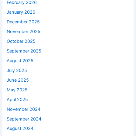
February 2026
January 2026
December 2025
November 2025
October 2025
September 2025
August 2025
July 2025
June 2025
May 2025
April 2025
November 2024
September 2024
August 2024