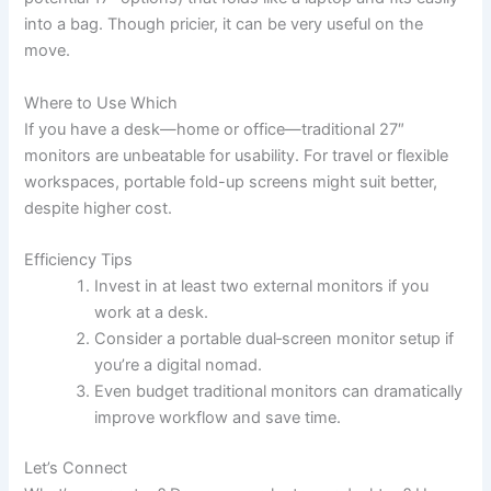
into a bag. Though pricier, it can be very useful on the
move.
Where to Use Which
If you have a desk—home or office—traditional 27″
monitors are unbeatable for usability. For travel or flexible
workspaces, portable fold-up screens might suit better,
despite higher cost.
Efficiency Tips
Invest in at least two external monitors if you
work at a desk.
Consider a portable dual‑screen monitor setup if
you’re a digital nomad.
Even budget traditional monitors can dramatically
improve workflow and save time.
Let’s Connect