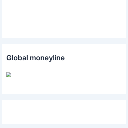
Global moneyline