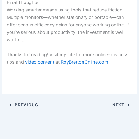
Final Thoughts
Working smarter means using tools that reduce friction.
Multiple monitors—whether stationary or portable—can
offer serious efficiency gains for anyone working online. If
you’re serious about productivity, the investment is well
worth it.
Thanks for reading! Visit my site for more online‑business
tips and
video content
at
RoyBrettonOnline.com
.
PREVIOUS
NEXT