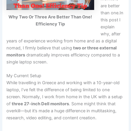
Best No Bonus Casino 2026 Handpicked Casinos
are better
Live games are one of the most popular choices for online
than one.In
Why Two Or Three Are Better Than One!
casino players on other apps.
this post I
Efficiency Tip
explain
Managed by Romere Entertainment N.V., SlotGard is a
why, after
committed game developer and protects its players at all
years of experience working from home and as a digital
costs using the latest and most advanced security and
nomad, I firmly believe that using
two or three external
security measures in the form of SSL encryption
monitors
dramatically improves efficiency compared to a
technology.
single laptop screen.
Isle of capri crypto casino Melbourne city Perth
My Current Setup
Pay by Phone Casino 2026 Deposit and Play
While travelling in Greece and working with a 10-year-old
Heres the easiest way to join an online casino app.
laptop, I’ve felt the difference of being limited to one
Best Bingo Night Sites UK 2026 Play and Win
screen. Normally, I work from home in the UK with a setup
This is added to with a bonus wheel opportunity and each time
of
three 27-inch Dell monitors
. Some might think that
you win a spin of the wheel you advance to one of six bonus
overkill—but it’s made a huge difference in multitasking,
events which focus around MJ and his music.
research, video editing, and content creation.
No Deposit Casino Bonus Codes Existing Players UK 2026