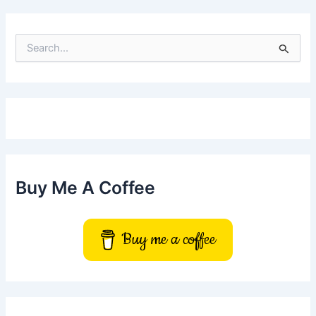
S
e
a
r
c
h
f
o
r
:
Buy Me A Coffee
Buy me a coffee