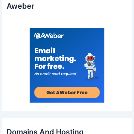
Aweber
Domains And Hosting