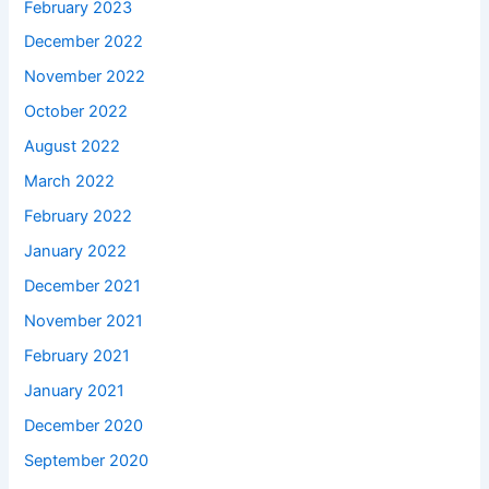
February 2023
December 2022
November 2022
October 2022
August 2022
March 2022
February 2022
January 2022
December 2021
November 2021
February 2021
January 2021
December 2020
September 2020