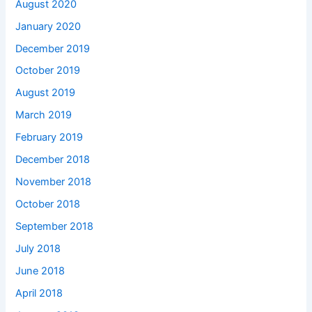
August 2020
January 2020
December 2019
October 2019
August 2019
March 2019
February 2019
December 2018
November 2018
October 2018
September 2018
July 2018
June 2018
April 2018