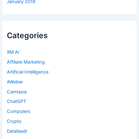
January 2018
Categories
9M AI
Affiliate Marketing
Artificial Intelligence
AWeber
Camtasia
ChatGPT
Computers
Crypto
Datafeedr