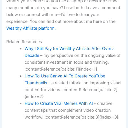
What’s your setup? Do you use a laptop or desktop? How
many monitors do you have? I use both. Leave a comment
below or connect with me—I’d love to hear your
experience. You can find out more about me here on the
Wealthy Affiliate platform.
Related Resources
Why I Still Pay for Wealthy Affiliate After Over a
Decade
– my perspective on the ongoing value of
consistent investment in tools and training.
:contentReference[oaicite:1]{index=1}
How To Use Canva AI To Create YouTube
Thumbnails
– a related tutorial on improving visual
content for videos. :contentReference[oaicite:2]
{index=2}
How to Create Viral Memes With AI
– creative
content tips that complement video creation
workflow. :contentReference[oaicite:3]{index=3}