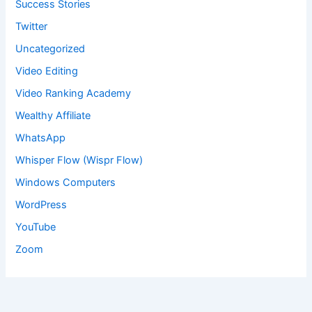
Success Stories
Twitter
Uncategorized
Video Editing
Video Ranking Academy
Wealthy Affiliate
WhatsApp
Whisper Flow (Wispr Flow)
Windows Computers
WordPress
YouTube
Zoom