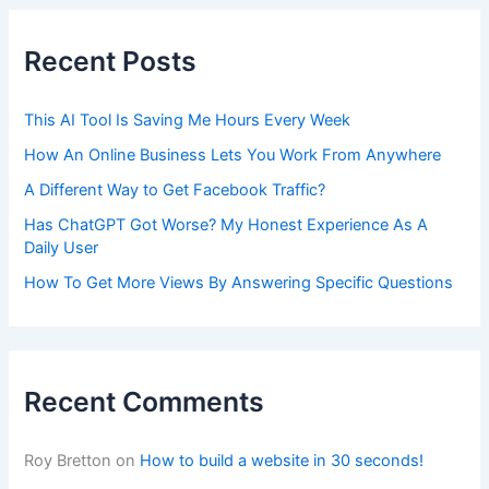
Recent Posts
This AI Tool Is Saving Me Hours Every Week
How An Online Business Lets You Work From Anywhere
A Different Way to Get Facebook Traffic?
Has ChatGPT Got Worse? My Honest Experience As A
Daily User
How To Get More Views By Answering Specific Questions
Recent Comments
Roy Bretton
on
How to build a website in 30 seconds!