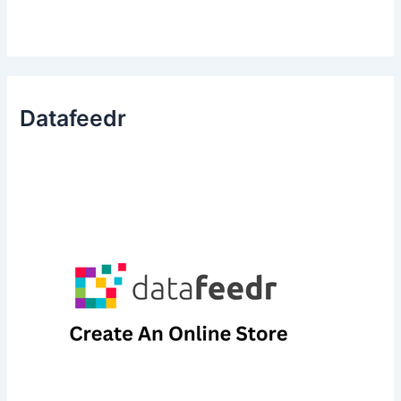
Datafeedr