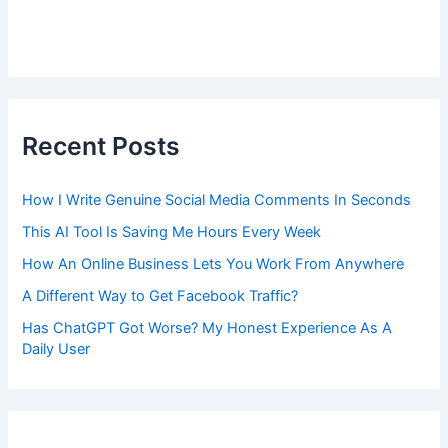
Recent Posts
How I Write Genuine Social Media Comments In Seconds
This AI Tool Is Saving Me Hours Every Week
How An Online Business Lets You Work From Anywhere
A Different Way to Get Facebook Traffic?
Has ChatGPT Got Worse? My Honest Experience As A
Daily User