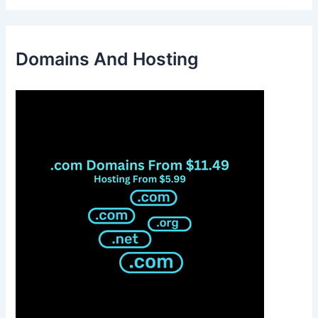
Domains And Hosting