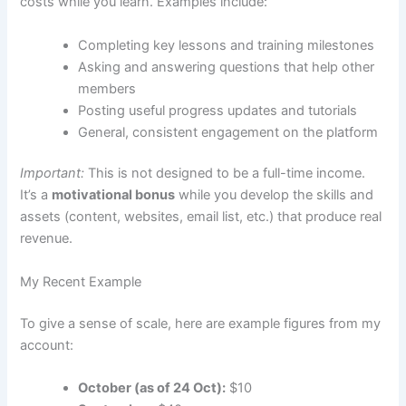
costs while you learn. Examples include:
Completing key lessons and training milestones
Asking and answering questions that help other
members
Posting useful progress updates and tutorials
General, consistent engagement on the platform
Important:
This is not designed to be a full-time income.
It’s a
motivational bonus
while you develop the skills and
assets (content, websites, email list, etc.) that produce real
revenue.
My Recent Example
To give a sense of scale, here are example figures from my
account:
October (as of 24 Oct):
$10