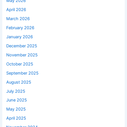
May 2026
April 2026
March 2026
February 2026
January 2026
December 2025
November 2025
October 2025
September 2025
August 2025
July 2025
June 2025
May 2025
April 2025