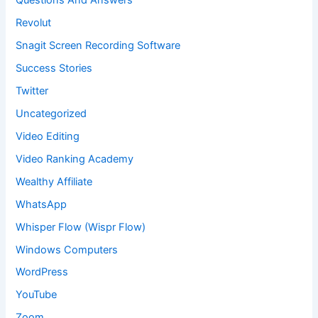
Questions And Answers
Revolut
Snagit Screen Recording Software
Success Stories
Twitter
Uncategorized
Video Editing
Video Ranking Academy
Wealthy Affiliate
WhatsApp
Whisper Flow (Wispr Flow)
Windows Computers
WordPress
YouTube
Zoom