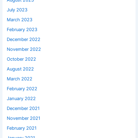
August 2023
July 2023
March 2023
February 2023
December 2022
November 2022
October 2022
August 2022
March 2022
February 2022
January 2022
December 2021
November 2021
February 2021
January 2021