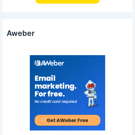
Aweber