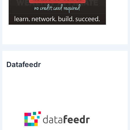
Datafeedr