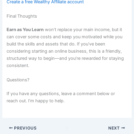
Create a free Wealthy Affiliate account
Final Thoughts
Earn as You Learn
won’t replace your main income, but it
can cover some costs and keep you motivated while you
build the skills and assets that do. If you’ve been
considering starting an online business, this is a friendly,
structured way to begin—and you’re rewarded for staying
consistent.
Questions?
If you have any questions, leave a comment below or
reach out. I’m happy to help.
PREVIOUS
NEXT