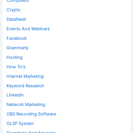
Computers
Crypto
Datafeedr
Events And Webinars
Facebook
Grammarly
Hosting
How To's
Internet Marketing
Keyword Research
LinkedIn
Network Marketing
OBS Recording Software
OLSP System