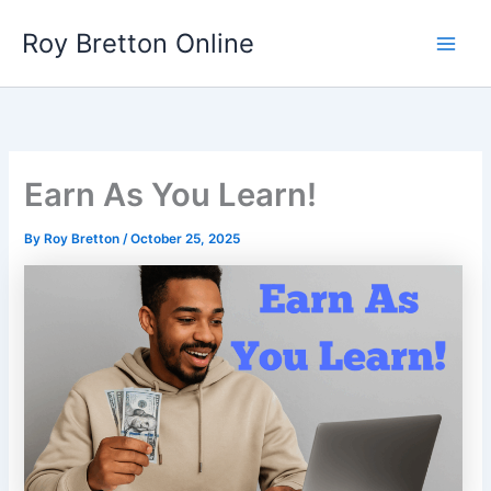
Skip
Roy Bretton Online
to
Main
content
Men
Earn As You Learn!
By
Roy Bretton
/
October 25, 2025