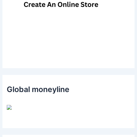
Global moneyline