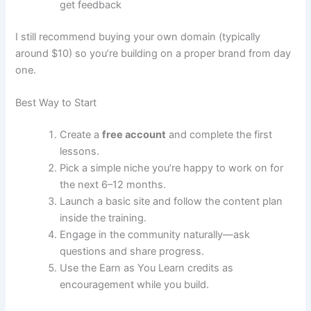
get feedback
I still recommend buying your own domain (typically
around $10) so you’re building on a proper brand from day
one.
Best Way to Start
Create a
free account
and complete the first
lessons.
Pick a simple niche you’re happy to work on for
the next 6–12 months.
Launch a basic site and follow the content plan
inside the training.
Engage in the community naturally—ask
questions and share progress.
Use the Earn as You Learn credits as
encouragement while you build.