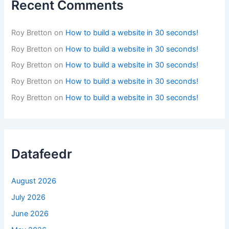
Recent Comments
Roy Bretton
on
How to build a website in 30 seconds!
Roy Bretton
on
How to build a website in 30 seconds!
Roy Bretton
on
How to build a website in 30 seconds!
Roy Bretton
on
How to build a website in 30 seconds!
Roy Bretton
on
How to build a website in 30 seconds!
Datafeedr
August 2026
July 2026
June 2026