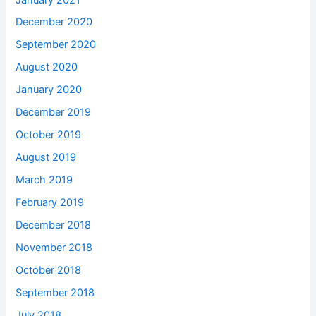
December 2020
September 2020
August 2020
January 2020
December 2019
October 2019
August 2019
March 2019
February 2019
December 2018
November 2018
October 2018
September 2018
July 2018