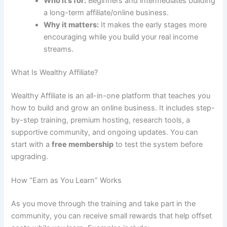
Who it’s for:
Beginners and intermediates building
a long-term affiliate/online business.
Why it matters:
It makes the early stages more
encouraging while you build your real income
streams.
What Is Wealthy Affiliate?
Wealthy Affiliate is an all-in-one platform that teaches you
how to build and grow an online business. It includes step-
by-step training, premium hosting, research tools, a
supportive community, and ongoing updates. You can
start with a
free membership
to test the system before
upgrading.
How “Earn as You Learn” Works
As you move through the training and take part in the
community, you can receive small rewards that help offset