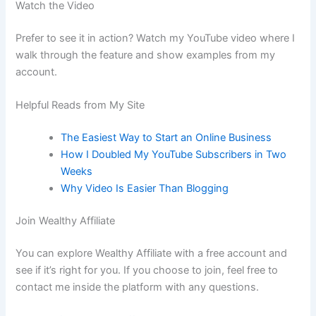
Watch the Video
Prefer to see it in action? Watch my YouTube video where I
walk through the feature and show examples from my
account.
Helpful Reads from My Site
The Easiest Way to Start an Online Business
How I Doubled My YouTube Subscribers in Two
Weeks
Why Video Is Easier Than Blogging
Join Wealthy Affiliate
You can explore Wealthy Affiliate with a free account and
see if it’s right for you. If you choose to join, feel free to
contact me inside the platform with any questions.