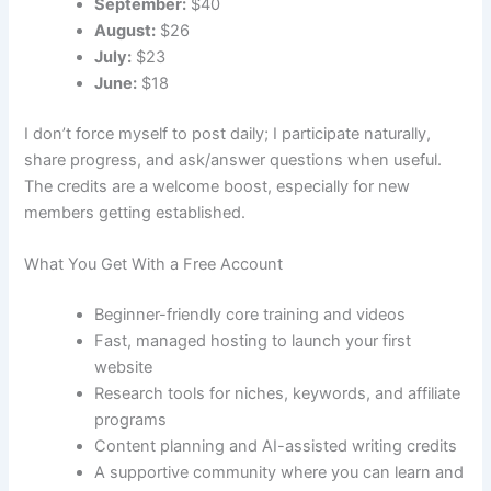
September:
$40
August:
$26
July:
$23
June:
$18
I don’t force myself to post daily; I participate naturally,
share progress, and ask/answer questions when useful.
The credits are a welcome boost, especially for new
members getting established.
What You Get With a Free Account
Beginner-friendly core training and videos
Fast, managed hosting to launch your first
website
Research tools for niches, keywords, and affiliate
programs
Content planning and AI-assisted writing credits
A supportive community where you can learn and