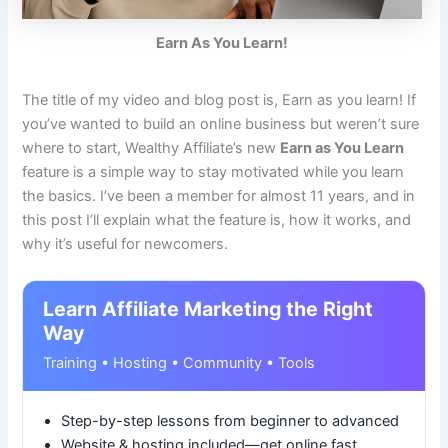
Earn As You Learn!
The title of my video and blog post is, Earn as you learn! If
you’ve wanted to build an online business but weren’t sure
where to start, Wealthy Affiliate’s new
Earn as You Learn
feature is a simple way to stay motivated while you learn
the basics. I’ve been a member for almost 11 years, and in
this post I’ll explain what the feature is, how it works, and
why it’s useful for newcomers.
Learn Affiliate Marketing the Right
Way
Training • Hosting • Community • Tools
Step-by-step lessons from beginner to advanced
Website & hosting included—get online fast