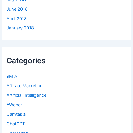
June 2018
April 2018
January 2018
Categories
9M AI
Affiliate Marketing
Artificial Intelligence
AWeber
Camtasia
ChatGPT