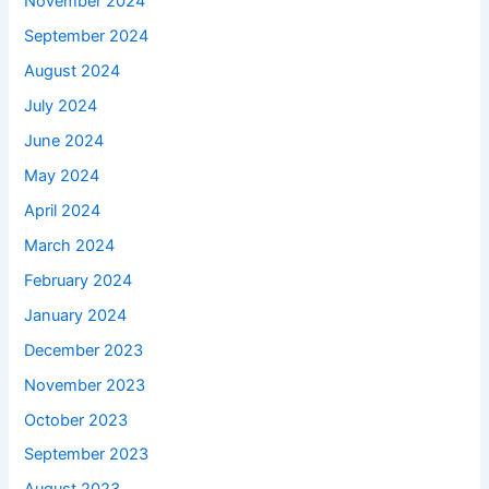
November 2024
September 2024
August 2024
July 2024
June 2024
May 2024
April 2024
March 2024
February 2024
January 2024
December 2023
November 2023
October 2023
September 2023