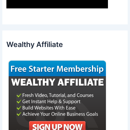
Wealthy Affiliate