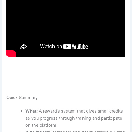
Quick Summary
What:
A reward’s system that gives small credits
as you progress through training and participate
on the platform.