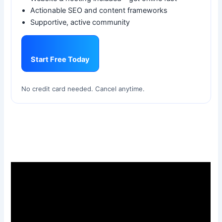
Actionable SEO and content frameworks
Supportive, active community
Start Free Today
No credit card needed. Cancel anytime.