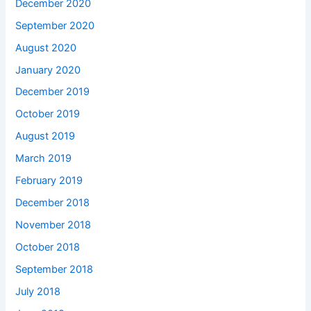
December 2020
September 2020
August 2020
January 2020
December 2019
October 2019
August 2019
March 2019
February 2019
December 2018
November 2018
October 2018
September 2018
July 2018