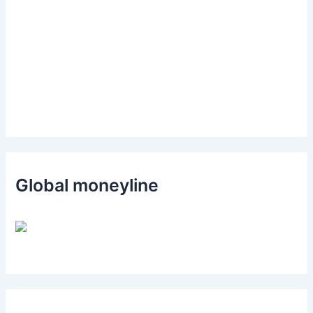
Global moneyline