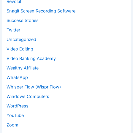
Revolut
Snagit Screen Recording Software
Success Stories
Twitter
Uncategorized
Video Editing
Video Ranking Academy
Wealthy Affiliate
WhatsApp
Whisper Flow (Wispr Flow)
Windows Computers
WordPress
YouTube
Zoom