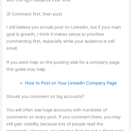
with the right subjects over time.
3) Comment first, then post
I still believe you should post on LinkedIn, but if your main
goal is growth, I think it makes sense to prioritise
commenting first, especially while your audience is still
small.
If you want help on the posting side for a company page,
this guide may help:
How to Post on Your LinkedIn Company Page
Should you comment on big accounts?
You will often see huge accounts with hundreds of
comments on every post. If you comment there, you may
still gain visibility because lots of people read the
comments. However, you are less likely to get a direct reply