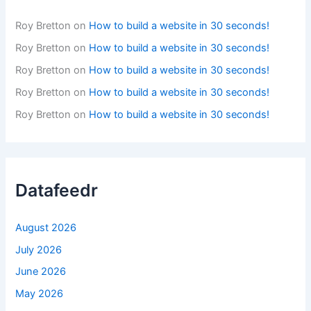
Roy Bretton
on
How to build a website in 30 seconds!
Roy Bretton
on
How to build a website in 30 seconds!
Roy Bretton
on
How to build a website in 30 seconds!
Roy Bretton
on
How to build a website in 30 seconds!
Roy Bretton
on
How to build a website in 30 seconds!
Datafeedr
August 2026
July 2026
June 2026
May 2026