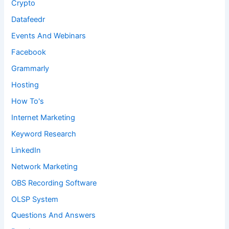
Crypto
Datafeedr
Events And Webinars
Facebook
Grammarly
Hosting
How To's
Internet Marketing
Keyword Research
LinkedIn
Network Marketing
OBS Recording Software
OLSP System
Questions And Answers