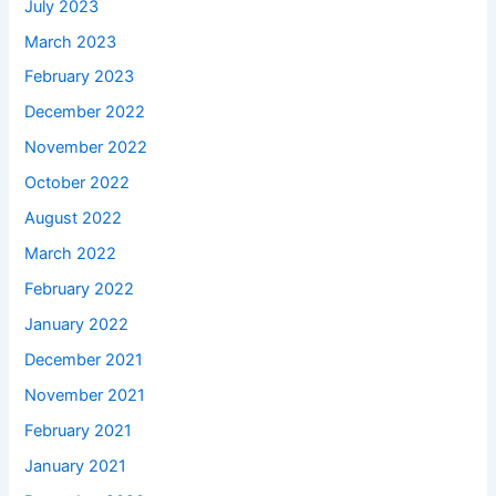
July 2023
March 2023
February 2023
December 2022
November 2022
October 2022
August 2022
March 2022
February 2022
January 2022
December 2021
November 2021
February 2021
January 2021