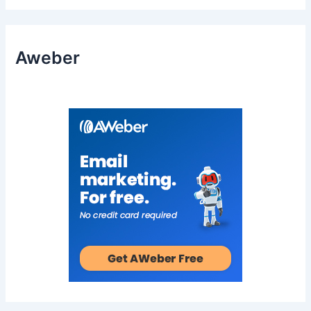
Aweber