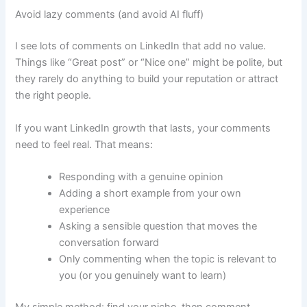
Avoid lazy comments (and avoid AI fluff)
I see lots of comments on LinkedIn that add no value.
Things like “Great post” or “Nice one” might be polite, but
they rarely do anything to build your reputation or attract
the right people.
If you want LinkedIn growth that lasts, your comments
need to feel real. That means:
Responding with a genuine opinion
Adding a short example from your own
experience
Asking a sensible question that moves the
conversation forward
Only commenting when the topic is relevant to
you (or you genuinely want to learn)
My simple method: find your niche, then comment