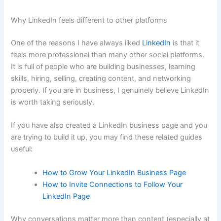
Why LinkedIn feels different to other platforms
One of the reasons I have always liked
LinkedIn
is that it
feels more professional than many other social platforms.
It is full of people who are building businesses, learning
skills, hiring, selling, creating content, and networking
properly. If you are in business, I genuinely believe LinkedIn
is worth taking seriously.
If you have also created a LinkedIn business page and you
are trying to build it up, you may find these related guides
useful:
How to Grow Your LinkedIn Business Page
How to Invite Connections to Follow Your
LinkedIn Page
Why conversations matter more than content (especially at