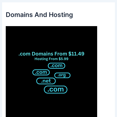
Domains And Hosting