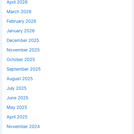
April 2026
March 2026
February 2026
January 2026
December 2025
November 2025
October 2025
September 2025
August 2025
July 2025
June 2025
May 2025
April 2025
November 2024