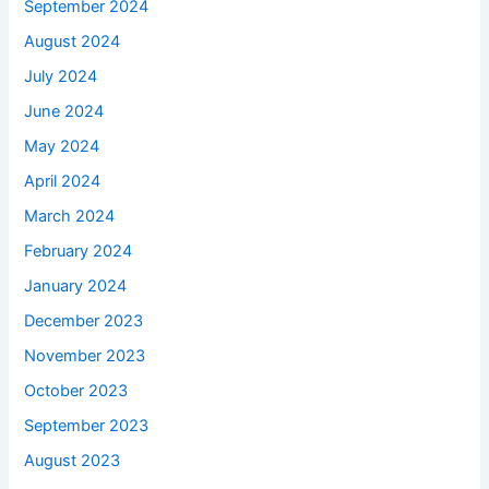
September 2024
August 2024
July 2024
June 2024
May 2024
April 2024
March 2024
February 2024
January 2024
December 2023
November 2023
October 2023
September 2023
August 2023