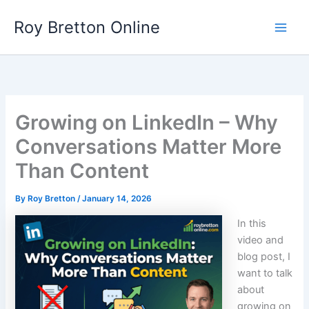
Skip
Roy Bretton Online
to
Main
content
Men
Growing on LinkedIn – Why
Conversations Matter More
Than Content
By
Roy Bretton
/
January 14, 2026
In this
video and
blog post, I
want to talk
about
growing on