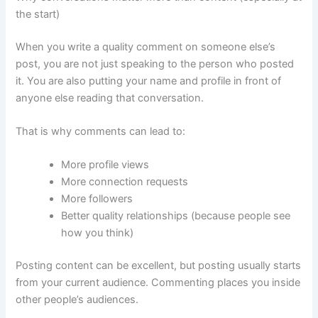
the start)
When you write a quality comment on someone else’s
post, you are not just speaking to the person who posted
it. You are also putting your name and profile in front of
anyone else reading that conversation.
That is why comments can lead to:
More profile views
More connection requests
More followers
Better quality relationships (because people see
how you think)
Posting content can be excellent, but posting usually starts
from your current audience. Commenting places you inside
other people’s audiences.