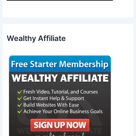
Wealthy Affiliate