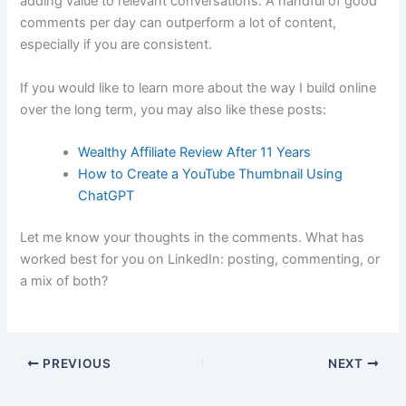
adding value to relevant conversations. A handful of good
comments per day can outperform a lot of content,
especially if you are consistent.
If you would like to learn more about the way I build online
over the long term, you may also like these posts:
Wealthy Affiliate Review After 11 Years
How to Create a YouTube Thumbnail Using
ChatGPT
Let me know your thoughts in the comments. What has
worked best for you on LinkedIn: posting, commenting, or
a mix of both?
PREVIOUS
NEXT