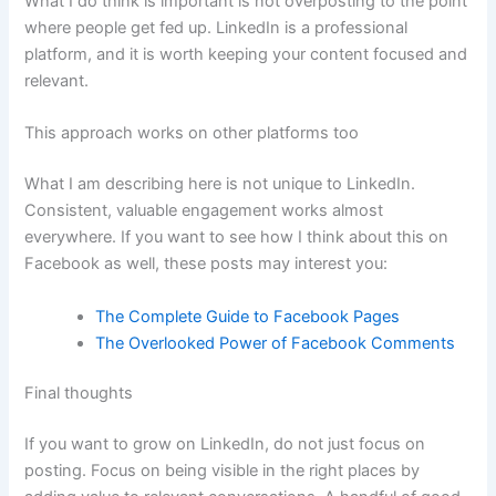
What I do think is important is not overposting to the point
where people get fed up. LinkedIn is a professional
platform, and it is worth keeping your content focused and
relevant.
This approach works on other platforms too
What I am describing here is not unique to LinkedIn.
Consistent, valuable engagement works almost
everywhere. If you want to see how I think about this on
Facebook as well, these posts may interest you:
The Complete Guide to Facebook Pages
The Overlooked Power of Facebook Comments
Final thoughts
If you want to grow on LinkedIn, do not just focus on
posting. Focus on being visible in the right places by