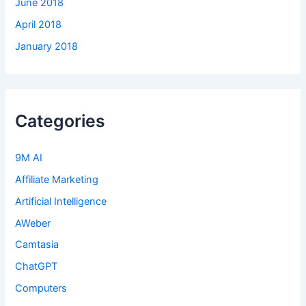
June 2018
April 2018
January 2018
Categories
9M AI
Affiliate Marketing
Artificial Intelligence
AWeber
Camtasia
ChatGPT
Computers