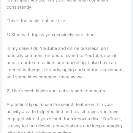
consistently
This is the basic routine I use.
1) Start with topics you genuinely care about
In my case, I do YouTube and online business, so I
naturally comment on posts related to YouTube, social
media, content creation, and marketing. I also have an
interest in things like landscaping and outdoor equipment,
so I sometimes comment there as well.
2) Use search inside your activity and comments
A practical tip is to use the search feature within your
activity area to help you find and revisit topics you have
engaged with. If you search for a keyword like “YouTube”, it
is easy to find relevant conversations and keep engaging