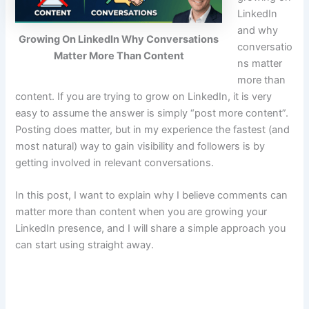
LinkedIn
and why
Growing On LinkedIn Why Conversations
conversatio
Matter More Than Content
ns matter
more than
content. If you are trying to grow on LinkedIn, it is very
easy to assume the answer is simply “post more content”.
Posting does matter, but in my experience the fastest (and
most natural) way to gain visibility and followers is by
getting involved in relevant conversations.
In this post, I want to explain why I believe comments can
matter more than content when you are growing your
LinkedIn presence, and I will share a simple approach you
can start using straight away.