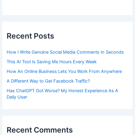
Recent Posts
How I Write Genuine Social Media Comments In Seconds
This AI Tool Is Saving Me Hours Every Week
How An Online Business Lets You Work From Anywhere
A Different Way to Get Facebook Traffic?
Has ChatGPT Got Worse? My Honest Experience As A
Daily User
Recent Comments