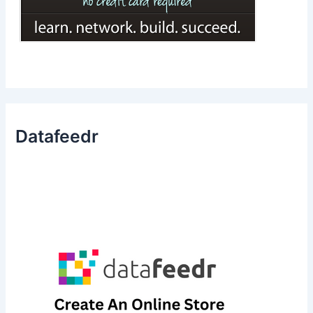
Datafeedr