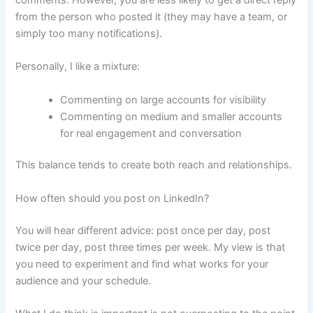
from the person who posted it (they may have a team, or
simply too many notifications).
Personally, I like a mixture:
Commenting on large accounts for visibility
Commenting on medium and smaller accounts
for real engagement and conversation
This balance tends to create both reach and relationships.
How often should you post on LinkedIn?
You will hear different advice: post once per day, post
twice per day, post three times per week. My view is that
you need to experiment and find what works for your
audience and your schedule.