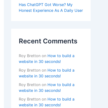
Has ChatGPT Got Worse? My
Honest Experience As A Daily User
Recent Comments
Roy Bretton
on
How to build a
website in 30 seconds!
Roy Bretton
on
How to build a
website in 30 seconds!
Roy Bretton
on
How to build a
website in 30 seconds!
Roy Bretton
on
How to build a
website in 30 seconds!