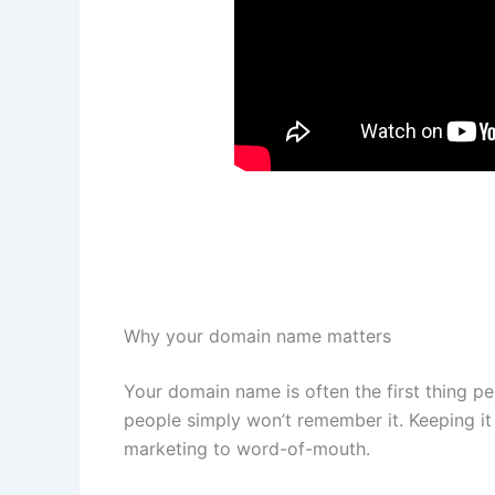
Why your domain name matters
Your domain name is often the first thing peo
people simply won’t remember it. Keeping it
marketing to word-of-mouth.