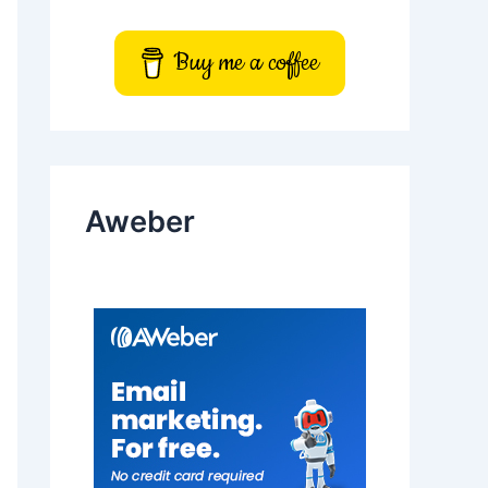
Buy me a coffee
Aweber