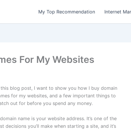
My Top Recommendation
Internet Ma
mes For My Websites
 this blog post, I want to show you how I buy domain
mes for my websites, and a few important things to
atch out for before you spend any money.
domain name is your website address. It’s one of the
rst decisions you’ll make when starting a site, and it’s