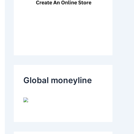
Global moneyline