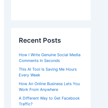
Recent Posts
How I Write Genuine Social Media
Comments In Seconds
This AI Tool Is Saving Me Hours
Every Week
How An Online Business Lets You
Work From Anywhere
A Different Way to Get Facebook
Traffic?