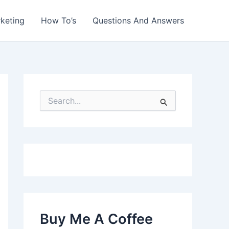
rketing
How To’s
Questions And Answers
S
e
a
r
c
h
f
o
r
:
Buy Me A Coffee