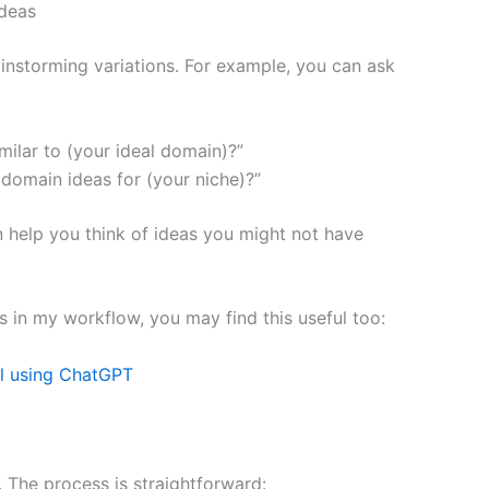
ideas
rainstorming variations. For example, you can ask
ilar to (your ideal domain)?”
domain ideas for (your niche)?”
can help you think of ideas you might not have
his in my workflow, you may find this useful too:
l using ChatGPT
 The process is straightforward: