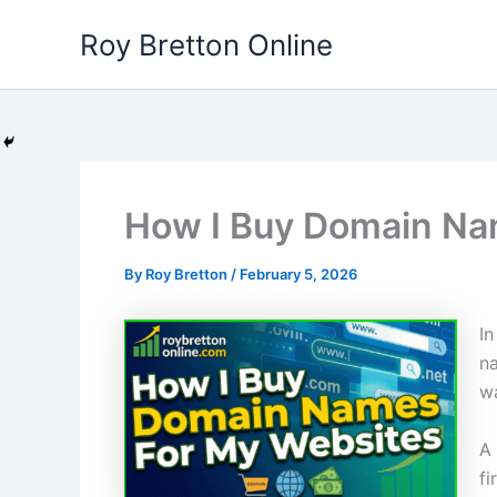
Skip
Roy Bretton Online
to
content
How I Buy Domain Na
By
Roy Bretton
/
February 5, 2026
In
na
w
A 
fi