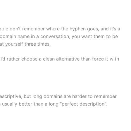
ple don’t remember where the hyphen goes, and it’s a
r domain name in a conversation, you want them to be
at yourself three times.
I’d rather choose a clean alternative than force it with
escriptive, but long domains are harder to remember
 usually better than a long “perfect description”.