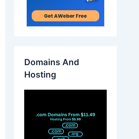
Domains And
Hosting