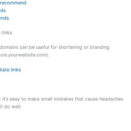
nd recommend
nds
onds
 links
domains can be useful for shortening or branding
ools.yourwebsite.com
).
iate links
 it’s easy to make small mistakes that cause headaches
ll do well: