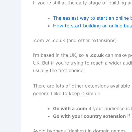
If you’re still at the early stage of building 
The easiest way to start an online 
How to start building an online bu
.com vs .co.uk (and other extensions)
I’m based in the UK, so a
.co.uk
can make per
UK. But if you’re trying to reach a wider au
usually the first choice.
There are lots of other extensions available
general I like to keep it simple:
Go with a .com
if your audience is
Go with your country extension
if
Avoid hyphens (dashes) in domain names