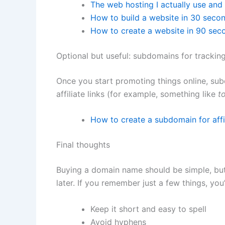
The web hosting I actually use a
How to build a website in 30 seco
How to create a website in 90 sec
Optional but useful: subdomains for tracking
Once you start promoting things online, sub
affiliate links (for example, something like
t
How to create a subdomain for affil
Final thoughts
Buying a domain name should be simple, but
later. If you remember just a few things, you’
Keep it short and easy to spell
Avoid hyphens