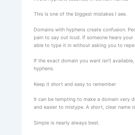
This is one of the biggest mistakes I see.
Domains with hyphens create confusion. Peo
pain to say out loud. If someone hears you
able to type it in without asking you to repe
If the exact domain you want isn’t available, 
hyphens.
Keep it short and easy to remember
It can be tempting to make a domain very d
and easier to mistype. A short, clear name is
Simple is nearly always best.