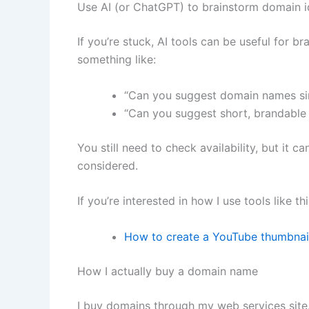
Use AI (or ChatGPT) to brainstorm domain 
If you’re stuck, AI tools can be useful for b
something like:
“Can you suggest domain names sim
“Can you suggest short, brandable 
You still need to check availability, but it 
considered.
If you’re interested in how I use tools like t
How to create a YouTube thumbnai
How I actually buy a domain name
I buy domains through my web services site.