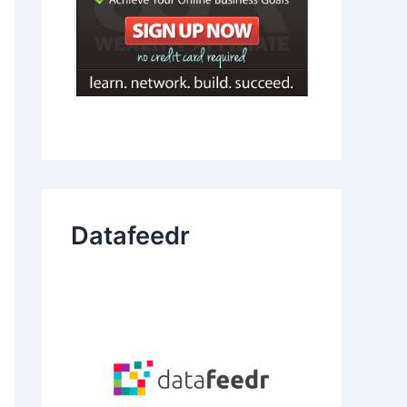
Datafeedr