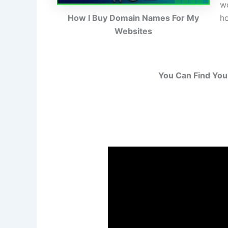
wo
h
How I Buy Domain Names For My
Websites
You Can Find You