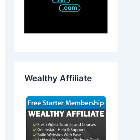
Wealthy Affiliate