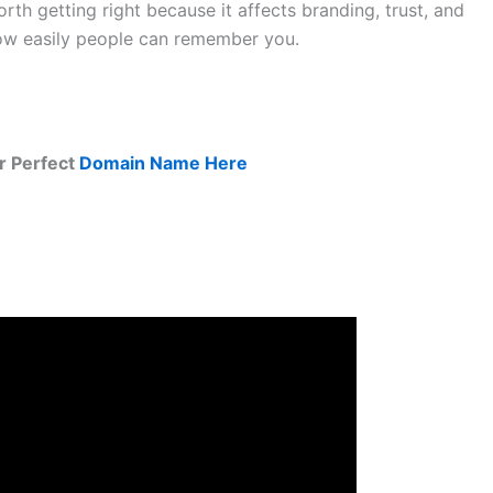
rth getting right because it affects branding, trust, and
ow easily people can remember you.
r Perfect
Domain Name Here