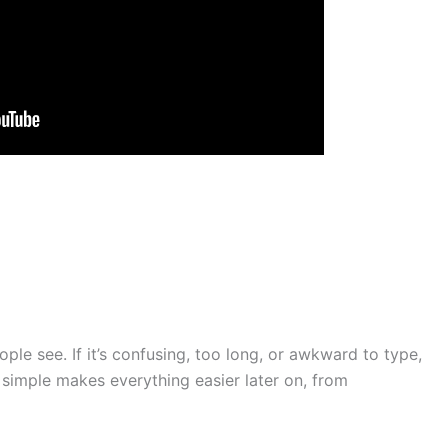
ple see. If it’s confusing, too long, or awkward to type,
 simple makes everything easier later on, from