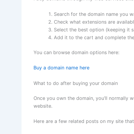
Search for the domain name you w
Check what extensions are available
Select the best option (keeping it
Add it to the cart and complete th
You can browse domain options here:
Buy a domain name here
What to do after buying your domain
Once you own the domain, you’ll normally wa
website.
Here are a few related posts on my site tha