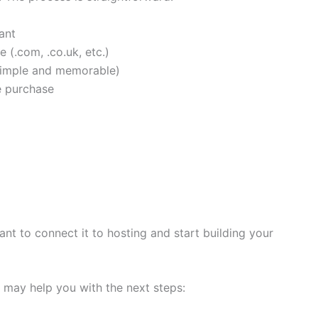
ant
 (.com, .co.uk, etc.)
 simple and memorable)
e purchase
nt to connect it to hosting and start building your
t may help you with the next steps: