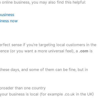
an online business, you may also find this helpful:
business
siness now
fect sense if you’re targeting local customers in the
dience (or you want a more universal feel), a
.com
is
 these days, and some of them can be fine, but in
 broader than one country
 your business is local (for example .co.uk in the UK)