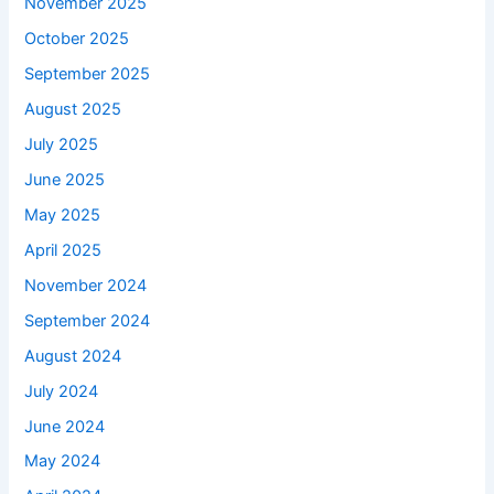
November 2025
October 2025
September 2025
August 2025
July 2025
June 2025
May 2025
April 2025
November 2024
September 2024
August 2024
July 2024
June 2024
May 2024