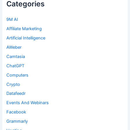
Categories
9M AI
Affiliate Marketing
Artificial Intelligence
AWeber
Camtasia
ChatGPT
Computers
Crypto
Datafeedr
Events And Webinars
Facebook
Grammarly