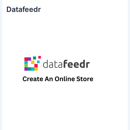
Datafeedr