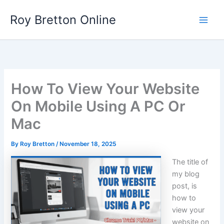
Skip
Roy Bretton Online
to
Main
content
Men
How To View Your Website
On Mobile Using A PC Or
Mac
By
Roy Bretton
/
November 18, 2025
The title of
my blog
post, is
how to
view your
website on