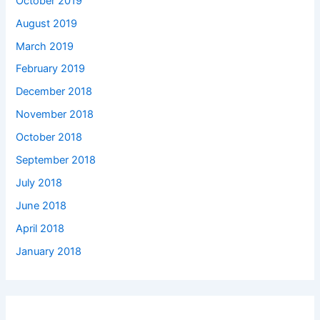
October 2019
August 2019
March 2019
February 2019
December 2018
November 2018
October 2018
September 2018
July 2018
June 2018
April 2018
January 2018