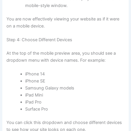
mobile-style window.
You are now effectively viewing your website as if it were
on a mobile device.
Step 4: Choose Different Devices
At the top of the mobile preview area, you should see a
dropdown menu with device names. For example:
iPhone 14
iPhone SE
Samsung Galaxy models
iPad Mini
iPad Pro
Surface Pro
You can click this dropdown and choose different devices
to see how your site looks on each one.