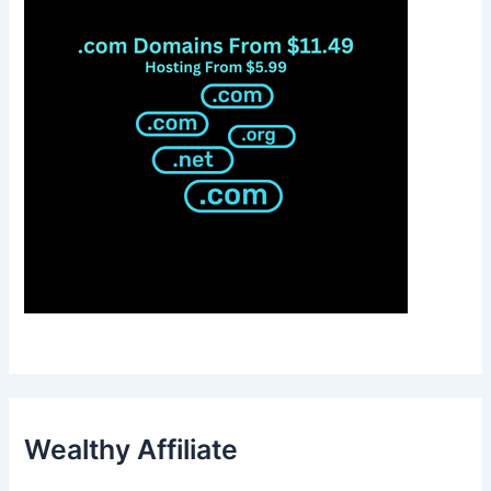
Wealthy Affiliate