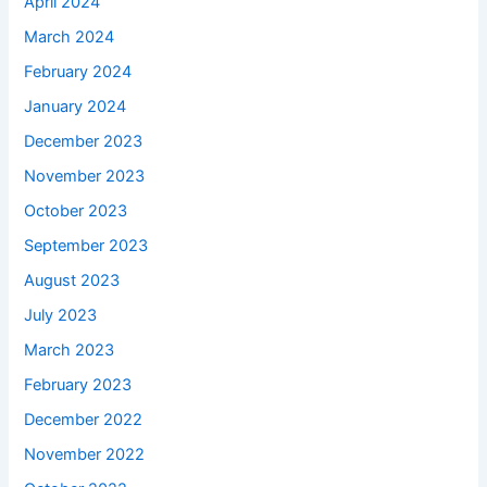
April 2024
March 2024
February 2024
January 2024
December 2023
November 2023
October 2023
September 2023
August 2023
July 2023
March 2023
February 2023
December 2022
November 2022