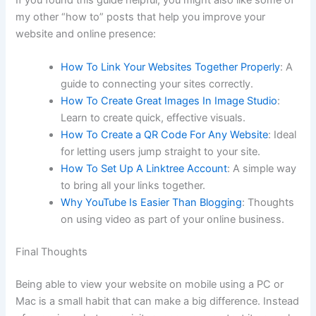
my other “how to” posts that help you improve your
website and online presence:
How To Link Your Websites Together Properly
: A
guide to connecting your sites correctly.
How To Create Great Images In Image Studio
:
Learn to create quick, effective visuals.
How To Create a QR Code For Any Website
: Ideal
for letting users jump straight to your site.
How To Set Up A Linktree Account
: A simple way
to bring all your links together.
Why YouTube Is Easier Than Blogging
: Thoughts
on using video as part of your online business.
Final Thoughts
Being able to view your website on mobile using a PC or
Mac is a small habit that can make a big difference. Instead