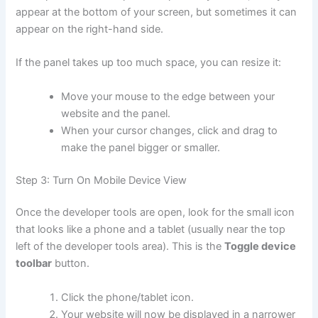
appear at the bottom of your screen, but sometimes it can
appear on the right-hand side.
If the panel takes up too much space, you can resize it:
Move your mouse to the edge between your
website and the panel.
When your cursor changes, click and drag to
make the panel bigger or smaller.
Step 3: Turn On Mobile Device View
Once the developer tools are open, look for the small icon
that looks like a phone and a tablet (usually near the top
left of the developer tools area). This is the
Toggle device
toolbar
button.
Click the phone/tablet icon.
Your website will now be displayed in a narrower