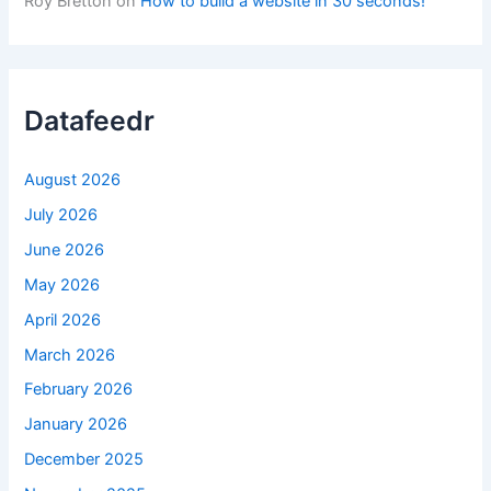
Roy Bretton
on
How to build a website in 30 seconds!
Datafeedr
August 2026
July 2026
June 2026
May 2026
April 2026
March 2026
February 2026
January 2026
December 2025