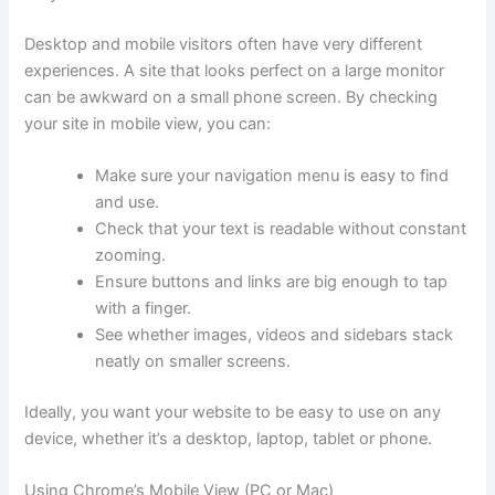
Desktop and mobile visitors often have very different
experiences. A site that looks perfect on a large monitor
can be awkward on a small phone screen. By checking
your site in mobile view, you can:
Make sure your navigation menu is easy to find
and use.
Check that your text is readable without constant
zooming.
Ensure buttons and links are big enough to tap
with a finger.
See whether images, videos and sidebars stack
neatly on smaller screens.
Ideally, you want your website to be easy to use on any
device, whether it’s a desktop, laptop, tablet or phone.
Using Chrome’s Mobile View (PC or Mac)