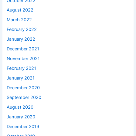
October 2022
August 2022
March 2022
February 2022
January 2022
December 2021
November 2021
February 2021
January 2021
December 2020
September 2020
August 2020
January 2020
December 2019