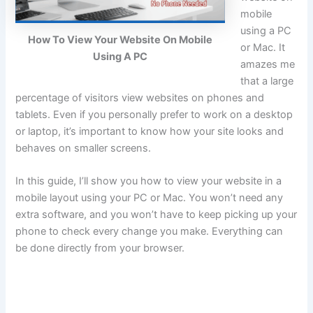
mobile
using a PC
How To View Your Website On Mobile
or Mac. It
Using A PC
amazes me
that a large
percentage of visitors view websites on phones and
tablets. Even if you personally prefer to work on a desktop
or laptop, it’s important to know how your site looks and
behaves on smaller screens.
In this guide, I’ll show you how to view your website in a
mobile layout using your PC or Mac. You won’t need any
extra software, and you won’t have to keep picking up your
phone to check every change you make. Everything can
be done directly from your browser.