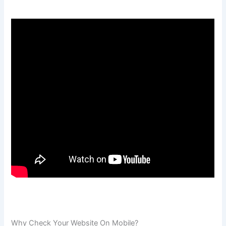
Why Check Your Website On Mobile?