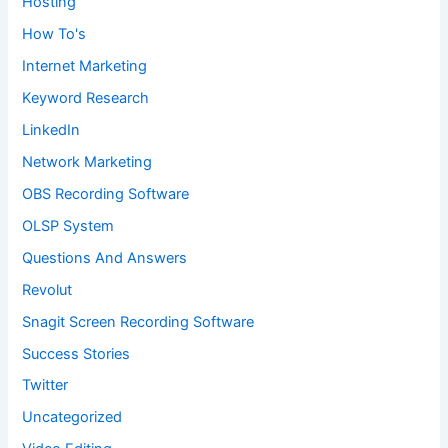
Hosting
How To's
Internet Marketing
Keyword Research
LinkedIn
Network Marketing
OBS Recording Software
OLSP System
Questions And Answers
Revolut
Snagit Screen Recording Software
Success Stories
Twitter
Uncategorized