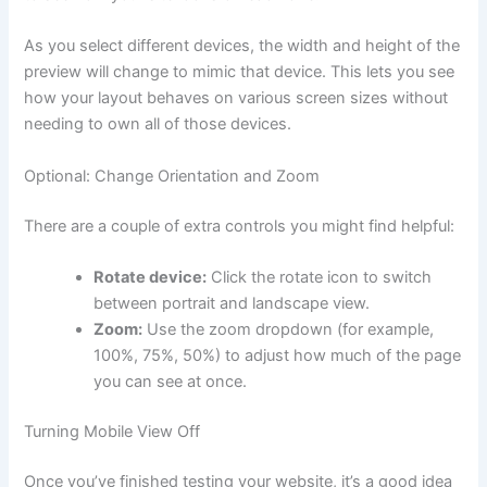
As you select different devices, the width and height of the
preview will change to mimic that device. This lets you see
how your layout behaves on various screen sizes without
needing to own all of those devices.
Optional: Change Orientation and Zoom
There are a couple of extra controls you might find helpful:
Rotate device:
Click the rotate icon to switch
between portrait and landscape view.
Zoom:
Use the zoom dropdown (for example,
100%, 75%, 50%) to adjust how much of the page
you can see at once.
Turning Mobile View Off
Once you’ve finished testing your website, it’s a good idea