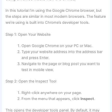
In this tutorial I’m using the Google Chrome browser, but
the steps are similar in most modern browsers. The feature
we’re using is built into Chrome’s developer tools.
Step 1: Open Your Website
Open Google Chrome on your PC or Mac.
Type your website address into the address bar
and press Enter.
Navigate to the page or blog post you want to
test in mobile view.
Step 2: Open the Inspect Tool
Right-click anywhere on your page.
From the menu that appears, click
Inspect
.
This opens the developer tools panel. By default, it may