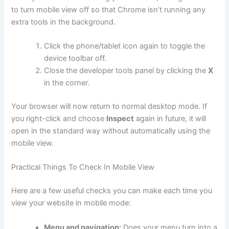
to turn mobile view off so that Chrome isn’t running any
extra tools in the background.
Click the phone/tablet icon again to toggle the
device toolbar off.
Close the developer tools panel by clicking the
X
in the corner.
Your browser will now return to normal desktop mode. If
you right-click and choose
Inspect
again in future, it will
open in the standard way without automatically using the
mobile view.
Practical Things To Check In Mobile View
Here are a few useful checks you can make each time you
view your website in mobile mode:
Menu and navigation:
Does your menu turn into a