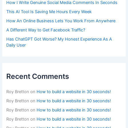
How I Write Genuine Social Media Comments In Seconds
This AI Tool Is Saving Me Hours Every Week
How An Online Business Lets You Work From Anywhere
A Different Way to Get Facebook Traffic?
Has ChatGPT Got Worse? My Honest Experience As A
Daily User
Recent Comments
Roy Bretton
on
How to build a website in 30 seconds!
Roy Bretton
on
How to build a website in 30 seconds!
Roy Bretton
on
How to build a website in 30 seconds!
Roy Bretton
on
How to build a website in 30 seconds!