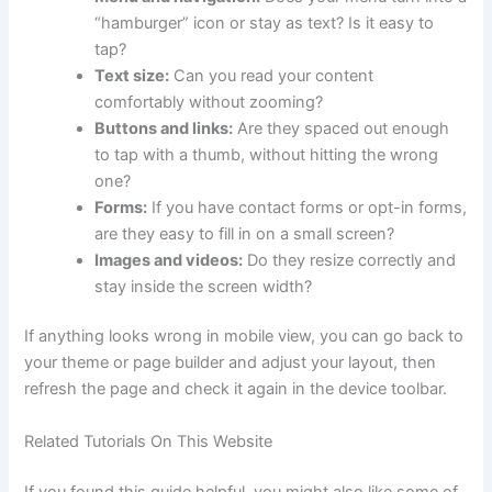
“hamburger” icon or stay as text? Is it easy to
tap?
Text size:
Can you read your content
comfortably without zooming?
Buttons and links:
Are they spaced out enough
to tap with a thumb, without hitting the wrong
one?
Forms:
If you have contact forms or opt-in forms,
are they easy to fill in on a small screen?
Images and videos:
Do they resize correctly and
stay inside the screen width?
If anything looks wrong in mobile view, you can go back to
your theme or page builder and adjust your layout, then
refresh the page and check it again in the device toolbar.
Related Tutorials On This Website
If you found this guide helpful, you might also like some of