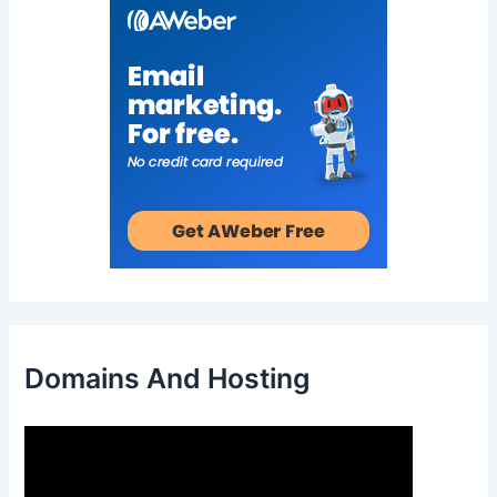
Domains And Hosting