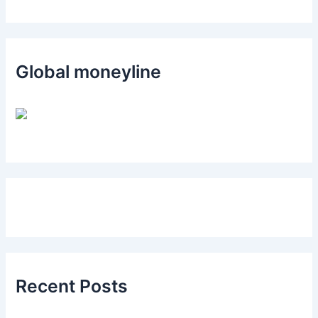
Global moneyline
Recent Posts