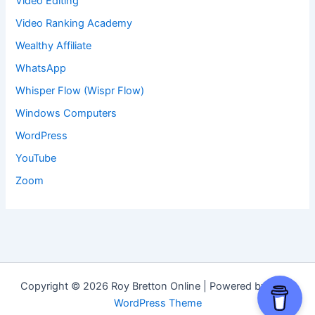
Video Editing
Video Ranking Academy
Wealthy Affiliate
WhatsApp
Whisper Flow (Wispr Flow)
Windows Computers
WordPress
YouTube
Zoom
Copyright © 2026 Roy Bretton Online | Powered by
Astra
WordPress Theme