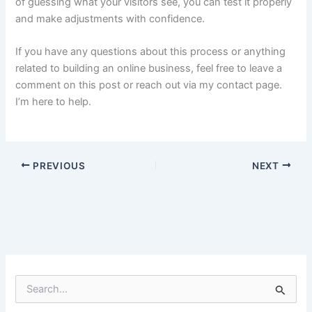
of guessing what your visitors see, you can test it properly
and make adjustments with confidence.
If you have any questions about this process or anything
related to building an online business, feel free to leave a
comment on this post or reach out via my contact page.
I’m here to help.
PREVIOUS
NEXT
S
e
a