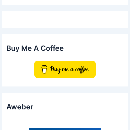
r
c
h
f
o
r
:
Buy Me A Coffee
Buy me a coffee
Aweber