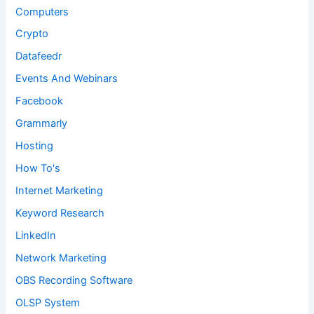
Computers
Crypto
Datafeedr
Events And Webinars
Facebook
Grammarly
Hosting
How To's
Internet Marketing
Keyword Research
LinkedIn
Network Marketing
OBS Recording Software
OLSP System