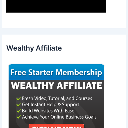
Wealthy Affiliate