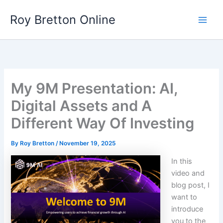
Skip
Roy Bretton Online
to
Main
content
Men
My 9M Presentation: AI,
Digital Assets and A
Different Way Of Investing
By
Roy Bretton
/
November 19, 2025
In this
video and
blog post, I
want to
introduce
you to the