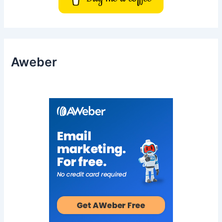
Aweber