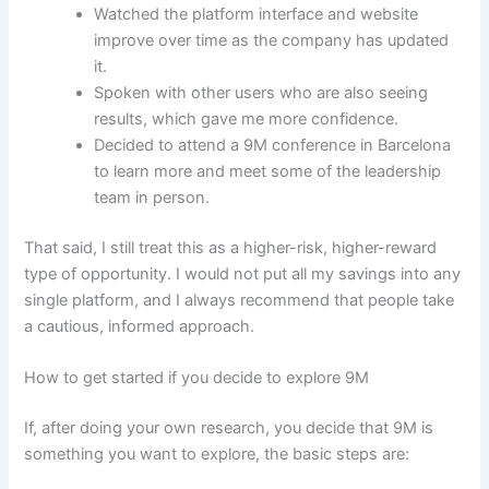
Watched the platform interface and website
improve over time as the company has updated
it.
Spoken with other users who are also seeing
results, which gave me more confidence.
Decided to attend a 9M conference in Barcelona
to learn more and meet some of the leadership
team in person.
That said, I still treat this as a higher-risk, higher-reward
type of opportunity. I would not put all my savings into any
single platform, and I always recommend that people take
a cautious, informed approach.
How to get started if you decide to explore 9M
If, after doing your own research, you decide that 9M is
something you want to explore, the basic steps are: