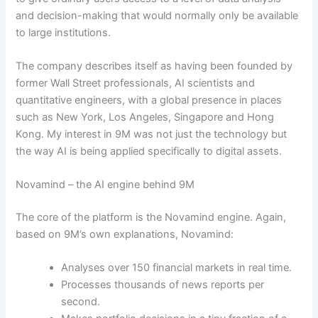
and decision-making that would normally only be available
to large institutions.
The company describes itself as having been founded by
former Wall Street professionals, AI scientists and
quantitative engineers, with a global presence in places
such as New York, Los Angeles, Singapore and Hong
Kong. My interest in 9M was not just the technology but
the way AI is being applied specifically to digital assets.
Novamind – the AI engine behind 9M
The core of the platform is the Novamind engine. Again,
based on 9M’s own explanations, Novamind:
Analyses over 150 financial markets in real time.
Processes thousands of news reports per
second.