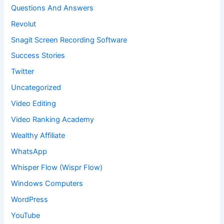
Questions And Answers
Revolut
Snagit Screen Recording Software
Success Stories
Twitter
Uncategorized
Video Editing
Video Ranking Academy
Wealthy Affiliate
WhatsApp
Whisper Flow (Wispr Flow)
Windows Computers
WordPress
YouTube