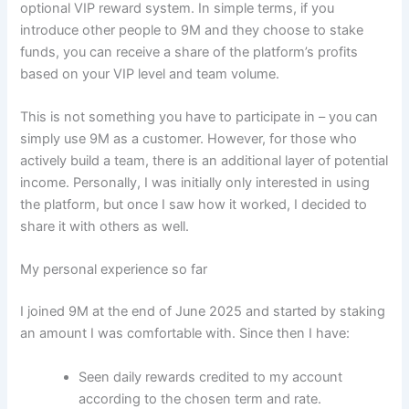
optional VIP reward system. In simple terms, if you
introduce other people to 9M and they choose to stake
funds, you can receive a share of the platform’s profits
based on your VIP level and team volume.
This is not something you have to participate in – you can
simply use 9M as a customer. However, for those who
actively build a team, there is an additional layer of potential
income. Personally, I was initially only interested in using
the platform, but once I saw how it worked, I decided to
share it with others as well.
My personal experience so far
I joined 9M at the end of June 2025 and started by staking
an amount I was comfortable with. Since then I have:
Seen daily rewards credited to my account
according to the chosen term and rate.