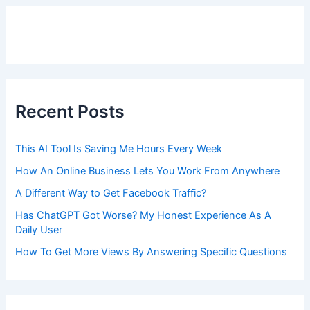
Recent Posts
This AI Tool Is Saving Me Hours Every Week
How An Online Business Lets You Work From Anywhere
A Different Way to Get Facebook Traffic?
Has ChatGPT Got Worse? My Honest Experience As A
Daily User
How To Get More Views By Answering Specific Questions