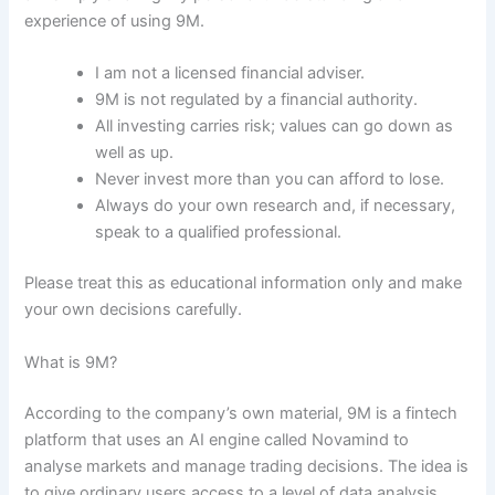
experience of using 9M.
I am not a licensed financial adviser.
9M is not regulated by a financial authority.
All investing carries risk; values can go down as
well as up.
Never invest more than you can afford to lose.
Always do your own research and, if necessary,
speak to a qualified professional.
Please treat this as educational information only and make
your own decisions carefully.
What is 9M?
According to the company’s own material, 9M is a fintech
platform that uses an AI engine called Novamind to
analyse markets and manage trading decisions. The idea is
to give ordinary users access to a level of data analysis