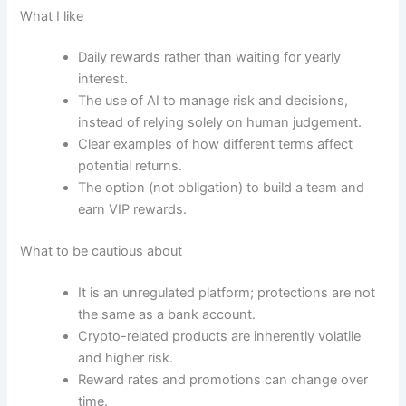
What I like
Daily rewards rather than waiting for yearly
interest.
The use of AI to manage risk and decisions,
instead of relying solely on human judgement.
Clear examples of how different terms affect
potential returns.
The option (not obligation) to build a team and
earn VIP rewards.
What to be cautious about
It is an unregulated platform; protections are not
the same as a bank account.
Crypto-related products are inherently volatile
and higher risk.
Reward rates and promotions can change over
time.