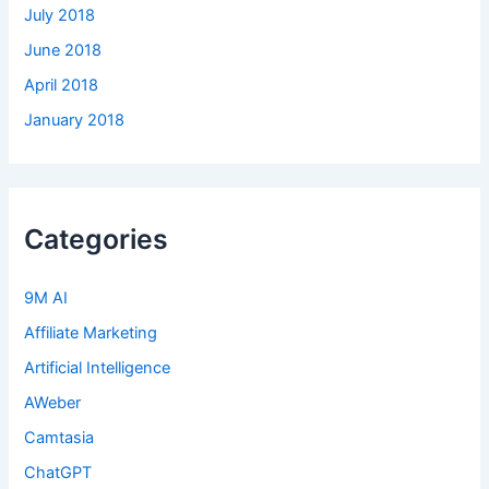
July 2018
June 2018
April 2018
January 2018
Categories
9M AI
Affiliate Marketing
Artificial Intelligence
AWeber
Camtasia
ChatGPT