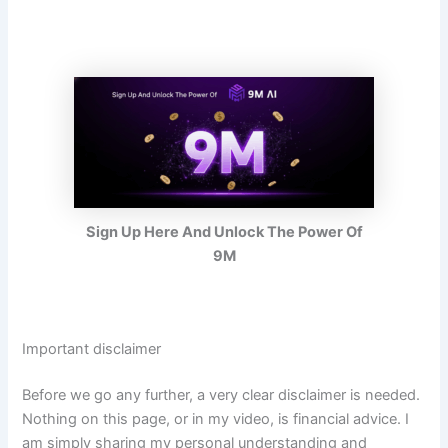
Sign Up Here And Unlock The Power Of
9M
Important disclaimer
Before we go any further, a very clear disclaimer is needed.
Nothing on this page, or in my video, is financial advice. I
am simply sharing my personal understanding and