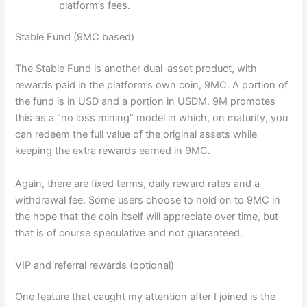
platform’s fees.
Stable Fund (9MC based)
The Stable Fund is another dual-asset product, with
rewards paid in the platform’s own coin, 9MC. A portion of
the fund is in USD and a portion in USDM. 9M promotes
this as a “no loss mining” model in which, on maturity, you
can redeem the full value of the original assets while
keeping the extra rewards earned in 9MC.
Again, there are fixed terms, daily reward rates and a
withdrawal fee. Some users choose to hold on to 9MC in
the hope that the coin itself will appreciate over time, but
that is of course speculative and not guaranteed.
VIP and referral rewards (optional)
One feature that caught my attention after I joined is the