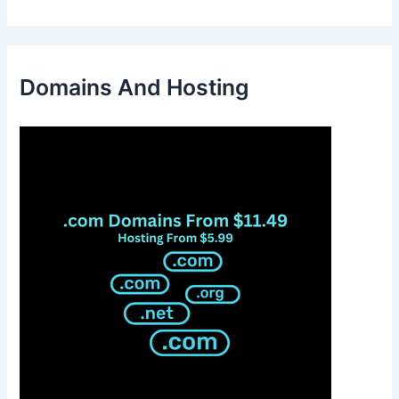
Domains And Hosting