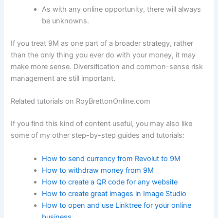
As with any online opportunity, there will always
be unknowns.
If you treat 9M as one part of a broader strategy, rather
than the only thing you ever do with your money, it may
make more sense. Diversification and common-sense risk
management are still important.
Related tutorials on RoyBrettonOnline.com
If you find this kind of content useful, you may also like
some of my other step-by-step guides and tutorials:
How to send currency from Revolut to 9M
How to withdraw money from 9M
How to create a QR code for any website
How to create great images in Image Studio
How to open and use Linktree for your online
business