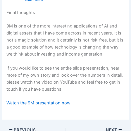
Final thoughts
9M is one of the more interesting applications of AI and
digital assets that I have come across in recent years. It is
not a magic solution and it certainly is not risk-free, but it is
a good example of how technology is changing the way
we think about investing and income generation.
If you would like to see the entire slide presentation, hear
more of my own story and look over the numbers in detail,
please watch the video on YouTube and feel free to get in
touch if you have questions.
Watch the 9M presentation now
PREVIOUS
NEXT