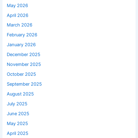
May 2026
April 2026
March 2026
February 2026
January 2026
December 2025
November 2025
October 2025
September 2025
August 2025
July 2025
June 2025
May 2025
April 2025