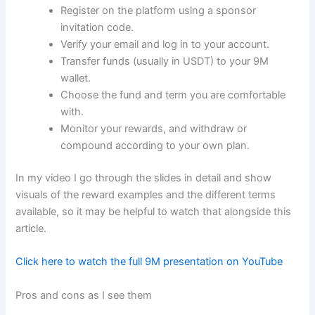
Register on the platform using a sponsor
invitation code.
Verify your email and log in to your account.
Transfer funds (usually in USDT) to your 9M
wallet.
Choose the fund and term you are comfortable
with.
Monitor your rewards, and withdraw or
compound according to your own plan.
In my video I go through the slides in detail and show
visuals of the reward examples and the different terms
available, so it may be helpful to watch that alongside this
article.
Click here to watch the full 9M presentation on YouTube
Pros and cons as I see them