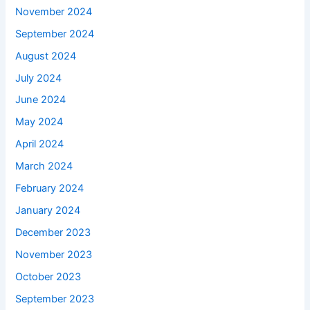
November 2024
September 2024
August 2024
July 2024
June 2024
May 2024
April 2024
March 2024
February 2024
January 2024
December 2023
November 2023
October 2023
September 2023