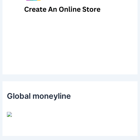
Global moneyline