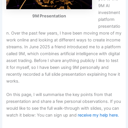
9M AI
investment
9M Presentation
platform
presentatio
n. Over the past few years, I have been moving more of my
work online and looking at different ways to create income
streams. In June 2025 a friend introduced me to a platform
called 9M, which combines artificial intelligence with digital
asset trading. Before I share anything publicly I like to test
it for myself, so I have been using 9M personally and
recently recorded a full slide presentation explaining how it
works.
On this page, I will summarise the key points from that
presentation and share a few personal observations. If you
would like to see the full walk-through with slides, you can
watch it below: You can sign up and
receive my help here.