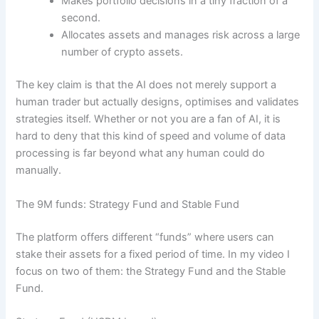
Makes portfolio decisions in a tiny fraction of a
second.
Allocates assets and manages risk across a large
number of crypto assets.
The key claim is that the AI does not merely support a
human trader but actually designs, optimises and validates
strategies itself. Whether or not you are a fan of AI, it is
hard to deny that this kind of speed and volume of data
processing is far beyond what any human could do
manually.
The 9M funds: Strategy Fund and Stable Fund
The platform offers different “funds” where users can
stake their assets for a fixed period of time. In my video I
focus on two of them: the Strategy Fund and the Stable
Fund.