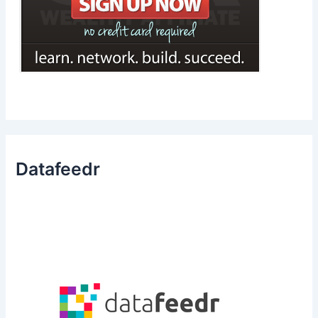
Datafeedr