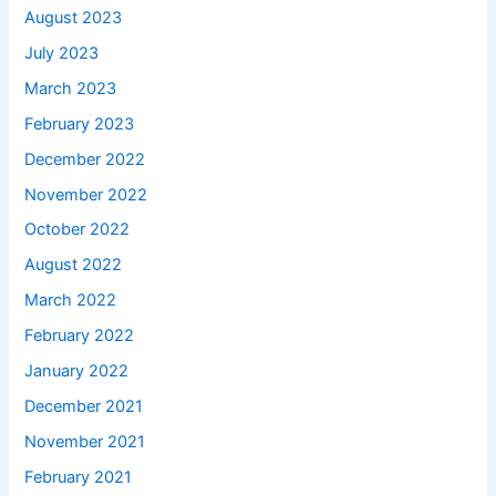
August 2023
July 2023
March 2023
February 2023
December 2022
November 2022
October 2022
August 2022
March 2022
February 2022
January 2022
December 2021
November 2021
February 2021