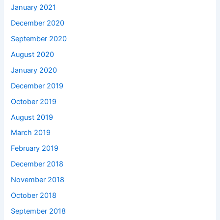
January 2021
December 2020
September 2020
August 2020
January 2020
December 2019
October 2019
August 2019
March 2019
February 2019
December 2018
November 2018
October 2018
September 2018