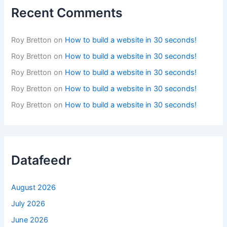
Recent Comments
Roy Bretton
on
How to build a website in 30 seconds!
Roy Bretton
on
How to build a website in 30 seconds!
Roy Bretton
on
How to build a website in 30 seconds!
Roy Bretton
on
How to build a website in 30 seconds!
Roy Bretton
on
How to build a website in 30 seconds!
Datafeedr
August 2026
July 2026
June 2026