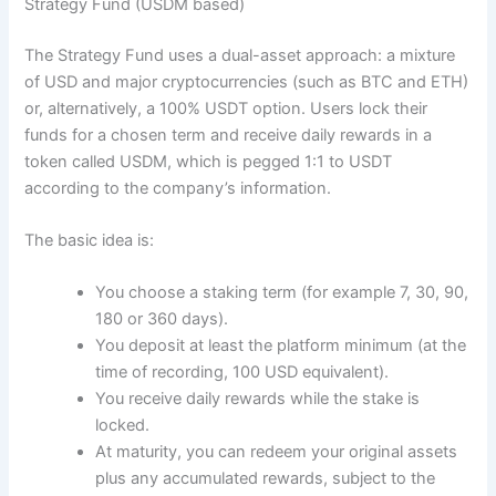
Strategy Fund (USDM based)
The Strategy Fund uses a dual-asset approach: a mixture
of USD and major cryptocurrencies (such as BTC and ETH)
or, alternatively, a 100% USDT option. Users lock their
funds for a chosen term and receive daily rewards in a
token called USDM, which is pegged 1:1 to USDT
according to the company’s information.
The basic idea is:
You choose a staking term (for example 7, 30, 90,
180 or 360 days).
You deposit at least the platform minimum (at the
time of recording, 100 USD equivalent).
You receive daily rewards while the stake is
locked.
At maturity, you can redeem your original assets
plus any accumulated rewards, subject to the