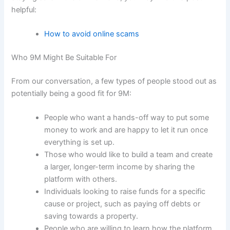
helpful:
How to avoid online scams
Who 9M Might Be Suitable For
From our conversation, a few types of people stood out as
potentially being a good fit for 9M:
People who want a hands-off way to put some
money to work and are happy to let it run once
everything is set up.
Those who would like to build a team and create
a larger, longer-term income by sharing the
platform with others.
Individuals looking to raise funds for a specific
cause or project, such as paying off debts or
saving towards a property.
People who are willing to learn how the platform