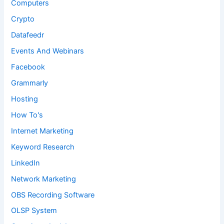
Computers
Crypto
Datafeedr
Events And Webinars
Facebook
Grammarly
Hosting
How To's
Internet Marketing
Keyword Research
LinkedIn
Network Marketing
OBS Recording Software
OLSP System