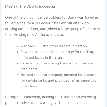
Meeting The CEO In Barcelona
One of the big confidence builders for Stella was travelling
to Barcelona for a 9M event. She flew out after work,
arriving around 1 am, and joined a large group of members
the following day. At the event, she:
Met the CEO and other leaders in person.
Saw people recognised on stage for reaching
different levels in the plan.
Experienced the atmosphere and enthusiasm
first-hand.
Noticed that the company covered hotel costs
for certain ranks and provided refreshments for
attendees.
Seeing the leadership, hearing their vision and watching
people receive real rewards gave her extra reassurance