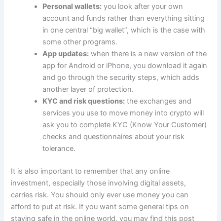
Personal wallets:
you look after your own
account and funds rather than everything sitting
in one central “big wallet”, which is the case with
some other programs.
App updates:
when there is a new version of the
app for Android or iPhone, you download it again
and go through the security steps, which adds
another layer of protection.
KYC and risk questions:
the exchanges and
services you use to move money into crypto will
ask you to complete KYC (Know Your Customer)
checks and questionnaires about your risk
tolerance.
It is also important to remember that any online
investment, especially those involving digital assets,
carries risk. You should only ever use money you can
afford to put at risk. If you want some general tips on
staying safe in the online world, you may find this post