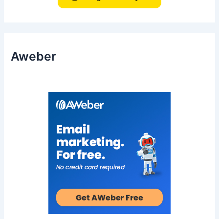
Aweber