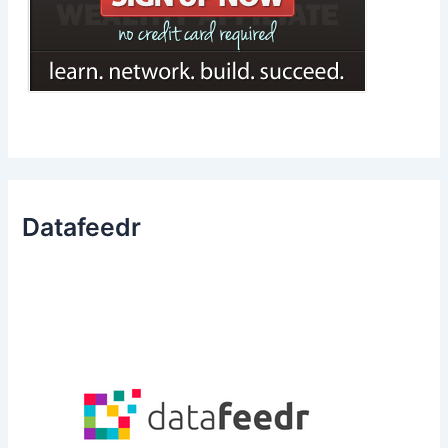
Datafeedr