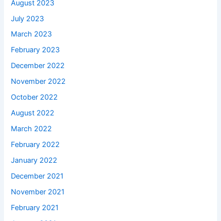
August 2023
July 2023
March 2023
February 2023
December 2022
November 2022
October 2022
August 2022
March 2022
February 2022
January 2022
December 2021
November 2021
February 2021