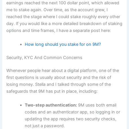
earnings reached the next 100 dollar point, which allowed
me to stake again. Over time, as the account grew, I
reached the stage where I could stake roughly every other
day. If you would like a more detailed breakdown of staking
options and time frames, I have a separate post here:
How long should you stake for on 9M?
Security, KYC And Common Concerns
Whenever people hear about a digital platform, one of the
first questions is usually about security and the risk of
losing money. Stella and I talked through some of the
safeguards that 9M has put in place, including:
Two-step authentication:
9M uses both email
codes and an authenticator app, so logging in or
updating the app requires two security checks,
not just a password.