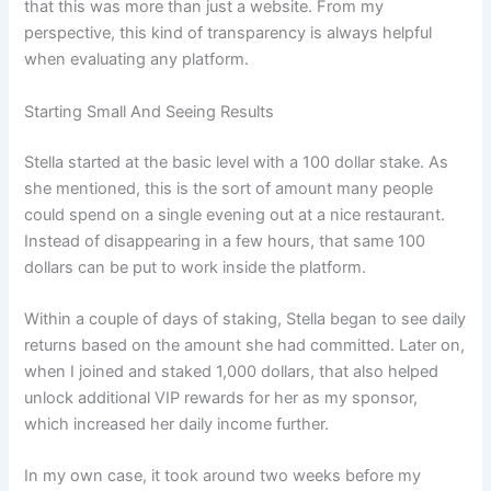
that this was more than just a website. From my
perspective, this kind of transparency is always helpful
when evaluating any platform.
Starting Small And Seeing Results
Stella started at the basic level with a 100 dollar stake. As
she mentioned, this is the sort of amount many people
could spend on a single evening out at a nice restaurant.
Instead of disappearing in a few hours, that same 100
dollars can be put to work inside the platform.
Within a couple of days of staking, Stella began to see daily
returns based on the amount she had committed. Later on,
when I joined and staked 1,000 dollars, that also helped
unlock additional VIP rewards for her as my sponsor,
which increased her daily income further.
In my own case, it took around two weeks before my