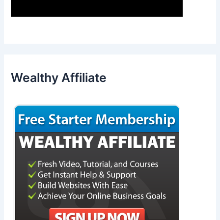
Wealthy Affiliate