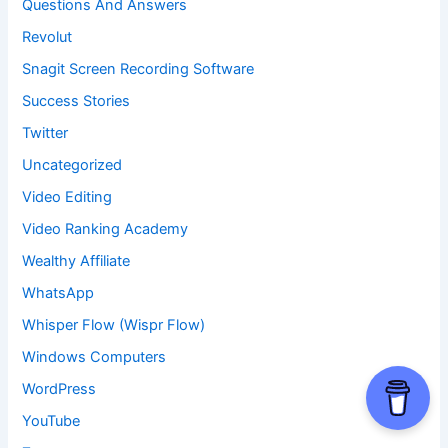
Questions And Answers
Revolut
Snagit Screen Recording Software
Success Stories
Twitter
Uncategorized
Video Editing
Video Ranking Academy
Wealthy Affiliate
WhatsApp
Whisper Flow (Wispr Flow)
Windows Computers
WordPress
YouTube