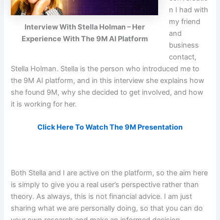
n I had with
my friend
Interview With Stella Holman – Her
and
Experience With The 9M AI Platform
business
contact,
Stella Holman. Stella is the person who introduced me to
the 9M AI platform, and in this interview she explains how
she found 9M, why she decided to get involved, and how
it is working for her.
Click Here To Watch The 9M Presentation
Both Stella and I are active on the platform, so the aim here
is simply to give you a real user’s perspective rather than
theory. As always, this is not financial advice. I am just
sharing what we are personally doing, so that you can do