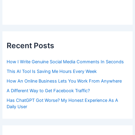
Recent Posts
How I Write Genuine Social Media Comments In Seconds
This AI Tool Is Saving Me Hours Every Week
How An Online Business Lets You Work From Anywhere
A Different Way to Get Facebook Traffic?
Has ChatGPT Got Worse? My Honest Experience As A
Daily User