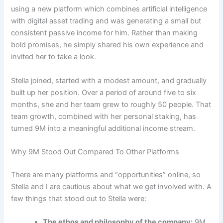
using a new platform which combines artificial intelligence
with digital asset trading and was generating a small but
consistent passive income for him. Rather than making
bold promises, he simply shared his own experience and
invited her to take a look.
Stella joined, started with a modest amount, and gradually
built up her position. Over a period of around five to six
months, she and her team grew to roughly 50 people. That
team growth, combined with her personal staking, has
turned 9M into a meaningful additional income stream.
Why 9M Stood Out Compared To Other Platforms
There are many platforms and “opportunities” online, so
Stella and I are cautious about what we get involved with. A
few things that stood out to Stella were:
The ethos and philosophy of the company:
9M