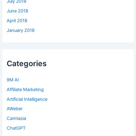
July 2018
June 2018
April 2018
January 2018
Categories
9M AI
Affiliate Marketing
Artificial Intelligence
AWeber
Camtasia
ChatGPT