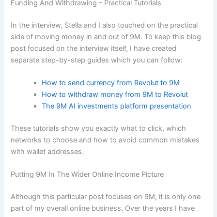
Funding And Withdrawing – Practical Tutorials
In the interview, Stella and I also touched on the practical
side of moving money in and out of 9M. To keep this blog
post focused on the interview itself, I have created
separate step-by-step guides which you can follow:
How to send currency from Revolut to 9M
How to withdraw money from 9M to Revolut
The 9M AI investments platform presentation
These tutorials show you exactly what to click, which
networks to choose and how to avoid common mistakes
with wallet addresses.
Putting 9M In The Wider Online Income Picture
Although this particular post focuses on 9M, it is only one
part of my overall online business. Over the years I have