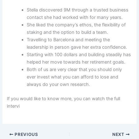
Stella discovered 9M through a trusted business
contact she had worked with for many years.
She liked the company’s ethos, the flexibility of
staking and the option to build a team.
Travelling to Barcelona and meeting the
leadership in person gave her extra confidence.
Starting with 100 dollars and building steadily has
helped her move towards her retirement goals.
Both of us are very clear that you should only
ever invest what you can afford to lose and
always do your own research.
If you would like to know more, you can watch the full
intervi
PREVIOUS
NEXT