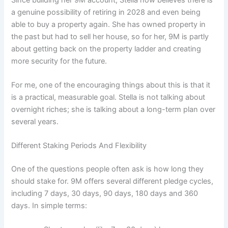
a genuine possibility of retiring in 2028 and even being
able to buy a property again. She has owned property in
the past but had to sell her house, so for her, 9M is partly
about getting back on the property ladder and creating
more security for the future.
For me, one of the encouraging things about this is that it
is a practical, measurable goal. Stella is not talking about
overnight riches; she is talking about a long-term plan over
several years.
Different Staking Periods And Flexibility
One of the questions people often ask is how long they
should stake for. 9M offers several different pledge cycles,
including 7 days, 30 days, 90 days, 180 days and 360
days. In simple terms: