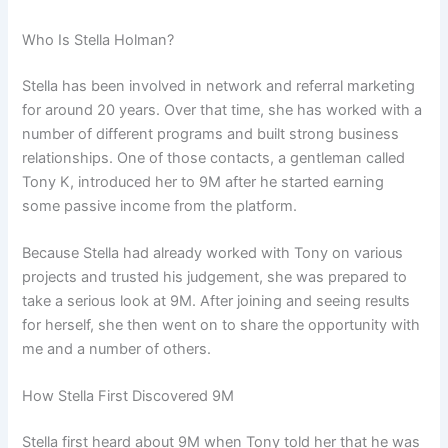
Who Is Stella Holman?
Stella has been involved in network and referral marketing
for around 20 years. Over that time, she has worked with a
number of different programs and built strong business
relationships. One of those contacts, a gentleman called
Tony K, introduced her to 9M after he started earning
some passive income from the platform.
Because Stella had already worked with Tony on various
projects and trusted his judgement, she was prepared to
take a serious look at 9M. After joining and seeing results
for herself, she then went on to share the opportunity with
me and a number of others.
How Stella First Discovered 9M
Stella first heard about 9M when Tony told her that he was