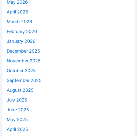
May 2026
April 2026
March 2026
February 2026
January 2026
December 2025
November 2025
October 2025
September 2025
August 2025
July 2025
June 2025
May 2025
April 2025