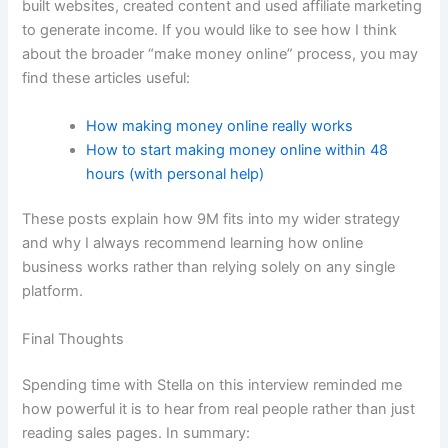
built websites, created content and used affiliate marketing
to generate income. If you would like to see how I think
about the broader “make money online” process, you may
find these articles useful:
How making money online really works
How to start making money online within 48
hours (with personal help)
These posts explain how 9M fits into my wider strategy
and why I always recommend learning how online
business works rather than relying solely on any single
platform.
Final Thoughts
Spending time with Stella on this interview reminded me
how powerful it is to hear from real people rather than just
reading sales pages. In summary: