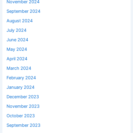
November 2024
September 2024
August 2024
July 2024
June 2024
May 2024
April 2024
March 2024
February 2024
January 2024
December 2023
November 2023
October 2023
September 2023