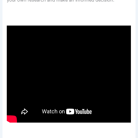
your own research and make an informed decision.