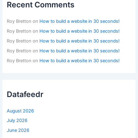
Recent Comments
Roy Bretton
on
How to build a website in 30 seconds!
Roy Bretton
on
How to build a website in 30 seconds!
Roy Bretton
on
How to build a website in 30 seconds!
Roy Bretton
on
How to build a website in 30 seconds!
Roy Bretton
on
How to build a website in 30 seconds!
Datafeedr
August 2026
July 2026
June 2026