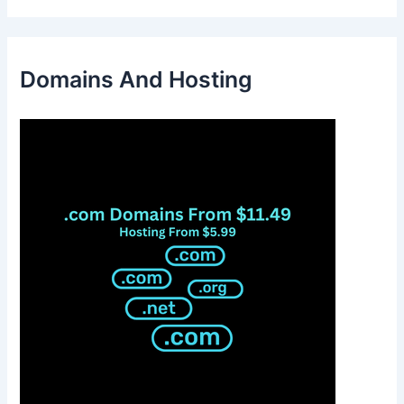
Domains And Hosting