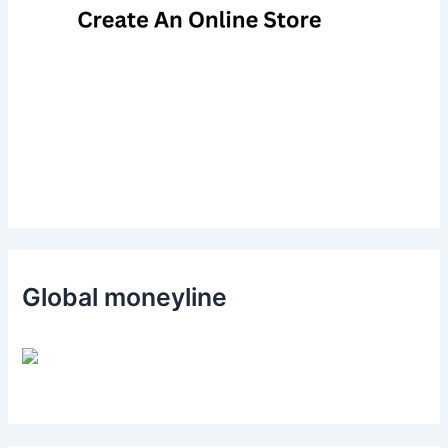
Global moneyline