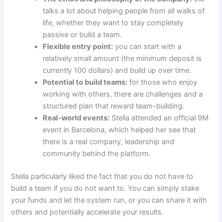
talks a lot about helping people from all walks of
life, whether they want to stay completely
passive or build a team.
Flexible entry point:
you can start with a
relatively small amount (the minimum deposit is
currently 100 dollars) and build up over time.
Potential to build teams:
for those who enjoy
working with others, there are challenges and a
structured plan that reward team-building.
Real-world events:
Stella attended an official 9M
event in Barcelona, which helped her see that
there is a real company, leadership and
community behind the platform.
Stella particularly liked the fact that you do not have to
build a team if you do not want to. You can simply stake
your funds and let the system run, or you can share it with
others and potentially accelerate your results.