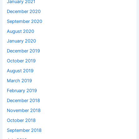
January 2021
December 2020
September 2020
August 2020
January 2020
December 2019
October 2019
August 2019
March 2019
February 2019
December 2018
November 2018
October 2018
September 2018