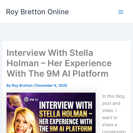
Skip
Roy Bretton Online
to
Main
content
Men
Interview With Stella
Holman – Her Experience
With The 9M AI Platform
By
Roy Bretton
/
December 6, 2025
In this blog
post and
video, I
want to
share a
conversatio