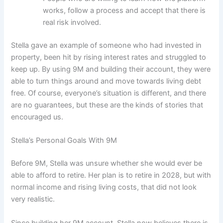
works, follow a process and accept that there is
real risk involved.
Stella gave an example of someone who had invested in
property, been hit by rising interest rates and struggled to
keep up. By using 9M and building their account, they were
able to turn things around and move towards living debt
free. Of course, everyone’s situation is different, and there
are no guarantees, but these are the kinds of stories that
encouraged us.
Stella’s Personal Goals With 9M
Before 9M, Stella was unsure whether she would ever be
able to afford to retire. Her plan is to retire in 2028, but with
normal income and rising living costs, that did not look
very realistic.
Since building her 9M account, Stella now believes there is