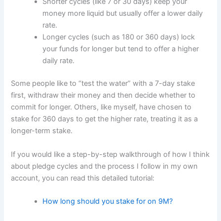
Shorter cycles (like 7 or 30 days) keep your
money more liquid but usually offer a lower daily
rate.
Longer cycles (such as 180 or 360 days) lock
your funds for longer but tend to offer a higher
daily rate.
Some people like to “test the water” with a 7-day stake
first, withdraw their money and then decide whether to
commit for longer. Others, like myself, have chosen to
stake for 360 days to get the higher rate, treating it as a
longer-term stake.
If you would like a step-by-step walkthrough of how I think
about pledge cycles and the process I follow in my own
account, you can read this detailed tutorial:
How long should you stake for on 9M?