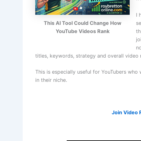
Who wins a draw in poker
I
French Roulette UK 2026 Play and Win
se
This AI Tool Could Change How
The game was released in 2026, although one could think t
th
YouTube Videos Rank
Best Cashback Casino UK 2026 Top Rated Sites
jo
An inactive member account is an account that has not bee
no
Best Casino Login UK 2026 Best Value Picks
titles, keywords, strategy and overall video
This is especially useful for YouTubers who
in their niche.
Join Video