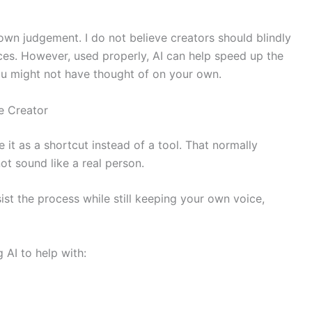
wn judgement. I do not believe creators should blindly
ces. However, used properly, AI can help speed up the
ou might not have thought of on your own.
e Creator
 it as a shortcut instead of a tool. That normally
ot sound like a real person.
ssist the process while still keeping your own voice,
AI to help with: