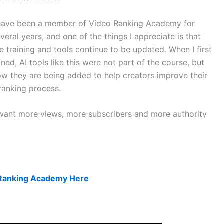
 have been a member of Video Ranking Academy for
veral years, and one of the things I appreciate is that
hat it was a new one, considering how impressive the graph
e training and tools continue to be updated. When I first
ined, AI tools like this were not part of the course, but
n accessed for 10 months, that has a real money balance.
w they are being added to help creators improve their
 ranking process.
 want more views, more subscribers and more authority
 Ranking Academy Here