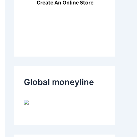
Global moneyline