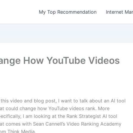
My Top Recommendation
Internet Ma
r expert reviews of all SimplePlay titles and play them for f
Casino offers games produced by 5 different online casino 
 or you'll miss out.
Change How YouTube Videos
ow
 this video and blog post, I want to talk about an AI tool
 not.
hat could change how YouTube videos rank. More
nd youll even find a Hot and cold pokies feature, where y
ecifically, I am looking at the Rank Strategist AI tool
t amounts equal or greater in the selected period (hot) and
hat comes with Sean Cannell’s Video Ranking Academy
rom Think Media.