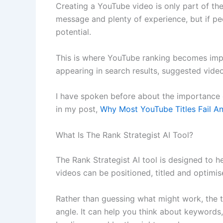
Creating a YouTube video is only part of th
message and plenty of experience, but if peop
potential.
This is where YouTube ranking becomes impo
appearing in search results, suggested video
I have spoken before about the importance o
in my post,
Why Most YouTube Titles Fail A
What Is The Rank Strategist AI Tool?
The Rank Strategist AI tool is designed to 
videos can be positioned, titled and optimis
Rather than guessing what might work, the t
angle. It can help you think about keywords,