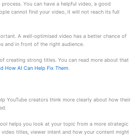
e process. You can have a helpful video, a good
le cannot find your video, it will not reach its full
rtant. A well-optimised video has a better chance of
s and in front of the right audience.
f creating strong titles. You can read more about that
nd How AI Can Help Fix Them
.
help YouTube creators think more clearly about how their
ed.
ool helps you look at your topic from a more strategic
 video titles, viewer intent and how your content might