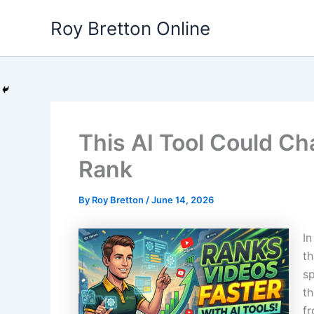
Skip
Bonanza slot strategy tips and tricks
Roy Bretton Online
to
content
Casino Sign Up Bonus 2026 Grab the Offer
: Read ou
No Deposit Bonus Casino 2026 Claim It Free
- Rich 
players who like variety.
Online Slots Sites 2026 Top Slots Inside
: Don't blink
This AI Tool Could 
Blackjack tricks strategy
Rank
Sky Bet Casino Free Spins Start Playing Now UK
Check out Casino Days Live game selection here.
By
Roy Bretton
/
June 14, 2026
70 Free Spins No Deposit No Wager 2026 Start Playing N
In
Pay in if you are lucky there is money there, if not, then
t
The games are neatly divided into several categories a
sp
the website will tell you which slot games have paid ou
t
f