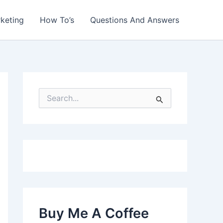
rketing
How To’s
Questions And Answers
ree right here at VSO.
software providers, which makes it a perfect choice for
S
e
a
r
c
h
f
o
r
:
ou can select a time frame and an amount of money and
 which ones havent (cold).
Buy Me A Coffee