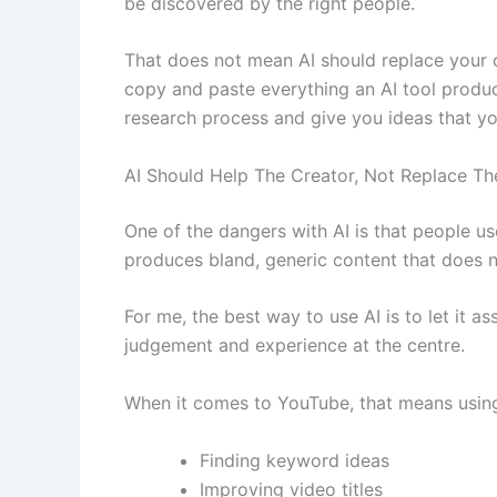
be discovered by the right people.
That does not mean AI should replace your o
copy and paste everything an AI tool produ
research process and give you ideas that y
AI Should Help The Creator, Not Replace Th
One of the dangers with AI is that people use
produces bland, generic content that does n
For me, the best way to use AI is to let it a
judgement and experience at the centre.
When it comes to YouTube, that means using 
Finding keyword ideas
Improving video titles