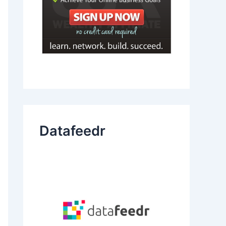
Datafeedr