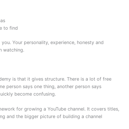
eas
e to find
 you. Your personality, experience, honesty and
h watching.
my is that it gives structure. There is a lot of free
. One person says one thing, another person says
quickly become confusing.
work for growing a YouTube channel. It covers titles,
ing and the bigger picture of building a channel