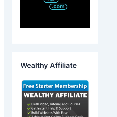
Wealthy Affiliate