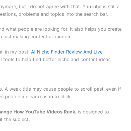
ore, but I do not agree with that. YouTube is still a
uestions, problems and topics into the search bar.
 what people are looking for. It also helps you create
an just making content at random.
ail in my post,
AI Niche Finder Review And Live
I tools to help find better niche and content ideas.
o. A weak title may cause people to scroll past, even if
ves people a clear reason to click.
Change How YouTube Videos Rank
, is designed to
t the subject.