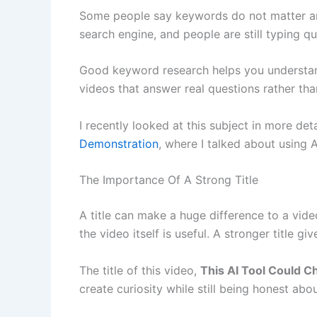
Some people say keywords do not matter anym
search engine, and people are still typing q
Good keyword research helps you understand
videos that answer real questions rather th
I recently looked at this subject in more det
Demonstration
, where I talked about using A
The Importance Of A Strong Title
A title can make a huge difference to a vide
the video itself is useful. A stronger title gi
The title of this video,
This AI Tool Could 
create curiosity while still being honest abou