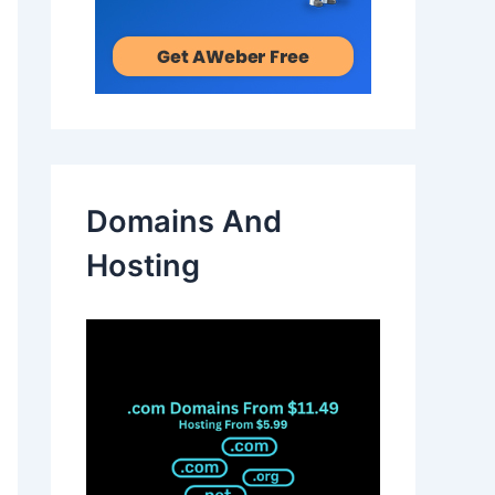
Domains And
Hosting