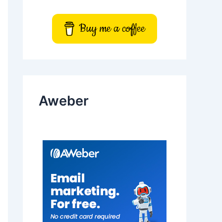
Buy me a coffee
ic is.
Aweber