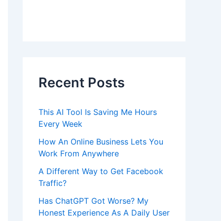
Recent Posts
This AI Tool Is Saving Me Hours
Every Week
How An Online Business Lets You
Work From Anywhere
A Different Way to Get Facebook
Traffic?
Has ChatGPT Got Worse? My
Honest Experience As A Daily User