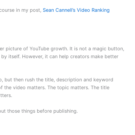
course in my post,
Sean Cannell’s Video Ranking
ger picture of YouTube growth. It is not a magic button,
 by itself. However, it can help creators make better
 but then rush the title, description and keyword
f the video matters. The topic matters. The title
tters.
ut those things before publishing.