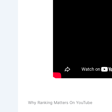
Why Ranking Matters On YouTube