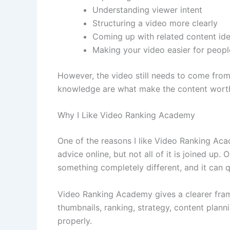
Understanding viewer intent
Structuring a video more clearly
Coming up with related content id
Making your video easier for peopl
However, the video still needs to come from
knowledge are what make the content wort
Why I Like Video Ranking Academy
One of the reasons I like Video Ranking Acade
advice online, but not all of it is joined up
something completely different, and it can 
Video Ranking Academy gives a clearer frame
thumbnails, ranking, strategy, content plann
properly.