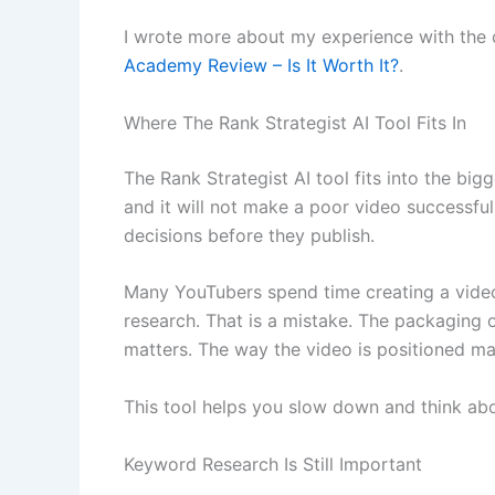
I wrote more about my experience with the 
Academy Review – Is It Worth It?
.
Where The Rank Strategist AI Tool Fits In
The Rank Strategist AI tool fits into the big
and it will not make a poor video successful
decisions before they publish.
Many YouTubers spend time creating a video,
research. That is a mistake. The packaging o
matters. The way the video is positioned ma
This tool helps you slow down and think abo
Keyword Research Is Still Important