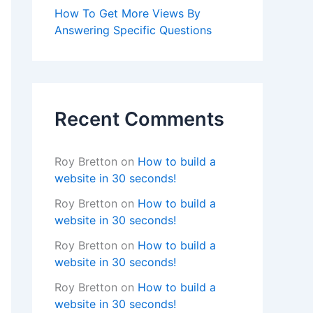
How To Get More Views By
Answering Specific Questions
Recent Comments
Roy Bretton
on
How to build a
website in 30 seconds!
Roy Bretton
on
How to build a
website in 30 seconds!
Roy Bretton
on
How to build a
website in 30 seconds!
Roy Bretton
on
How to build a
website in 30 seconds!