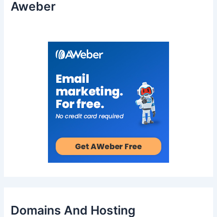
Aweber
Domains And Hosting