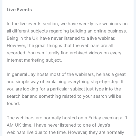
Live Events
In the live events section, we have weekly live webinars on
all different subjects regarding building an online business.
Being in the UK have never listened to a live webinar.
However, the great thing is that the webinars are all
recorded. You can literally find archived videos on every
Internet marketing subject.
In general Jay hosts most of the webinars, he has a great
and simple way of explaining everything step-by-step. If
you are looking for a particular subject just type into the
search bar and something related to your search will be
found.
The webinars are normally hosted on a Friday evening at 1
AM UK time. I have never listened to one of Jays’s
webinars live due to the time. However, they are normally