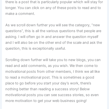
there is a post that is particularly popular which will stay for
longer. You can click on any of these posts to read and to
make a comment.
As we scroll down further you will see the category, “new
questions”, this is all the various questions that people are
asking. I will often go in and answer the question myself
and I will also be on the other end of the scale and ask the
question, this is exceptionally useful.
Scrolling down further will take you to new blogs, you can
read and add comments, as you wish. We then come to
motivational posts from other members, I think we all like
to read a motivational post. This is sometimes a good
place to go before you start your day’s work, there’s
nothing better than reading a success story! Below
motivational posts you can see success stories, so even
more motivation to get your web business going!