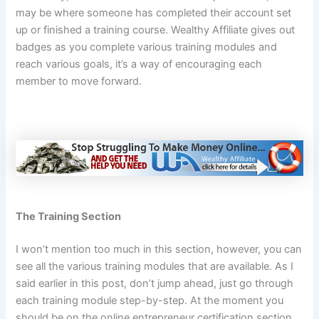
may be where someone has completed their account set
up or finished a training course. Wealthy Affiliate gives out
badges as you complete various training modules and
reach various goals, it’s a way of encouraging each
member to move forward.
The Training Section
I won’t mention too much in this section, however, you can
see all the various training modules that are available. As I
said earlier in this post, don’t jump ahead, just go through
each training module step-by-step. At the moment you
should be on the online entrepreneur certification section