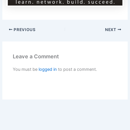
PREVIOUS
NEXT
Leave a Comment
You must be
logged in
to post a comment.