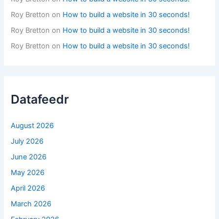
Roy Bretton
on
How to build a website in 30 seconds!
Roy Bretton
on
How to build a website in 30 seconds!
Roy Bretton
on
How to build a website in 30 seconds!
Datafeedr
August 2026
July 2026
June 2026
May 2026
April 2026
March 2026