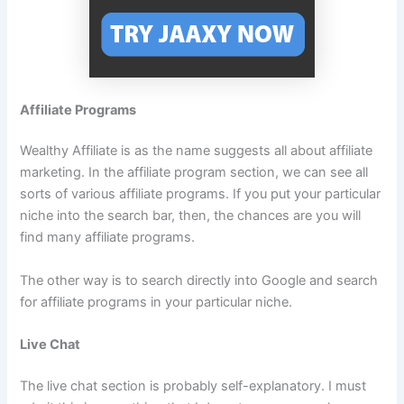
Affiliate Programs
Wealthy Affiliate is as the name suggests all about affiliate
marketing. In the affiliate program section, we can see all
sorts of various affiliate programs. If you put your particular
niche into the search bar, then, the chances are you will
find many affiliate programs.
The other way is to search directly into Google and search
for affiliate programs in your particular niche.
Live Chat
The live chat section is probably self-explanatory. I must