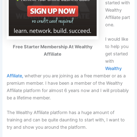
started with
Wealthy
Affiliate part
one.
I would like
to help you
Free Starter Membership At Wealthy
get started
Affiliate
with
Wealthy
Affiliate,
whether you are joining as a free member or as a
premium member. I have been a member of the Wealthy
Affiliate platform for almost 6 years now and I will probably
be a lifetime member.
The Wealthy Affiliate platform has a huge amount of
training and can be quite daunting to start with, I want to
try and show you around the platform.