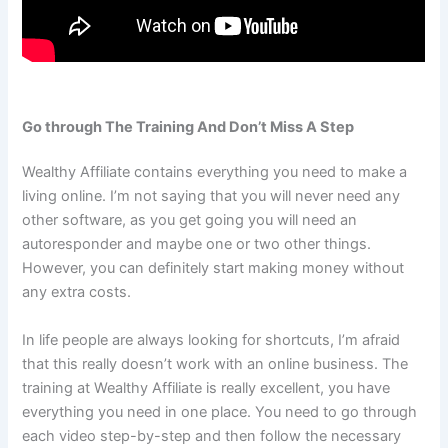
Go through The Training And Don’t Miss A Step
Wealthy Affiliate contains everything you need to make a
living online. I’m not saying that you will never need any
other software, as you get going you will need an
autoresponder and maybe one or two other things.
However, you can definitely start making money without
any extra costs.
In life people are always looking for shortcuts, I’m afraid
that this really doesn’t work with an online business. The
training at Wealthy Affiliate is really excellent, you have
everything you need in one place. You need to go through
each video step-by-step and then follow the necessary