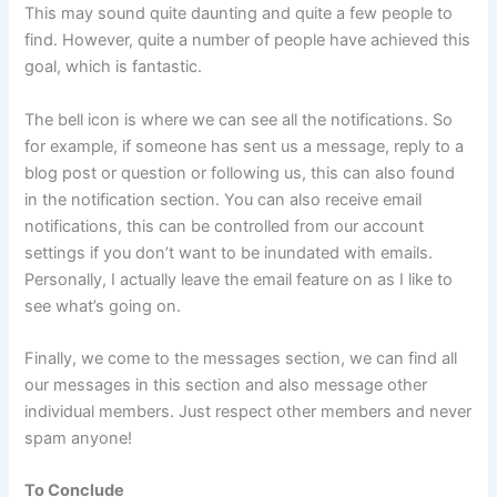
This may sound quite daunting and quite a few people to
find. However, quite a number of people have achieved this
goal, which is fantastic.
The bell icon is where we can see all the notifications. So
for example, if someone has sent us a message, reply to a
blog post or question or following us, this can also found
in the notification section. You can also receive email
notifications, this can be controlled from our account
settings if you don’t want to be inundated with emails.
Personally, I actually leave the email feature on as I like to
see what’s going on.
Finally, we come to the messages section, we can find all
our messages in this section and also message other
individual members. Just respect other members and never
spam anyone!
To Conclude