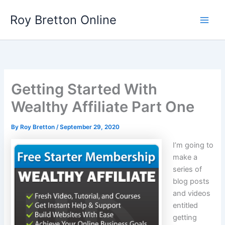
Skip
Roy Bretton Online
to
Main
content
Men
Getting Started With
Wealthy Affiliate Part One
By
Roy Bretton
/
September 29, 2020
I’m going to
make a
series of
blog posts
and videos
entitled
getting