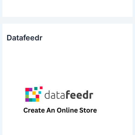
Datafeedr