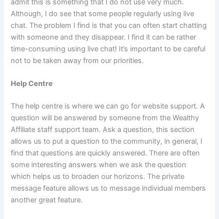
admit this is something that I do not use very much.
Although, I do see that some people regularly using live
chat. The problem I find is that you can often start chatting
with someone and they disappear. I find it can be rather
time-consuming using live chat! It’s important to be careful
not to be taken away from our priorities.
Help Centre
The help centre is where we can go for website support. A
question will be answered by someone from the Wealthy
Affiliate staff support team. Ask a question, this section
allows us to put a question to the community, in general, I
find that questions are quickly answered. There are often
some interesting answers when we ask the question
which helps us to broaden our horizons. The private
message feature allows us to message individual members
another great feature.