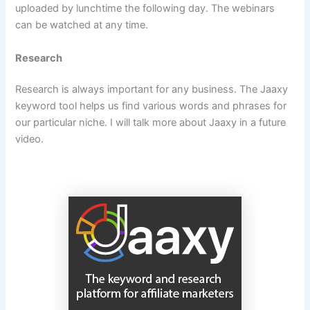
uploaded by lunchtime the following day. The webinars
can be watched at any time.
Research
Research is always important for any business. The Jaaxy
keyword tool helps us find various words and phrases for
our particular niche. I will talk more about Jaaxy in a future
video.