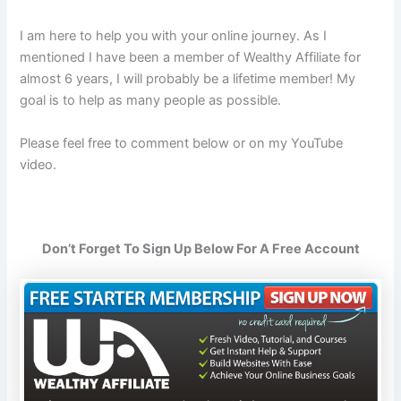
I am here to help you with your online journey. As I
mentioned I have been a member of Wealthy Affiliate for
almost 6 years, I will probably be a lifetime member! My
goal is to help as many people as possible.
Please feel free to comment below or on my YouTube
video.
Don’t Forget To Sign Up Below For A Free Account