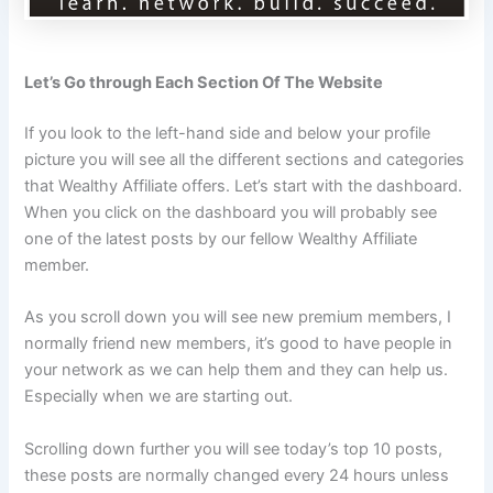
Let’s Go through Each Section Of The Website
If you look to the left-hand side and below your profile
picture you will see all the different sections and categories
that Wealthy Affiliate offers. Let’s start with the dashboard.
When you click on the dashboard you will probably see
one of the latest posts by our fellow Wealthy Affiliate
member.
As you scroll down you will see new premium members, I
normally friend new members, it’s good to have people in
your network as we can help them and they can help us.
Especially when we are starting out.
Scrolling down further you will see today’s top 10 posts,
these posts are normally changed every 24 hours unless