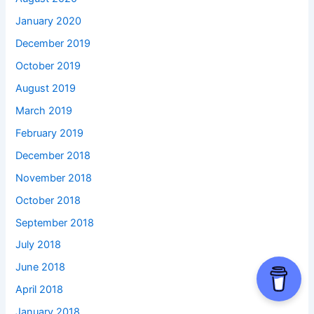
January 2020
December 2019
October 2019
August 2019
March 2019
February 2019
December 2018
November 2018
October 2018
September 2018
July 2018
June 2018
April 2018
January 2018