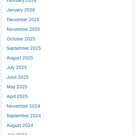
February 2026
January 2026
December 2025
November 2025
October 2025
September 2025
August 2025
July 2025
June 2025
May 2025
April 2025
November 2024
September 2024
August 2024
July 2024