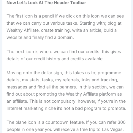
Now Let’s Look At The Header Toolbar
The first icon is a pencil if we click on this icon we can see
that we can carry out various tasks. Starting with; blog at
Wealthy Affiliate, create training, write an article, build a
website and finally find a domain.
The next icon is where we can find our credits, this gives
details of our credit history and credits available.
Moving onto the dollar sign, this takes us to; programme
details, my stats, tasks, my referrals, links and tracking,
messages and find all the banners. In this section, we can
find out about promoting the Wealthy Affiliate platform as
an affiliate. This is not compulsory, however, if you’re in the
Internet marketing niche it’s not a bad program to promote.
The plane icon is a countdown feature. If you can refer 300
people in one year you will receive a free trip to Las Vegas.