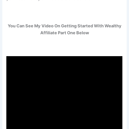
You Can See My Video On Getting Started With Wealthy
Affiliate Part One Below