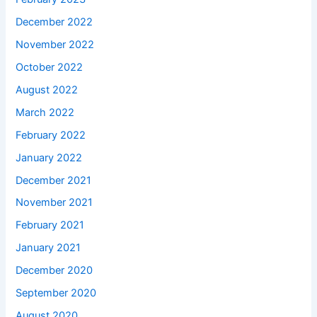
December 2022
November 2022
October 2022
August 2022
March 2022
February 2022
January 2022
December 2021
November 2021
February 2021
January 2021
December 2020
September 2020
August 2020