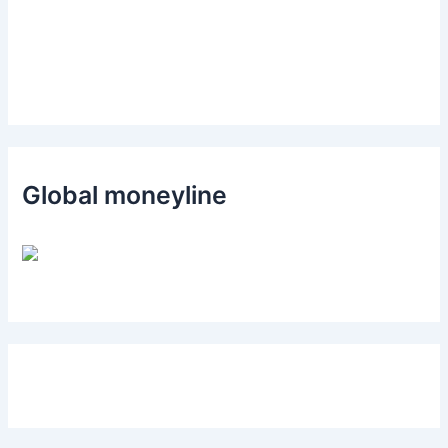
Global moneyline