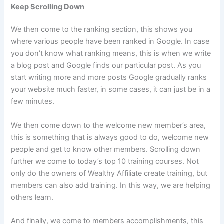
Keep Scrolling Down
We then come to the ranking section, this shows you
where various people have been ranked in Google. In case
you don’t know what ranking means, this is when we write
a blog post and Google finds our particular post. As you
start writing more and more posts Google gradually ranks
your website much faster, in some cases, it can just be in a
few minutes.
We then come down to the welcome new member’s area,
this is something that is always good to do, welcome new
people and get to know other members. Scrolling down
further we come to today’s top 10 training courses. Not
only do the owners of Wealthy Affiliate create training, but
members can also add training. In this way, we are helping
others learn.
And finally, we come to members accomplishments, this