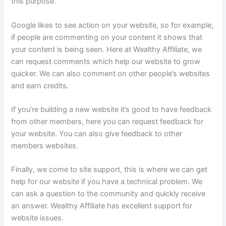
this purpose.
Google likes to see action on your website, so for example,
if people are commenting on your content it shows that
your content is being seen. Here at Wealthy Affiliate, we
can request comments which help our website to grow
quicker. We can also comment on other people’s websites
and earn credits.
If you’re building a new website it’s good to have feedback
from other members, here you can request feedback for
your website. You can also give feedback to other
members websites.
Finally, we come to site support, this is where we can get
help for our website if you have a technical problem. We
can ask a question to the community and quickly receive
an answer. Wealthy Affiliate has excellent support for
website issues.