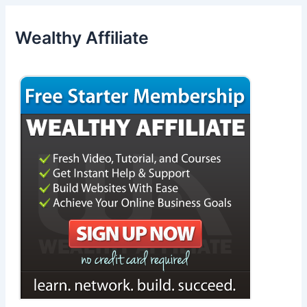
Wealthy Affiliate