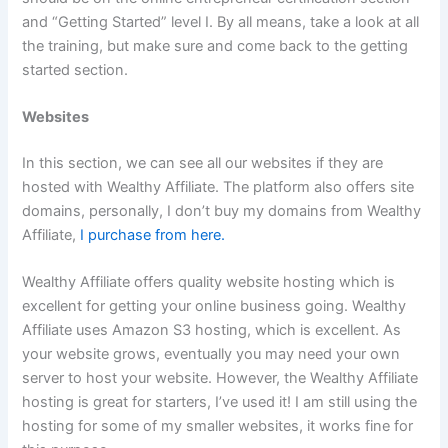
and “Getting Started” level I. By all means, take a look at all
the training, but make sure and come back to the getting
started section.
Websites
In this section, we can see all our websites if they are
hosted with Wealthy Affiliate. The platform also offers site
domains, personally, I don’t buy my domains from Wealthy
Affiliate,
I purchase from here.
Wealthy Affiliate offers quality website hosting which is
excellent for getting your online business going. Wealthy
Affiliate uses Amazon S3 hosting, which is excellent. As
your website grows, eventually you may need your own
server to host your website. However, the Wealthy Affiliate
hosting is great for starters, I’ve used it! I am still using the
hosting for some of my smaller websites, it works fine for