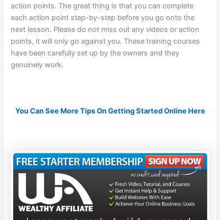
action points. The great thing is that you can complete
each action point step-by-step before you go onto the
next lesson. Please do not miss out any videos or action
points, it will only go against you. These training courses
have been carefully set up by the owners and they
genuinely work.
You Can See More Tips On Getting Started Online Here