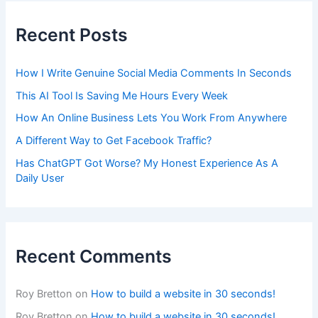
Recent Posts
How I Write Genuine Social Media Comments In Seconds
This AI Tool Is Saving Me Hours Every Week
How An Online Business Lets You Work From Anywhere
A Different Way to Get Facebook Traffic?
Has ChatGPT Got Worse? My Honest Experience As A
Daily User
Recent Comments
Roy Bretton
on
How to build a website in 30 seconds!
Roy Bretton
on
How to build a website in 30 seconds!