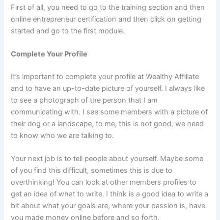
First of all, you need to go to the training section and then
online entrepreneur certification and then click on getting
started and go to the first module.
Complete Your Profile
It’s important to complete your profile at Wealthy Affiliate
and to have an up-to-date picture of yourself. I always like
to see a photograph of the person that I am
communicating with. I see some members with a picture of
their dog or a landscape, to me, this is not good, we need
to know who we are talking to.
Your next job is to tell people about yourself. Maybe some
of you find this difficult, sometimes this is due to
overthinking! You can look at other members profiles to
get an idea of what to write. I think is a good idea to write a
bit about what your goals are, where your passion is, have
you made money online before and so forth.