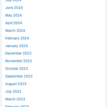
June 2024
May 2024
April 2024
March 2024
February 2024
January 2024
December 2023
November 2023
October 2023
September 2023
August 2023
July 2023
March 2023
February 2023