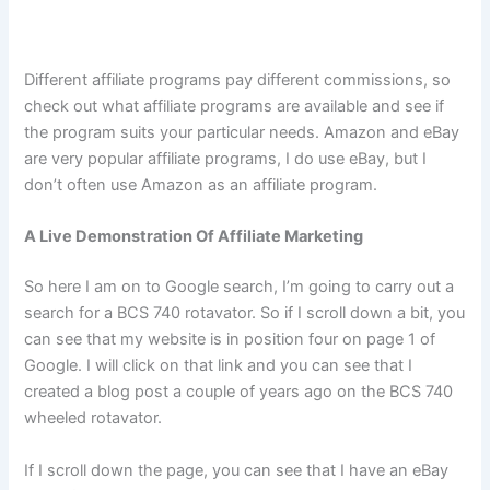
Different affiliate programs pay different commissions, so
check out what affiliate programs are available and see if
the program suits your particular needs. Amazon and eBay
are very popular affiliate programs, I do use eBay, but I
don’t often use Amazon as an affiliate program.
A Live Demonstration Of Affiliate Marketing
So here I am on to Google search, I’m going to carry out a
search for a BCS 740 rotavator. So if I scroll down a bit, you
can see that my website is in position four on page 1 of
Google. I will click on that link and you can see that I
created a blog post a couple of years ago on the BCS 740
wheeled rotavator.
If I scroll down the page, you can see that I have an eBay