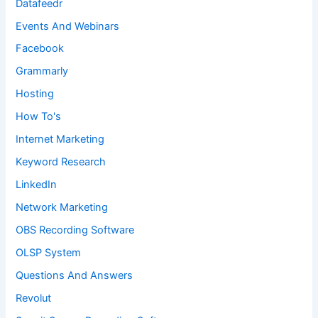
Datafeedr
Events And Webinars
Facebook
Grammarly
Hosting
How To's
Internet Marketing
Keyword Research
LinkedIn
Network Marketing
OBS Recording Software
OLSP System
Questions And Answers
Revolut