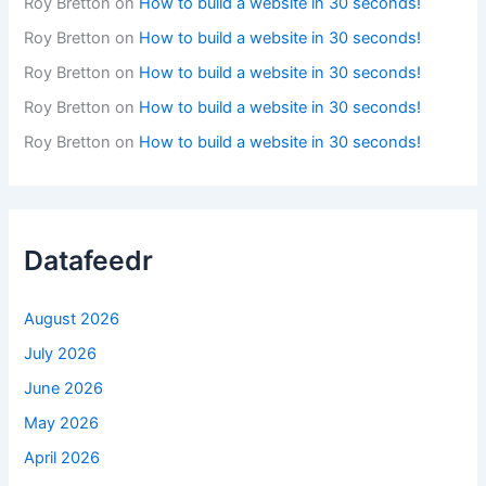
Roy Bretton
on
How to build a website in 30 seconds!
Roy Bretton
on
How to build a website in 30 seconds!
Roy Bretton
on
How to build a website in 30 seconds!
Roy Bretton
on
How to build a website in 30 seconds!
Roy Bretton
on
How to build a website in 30 seconds!
Datafeedr
August 2026
July 2026
June 2026
May 2026
April 2026