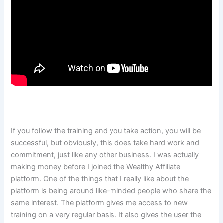
If you follow the training and you take action, you will be
successful, but obviously, this does take hard work and
commitment, just like any other business. I was actually
making money before I joined the Wealthy Affiliate
platform. One of the things that I really like about the
platform is being around like-minded people who share the
same interest. The platform gives me access to new
training on a very regular basis. It also gives the user the