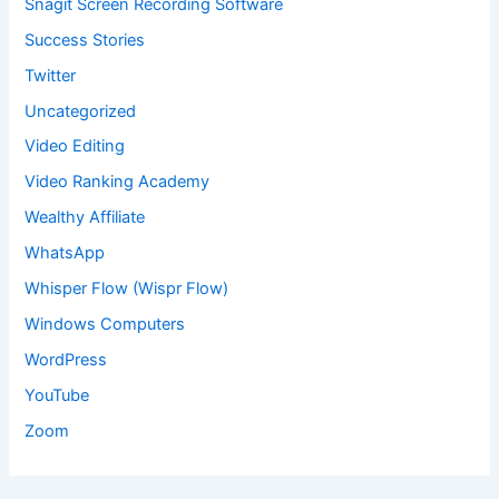
Snagit Screen Recording Software
Success Stories
Twitter
Uncategorized
Video Editing
Video Ranking Academy
Wealthy Affiliate
WhatsApp
Whisper Flow (Wispr Flow)
Windows Computers
WordPress
YouTube
Zoom