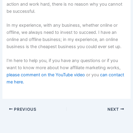
action and work hard, there is no reason why you cannot
be successful.
In my experience, with any business, whether online or
offline, we always need to invest to succeed. I have an
online and offline business; in my experience, an online
business is the cheapest business you could ever set up.
I’m here to help you, if you have any questions or if you
want to know more about how affiliate marketing works,
please comment on the YouTube video
or you
can contact
me here.
PREVIOUS
NEXT