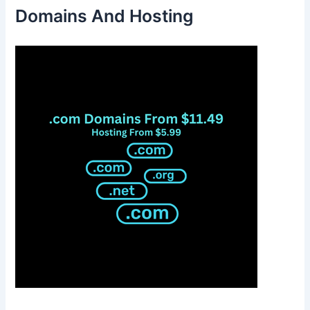
Domains And Hosting