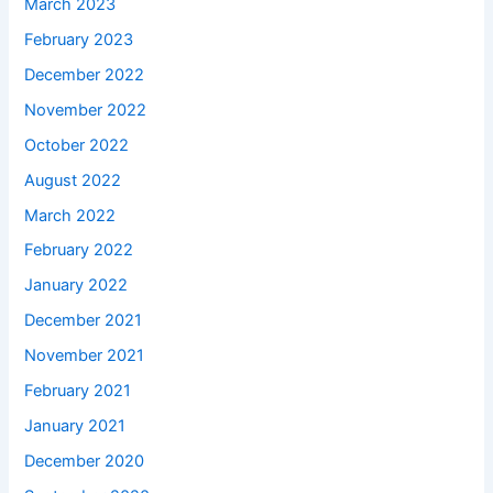
March 2023
February 2023
December 2022
November 2022
October 2022
August 2022
March 2022
February 2022
January 2022
December 2021
November 2021
February 2021
January 2021
December 2020