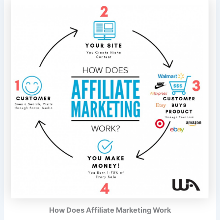
How Does Affiliate Marketing Work