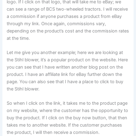
logo. If I click on that logo, that will take me to eBay; we
can see a range of BCS two-wheeled tractors. I will receive
a commission if anyone purchases a product from eBay
through my link. Once again, commissions vary,
depending on the product’s cost and the commission rates
at the time.
Let me give you another example; here we are looking at
the Stihl blower, it’s a popular product on the website. Here
you can see that I have written another blog post on the
product. I have an affiliate link for eBay further down the
page. You can also see that I have a place to click to buy
the Stihl blower.
So when I click on the link, it takes me to the product page
on my website, where the customer has the opportunity to
buy the product. If I click on the buy now button, that then
takes me to another website. If the customer purchases
the product, I will then receive a commission.