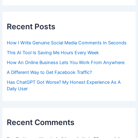
Recent Posts
How I Write Genuine Social Media Comments In Seconds
This AI Tool Is Saving Me Hours Every Week
How An Online Business Lets You Work From Anywhere
A Different Way to Get Facebook Traffic?
Has ChatGPT Got Worse? My Honest Experience As A
Daily User
Recent Comments