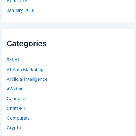
April 2018
January 2018
Categories
9M AI
Affiliate Marketing
Artificial Intelligence
AWeber
Camtasia
ChatGPT
Computers
Crypto