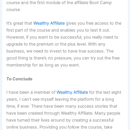
course and the first module of the affiliate Boot Camp
course.
It’s great that
Wealthy Affiliate
gives you free access to the
first part of the course and enables you to test it out.
However, if you want to be successful, you really need to
upgrade to the premium or the plus level. With any
business, we need to invest to have true success. The
good thing is there’s no pressure, you can try out the free
membership for as long as you want.
To Conclude
I have been a member of
Wealthy Affiliate
for the last eight
years, I can’t see myself leaving the platform for a long
time, if ever. There have been many success stories that
have been created through Wealthy Affiliate. Many people
have turned their lives around by creating a successful
online business. Providing you follow the course, take