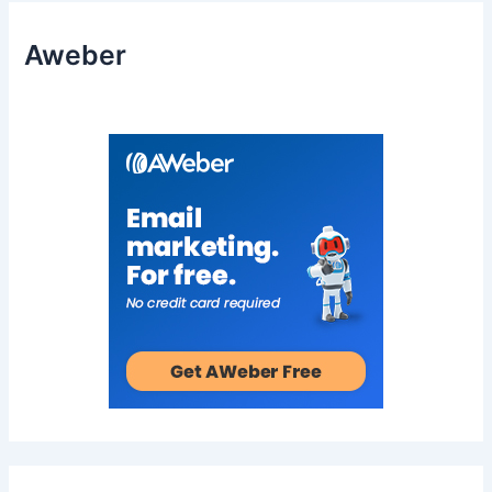
Aweber