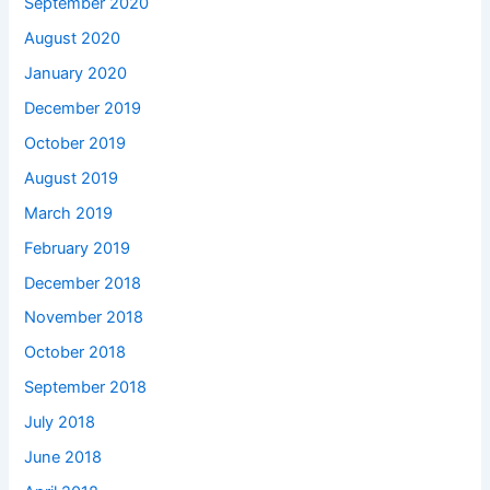
September 2020
August 2020
January 2020
December 2019
October 2019
August 2019
March 2019
February 2019
December 2018
November 2018
October 2018
September 2018
July 2018
June 2018