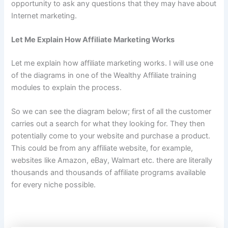
opportunity to ask any questions that they may have about
Internet marketing.
Let Me Explain How Affiliate Marketing Works
Let me explain how affiliate marketing works. I will use one
of the diagrams in one of the Wealthy Affiliate training
modules to explain the process.
So we can see the diagram below; first of all the customer
carries out a search for what they looking for. They then
potentially come to your website and purchase a product.
This could be from any affiliate website, for example,
websites like Amazon, eBay, Walmart etc. there are literally
thousands and thousands of affiliate programs available
for every niche possible.