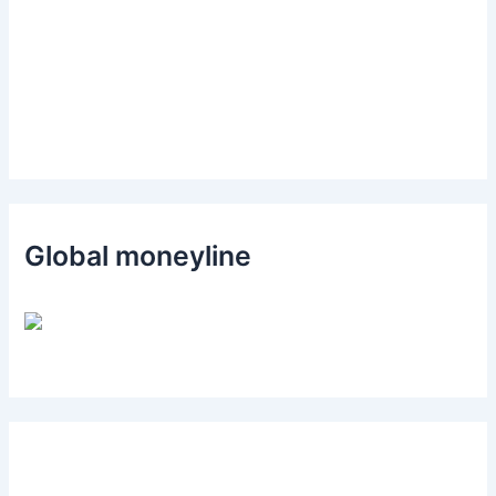
Global moneyline