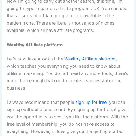
Now I’m going to carry out another search, this time, I’m
going to type in garden affiliate programs UK. You can see
that all sorts of affiliate programs are available in the
garden niche. There are literally thousands of niches
available, which all have affiliate programs.
Wealthy Affiliate platform
Let’s now take a look at the
Wealthy Affiliate platform
,
which teaches you everything you need to know about
affiliate marketing. You do not need any more tools, there’s
more than enough training to create a successful online
business.
I always recommend that people
sign up for free,
you can
sign up without a credit card. By signing up for free, it gives
you the opportunity to see if you like the platform. With the
free level of membership, you do not have access to
everything. However, it does give you the getting started