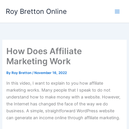
Skip
Roy Bretton Online
to
Main
content
Men
How Does Affiliate
Marketing Work
By
Roy Bretton
/
November 16, 2022
In this video, I want to explain to you how affiliate
marketing works. Many people that I speak to do not
understand how to make money with a website. However,
the Internet has changed the face of the way we do
business. A simple, straightforward WordPress website
can generate an income online through affiliate marketing.