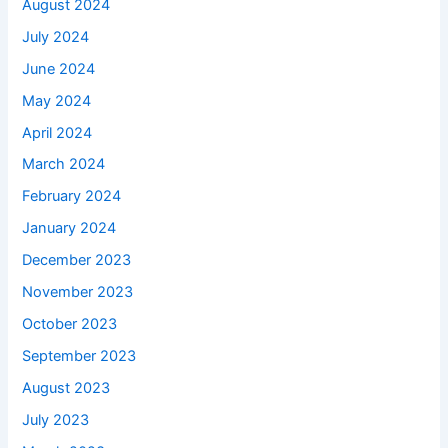
August 2024
July 2024
June 2024
May 2024
April 2024
March 2024
February 2024
January 2024
December 2023
November 2023
October 2023
September 2023
August 2023
July 2023