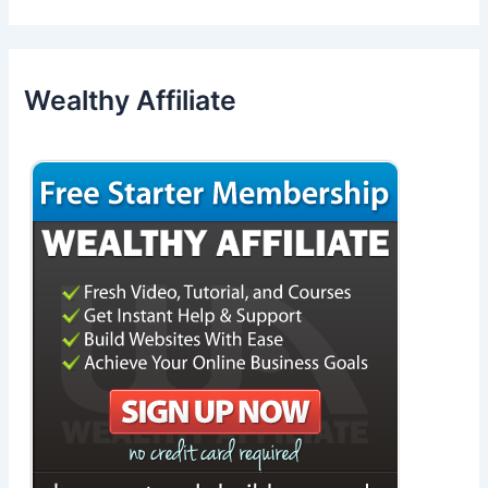
Wealthy Affiliate