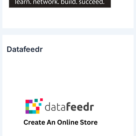
Datafeedr