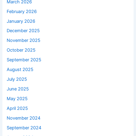
March 2026
February 2026
January 2026
December 2025
November 2025
October 2025
September 2025
August 2025
July 2025
June 2025
May 2025
April 2025
November 2024
September 2024