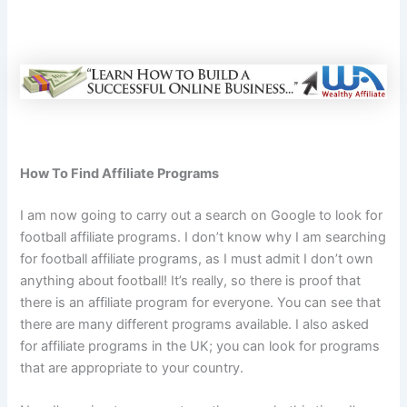
How To Find Affiliate Programs
I am now going to carry out a search on Google to look for
football affiliate programs. I don’t know why I am searching
for football affiliate programs, as I must admit I don’t own
anything about football! It’s really, so there is proof that
there is an affiliate program for everyone. You can see that
there are many different programs available. I also asked
for affiliate programs in the UK; you can look for programs
that are appropriate to your country.