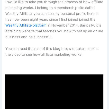
I would like to take you through the process of how affiliate
marketing works. I belong to a membership site called
Wealthy Affiliate, you can see my personal profile here. It
has now been eight years since I first joined joined the
Wealthy Affiliate platform
in November 2014. Basically, it is
a training website that teaches you how to set up an online
business and be successful.
You can read the rest of this blog below or take a look at
the video to see how affiliate marketing works.