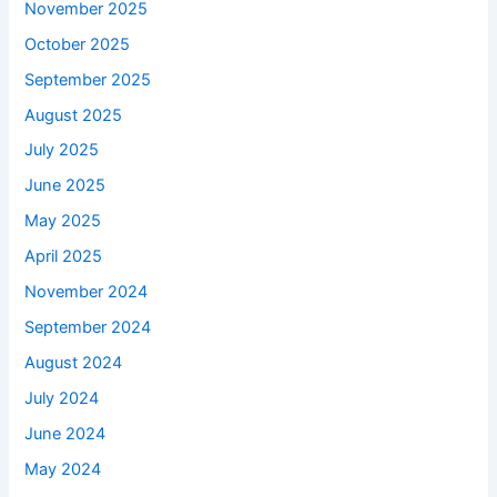
November 2025
October 2025
September 2025
August 2025
July 2025
June 2025
May 2025
April 2025
November 2024
September 2024
August 2024
July 2024
June 2024
May 2024