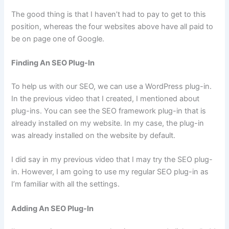
The good thing is that I haven’t had to pay to get to this
position, whereas the four websites above have all paid to
be on page one of Google.
Finding An SEO Plug-In
To help us with our SEO, we can use a WordPress plug-in.
In the previous video that I created, I mentioned about
plug-ins. You can see the SEO framework plug-in that is
already installed on my website. In my case, the plug-in
was already installed on the website by default.
I did say in my previous video that I may try the SEO plug-
in. However, I am going to use my regular SEO plug-in as
I’m familiar with all the settings.
Adding An SEO Plug-In