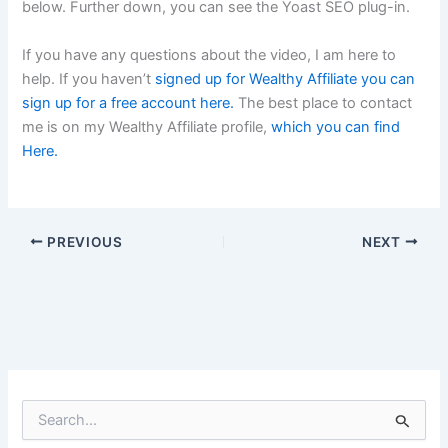
below. Further down, you can see the Yoast SEO plug-in.
If you have any questions about the video, I am here to
help. If you haven’t
signed up for Wealthy Affiliate you can
sign up for a free account here.
The best place to contact
me is on my Wealthy Affiliate profile,
which you can find
Here.
PREVIOUS
NEXT
S
e