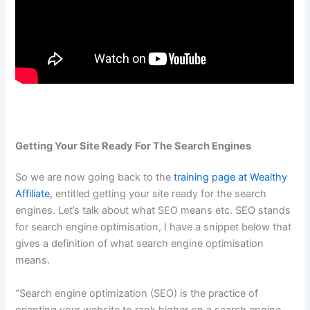
Getting Your Site Ready For The Search Engines
So we are now going back to the
training page at Wealthy
Affiliate
, entitled getting your site ready for the search
engines. Let’s talk about what SEO means etc. SEO stands
for search engine optimisation, I have a snippet below that
gives a definition of what search engine optimisation
means.
“Search engine optimization (SEO) is the practice of
orienting your website to rank higher on a search engine