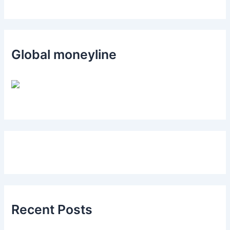
Global moneyline
Recent Posts