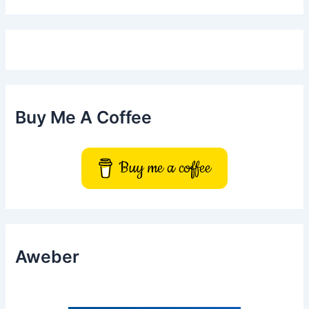
a
r
c
h
f
o
r
:
Buy Me A Coffee
Buy me a coffee
Aweber