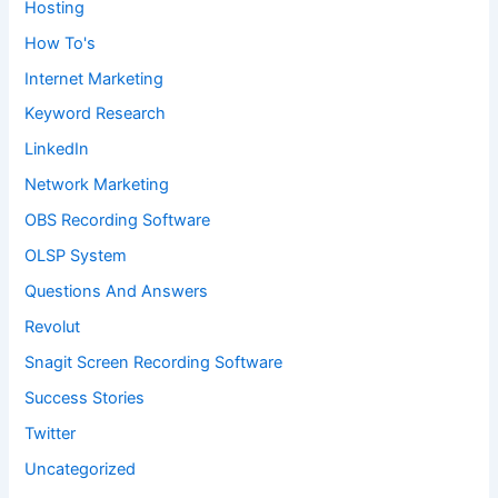
Hosting
How To's
Internet Marketing
Keyword Research
LinkedIn
Network Marketing
OBS Recording Software
OLSP System
Questions And Answers
Revolut
Snagit Screen Recording Software
Success Stories
Twitter
Uncategorized