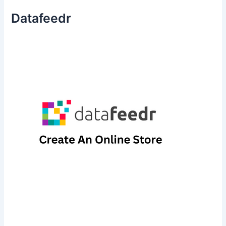
Datafeedr