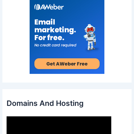
Domains And Hosting