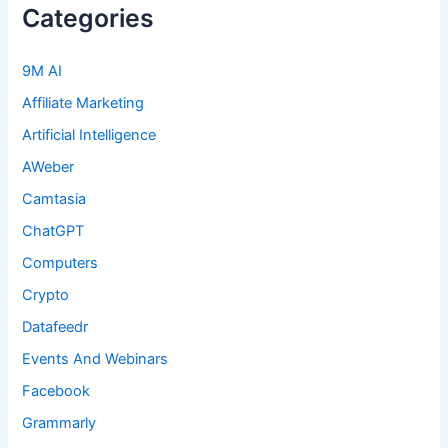
Categories
9M AI
Affiliate Marketing
Artificial Intelligence
AWeber
Camtasia
ChatGPT
Computers
Crypto
Datafeedr
Events And Webinars
Facebook
Grammarly