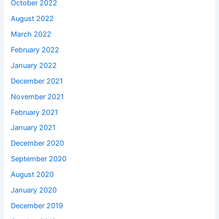
October 2022
August 2022
March 2022
February 2022
January 2022
December 2021
November 2021
February 2021
January 2021
December 2020
September 2020
August 2020
January 2020
December 2019