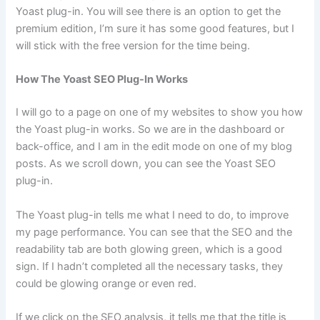
Yoast plug-in. You will see there is an option to get the
premium edition, I’m sure it has some good features, but I
will stick with the free version for the time being.
How The Yoast SEO Plug-In Works
I will go to a page on one of my websites to show you how
the Yoast plug-in works. So we are in the dashboard or
back-office, and I am in the edit mode on one of my blog
posts. As we scroll down, you can see the Yoast SEO
plug-in.
The Yoast plug-in tells me what I need to do, to improve
my page performance. You can see that the SEO and the
readability tab are both glowing green, which is a good
sign. If I hadn’t completed all the necessary tasks, they
could be glowing orange or even red.
If we click on the SEO analysis, it tells me that the title is