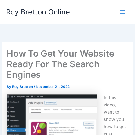
Skip
Red hawk cryptocurrency casino slot machines
Roy Bretton Online
to
Main
content
MrQ Casino Free Spins Start Playing Now UK
: Yes, they
can rely on various strategies, but once they sit at a table,
Men
theyll have no knowledge of what happened an hour ago
or at a different table.
Best Online Casino Tournaments 2026 Instant Deposits
-
How To Get Your Website
We also dive into the legal gambling age that players have
Ready For The Search
to be in different countries.
Best Cashback Casino UK 2026 Top Rated Sites
: The usual
Engines
winnings in the main game were more or less around my
current bet.
By
Roy Bretton
/
November 21, 2022
In this
The treasure chest cryptocurrency casino
video, I
want to
No KYC Casinos UK 2026 Fast Payouts
show you
You could secure perks, freebies and rewards to be used at
how to get
these live poker tournaments.
your