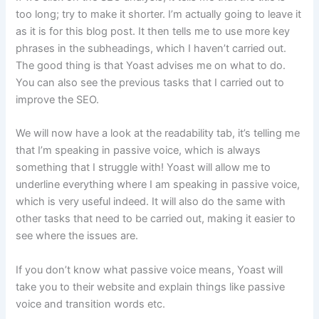
too long; try to make it shorter. I’m actually going to leave it
as it is for this blog post. It then tells me to use more key
phrases in the subheadings, which I haven’t carried out.
The good thing is that Yoast advises me on what to do.
You can also see the previous tasks that I carried out to
improve the SEO.
We will now have a look at the readability tab, it’s telling me
that I’m speaking in passive voice, which is always
something that I struggle with! Yoast will allow me to
underline everything where I am speaking in passive voice,
which is very useful indeed. It will also do the same with
other tasks that need to be carried out, making it easier to
see where the issues are.
If you don’t know what passive voice means, Yoast will
take you to their website and explain things like passive
voice and transition words etc.