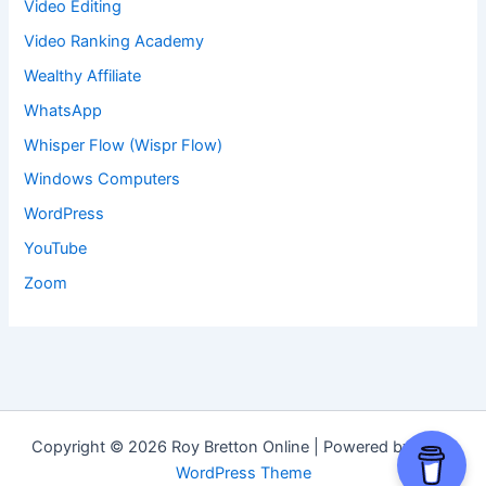
Video Editing
Video Ranking Academy
Wealthy Affiliate
WhatsApp
Whisper Flow (Wispr Flow)
Windows Computers
WordPress
YouTube
Zoom
Copyright © 2026 Roy Bretton Online | Powered by
Astra
WordPress Theme