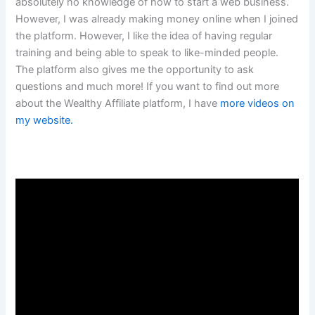
absolutely no knowledge of how to start a web business.
However, I was already making money online when I joined
the platform. However, I like the idea of having regular
training and being able to speak to like-minded people.
The platform also gives me the opportunity to ask
questions and much more! If you want to find out more
about the Wealthy Affiliate platform, I have
more videos on
my website.