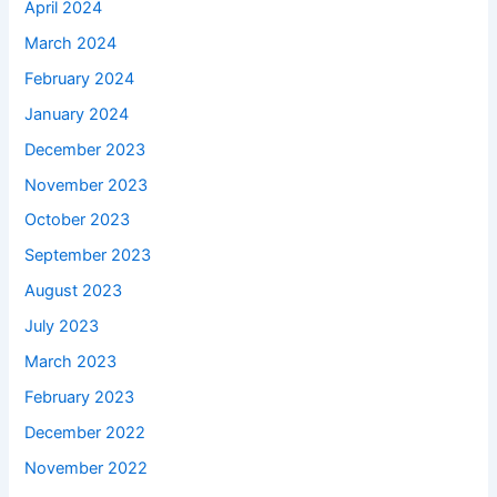
April 2024
March 2024
February 2024
January 2024
December 2023
November 2023
October 2023
September 2023
August 2023
July 2023
March 2023
February 2023
December 2022
November 2022