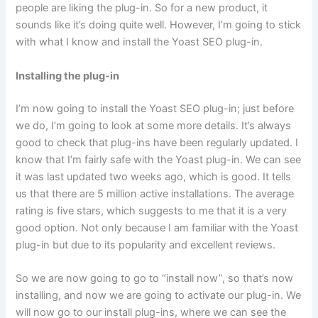
people are liking the plug-in. So for a new product, it
sounds like it’s doing quite well. However, I’m going to stick
with what I know and install the Yoast SEO plug-in.
Installing the plug-in
I’m now going to install the Yoast SEO plug-in; just before
we do, I’m going to look at some more details. It’s always
good to check that plug-ins have been regularly updated. I
know that I’m fairly safe with the Yoast plug-in. We can see
it was last updated two weeks ago, which is good. It tells
us that there are 5 million active installations. The average
rating is five stars, which suggests to me that it is a very
good option. Not only because I am familiar with the Yoast
plug-in but due to its popularity and excellent reviews.
So we are now going to go to “install now”, so that’s now
installing, and now we are going to activate our plug-in. We
will now go to our install plug-ins, where we can see the