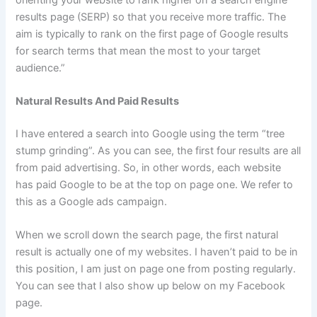
results page (SERP) so that you receive more traffic. The
aim is typically to rank on the first page of Google results
for search terms that mean the most to your target
audience.”
Natural Results And Paid Results
I have entered a search into Google using the term “tree
stump grinding”. As you can see, the first four results are all
from paid advertising. So, in other words, each website
has paid Google to be at the top on page one. We refer to
this as a Google ads campaign.
When we scroll down the search page, the first natural
result is actually one of my websites. I haven’t paid to be in
this position, I am just on page one from posting regularly.
You can see that I also show up below on my Facebook
page.