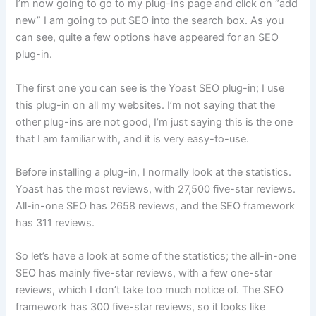
I’m now going to go to my plug-ins page and click on “add
new” I am going to put SEO into the search box. As you
can see, quite a few options have appeared for an SEO
plug-in.
The first one you can see is the Yoast SEO plug-in; I use
this plug-in on all my websites. I’m not saying that the
other plug-ins are not good, I’m just saying this is the one
that I am familiar with, and it is very easy-to-use.
Before installing a plug-in, I normally look at the statistics.
Yoast has the most reviews, with 27,500 five-star reviews.
All-in-one SEO has 2658 reviews, and the SEO framework
has 311 reviews.
So let’s have a look at some of the statistics; the all-in-one
SEO has mainly five-star reviews, with a few one-star
reviews, which I don’t take too much notice of. The SEO
framework has 300 five-star reviews, so it looks like