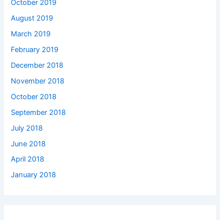
October 2019
August 2019
March 2019
February 2019
December 2018
November 2018
October 2018
September 2018
July 2018
June 2018
April 2018
January 2018