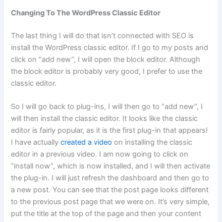
Changing To The WordPress Classic Editor
The last thing I will do that isn’t connected with SEO is
install the WordPress classic editor. If I go to my posts and
click on “add new”, I will open the block editor. Although
the block editor is probably very good, I prefer to use the
classic editor.
So I will go back to plug-ins, I will then go to “add new”, I
will then install the classic editor. It looks like the classic
editor is fairly popular, as it is the first plug-in that appears!
I have actually
created a video
on installing the classic
editor in a previous video. I am now going to click on
“install now”, which is now installed, and I will then activate
the plug-in. I will just refresh the dashboard and then go to
a new post. You can see that the post page looks different
to the previous post page that we were on. It’s very simple,
put the title at the top of the page and then your content