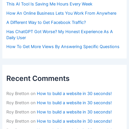
This AI Tool Is Saving Me Hours Every Week
How An Online Business Lets You Work From Anywhere
A Different Way to Get Facebook Traffic?
Has ChatGPT Got Worse? My Honest Experience As A
Daily User
How To Get More Views By Answering Specific Questions
Recent Comments
Roy Bretton
on
How to build a website in 30 seconds!
Roy Bretton
on
How to build a website in 30 seconds!
Roy Bretton
on
How to build a website in 30 seconds!
Roy Bretton
on
How to build a website in 30 seconds!