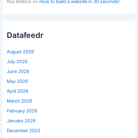
Roy Bretton
on
How to build a website in 30 seconds!
Datafeedr
August 2026
July 2026
June 2026
May 2026
April 2026
March 2026
February 2026
January 2026
December 2025