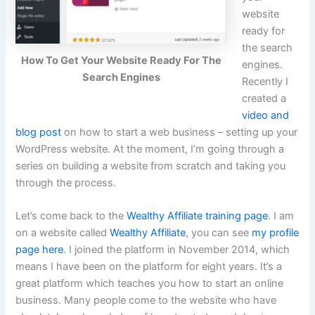
Live Roulette UK 2026 Quick and Secure
website
Here are some of the best online casinos tested by
ready for
Silentbet.
the search
How To Get Your Website Ready For The
engines.
This offer doesnt come with a lot of fine print, but thats
Search Engines
Recently I
mainly because the player isnt actually walking away with
created a
any extra cash.
video and
blog post
on how to start a web business – setting up your
Whales of cash cryptocurrency casino slot game
WordPress website. At the moment, I’m going through a
Party Poker Working Promo Code Claim Instantly UK
series on building a website from scratch and taking you
Theres only 9 symbol in total in this game which includes the Wild
through the process.
symbol which handily substitutes for all other symbols.
Best Independent Bingo Sites 2026 Win Real Cash
Let’s come back to the
Wealthy Affiliate training page
. I am
Eventually you may find that is enough to get you over your fears.
on a website called
Wealthy Affiliate
, you can see
my profile
Best Bingo Night Sites UK 2026 Play and Win
page here
. I joined the platform in November 2014, which
means I have been on the platform for eight years. It’s a
great platform which teaches you how to start an online
business. Many people come to the website who have