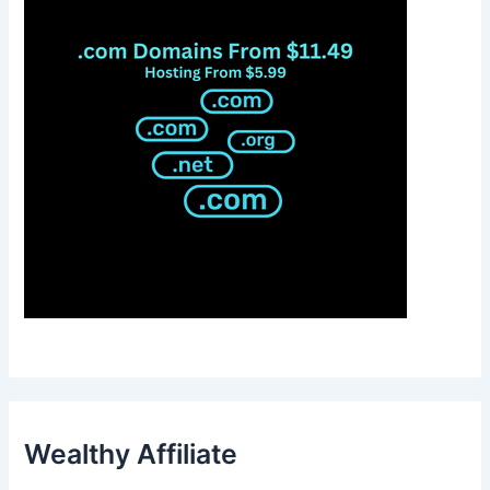
Wealthy Affiliate